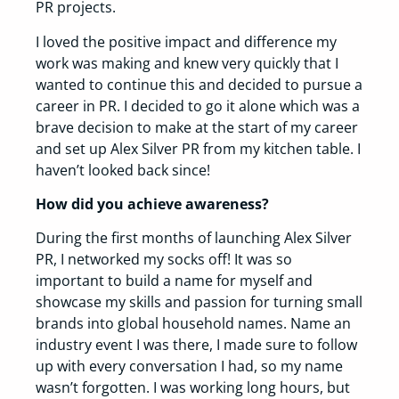
PR projects.
I loved the positive impact and difference my
work was making and knew very quickly that I
wanted to continue this and decided to pursue a
career in PR. I decided to go it alone which was a
brave decision to make at the start of my career
and set up Alex Silver PR from my kitchen table. I
haven’t looked back since!
How did you achieve awareness?
During the first months of launching Alex Silver
PR, I networked my socks off! It was so
important to build a name for myself and
showcase my skills and passion for turning small
brands into global household names. Name an
industry event I was there, I made sure to follow
up with every conversation I had, so my name
wasn’t forgotten. I was working long hours, but