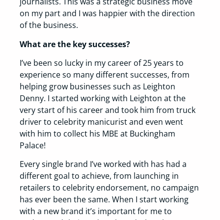
journalists. This was a strategic business move
on my part and I was happier with the direction
of the business.
What are the key successes?
I’ve been so lucky in my career of 25 years to
experience so many different successes, from
helping grow businesses such as Leighton
Denny. I started working with Leighton at the
very start of his career and took him from truck
driver to celebrity manicurist and even went
with him to collect his MBE at Buckingham
Palace!
Every single brand I’ve worked with has had a
different goal to achieve, from launching in
retailers to celebrity endorsement, no campaign
has ever been the same. When I start working
with a new brand it’s important for me to