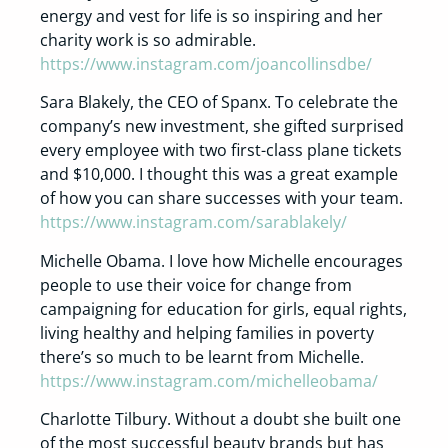
energy and vest for life is so inspiring and her
charity work is so admirable.
https://www.instagram.com/joancollinsdbe/
Sara Blakely, the CEO of Spanx. To celebrate the
company’s new investment, she gifted surprised
every employee with two first-class plane tickets
and $10,000. I thought this was a great example
of how you can share successes with your team.
https://www.instagram.com/sarablakely/
Michelle Obama. I love how Michelle encourages
people to use their voice for change from
campaigning for education for girls, equal rights,
living healthy and helping families in poverty
there’s so much to be learnt from Michelle.
https://www.instagram.com/michelleobama/
Charlotte Tilbury. Without a doubt she built one
of the most successful beauty brands but has