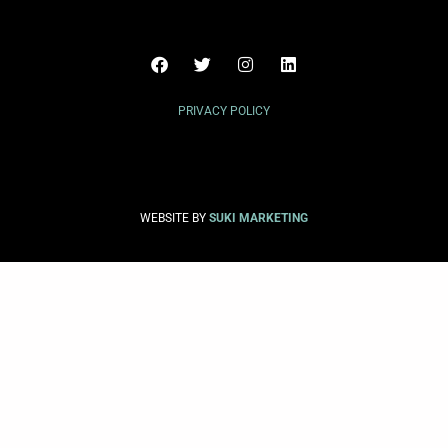
PRIVACY POLICY
WEBSITE BY
SUKI MARKETING