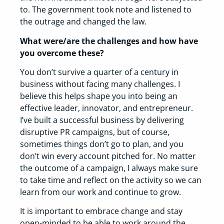
to. The government took note and listened to
the outrage and changed the law.
What were/are the challenges and how have
you overcome these?
You don’t survive a quarter of a century in
business without facing many challenges. I
believe this helps shape you into being an
effective leader, innovator, and entrepreneur.
I’ve built a successful business by delivering
disruptive PR campaigns, but of course,
sometimes things don’t go to plan, and you
don’t win every account pitched for. No matter
the outcome of a campaign, I always make sure
to take time and reflect on the activity so we can
learn from our work and continue to grow.
It is important to embrace change and stay
open-minded to be able to work around the