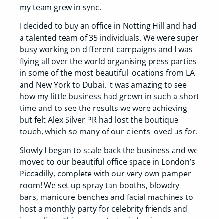
my team grew in sync.
I decided to buy an office in Notting Hill and had
a talented team of 35 individuals. We were super
busy working on different campaigns and I was
flying all over the world organising press parties
in some of the most beautiful locations from LA
and New York to Dubai. It was amazing to see
how my little business had grown in such a short
time and to see the results we were achieving
but felt Alex Silver PR had lost the boutique
touch, which so many of our clients loved us for.
Slowly I began to scale back the business and we
moved to our beautiful office space in London’s
Piccadilly, complete with our very own pamper
room! We set up spray tan booths, blowdry
bars, manicure benches and facial machines to
host a monthly party for celebrity friends and