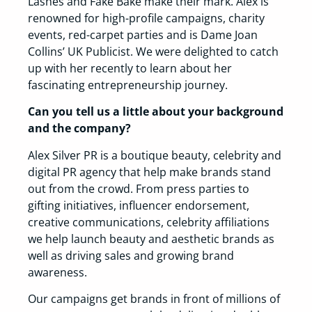
Lashes and Fake Bake make their mark. Alex is
renowned for high-profile campaigns, charity
events, red-carpet parties and is Dame Joan
Collins’ UK Publicist. We were delighted to catch
up with her recently to learn about her
fascinating entrepreneurship journey.
Can you tell us a little about your background
and the company?
Alex Silver PR is a boutique beauty, celebrity and
digital PR agency that help make brands stand
out from the crowd. From press parties to
gifting initiatives, influencer endorsement,
creative communications, celebrity affiliations
we help launch beauty and aesthetic brands as
well as driving sales and growing brand
awareness.
Our campaigns get brands in front of millions of