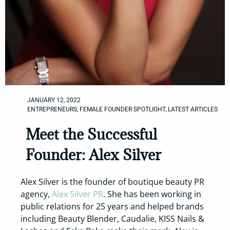
JANUARY 12, 2022
ENTREPRENEURS
,
FEMALE FOUNDER SPOTLIGHT
,
LATEST ARTICLES
Meet the Successful
Founder: Alex Silver
Alex Silver is the founder of boutique beauty PR
agency,
Alex Silver PR
. She has been working in
public relations for 25 years and helped brands
including Beauty Blender, Caudalie, KISS Nails &