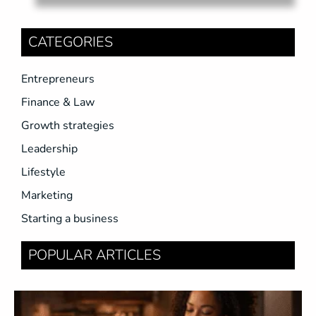
CATEGORIES
Entrepreneurs
Finance & Law
Growth strategies
Leadership
Lifestyle
Marketing
Starting a business
POPULAR ARTICLES