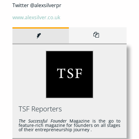
Twitter @alexsilverpr
www.alexsilver.co.uk
TSF Reporters
The Successful Founder
Magazine is the go to
feature-rich magazine for founders on all stages
of their entrepreneurship journey .