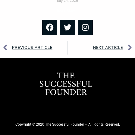
July 24, 2026
Read More »
PREVIOUS ARTICLE
NEXT ARTICLE
Copyright © 2020 The Successful Founder – All Rights Reserved.