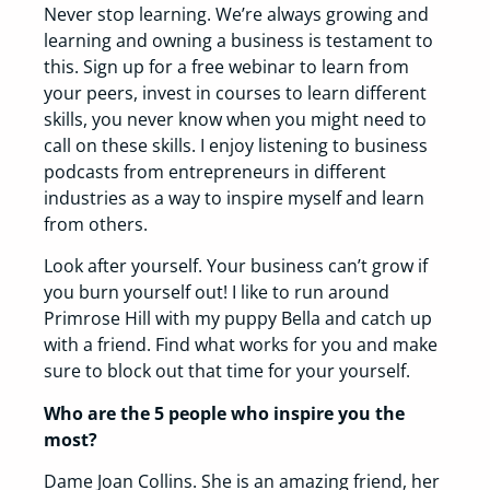
Never stop learning. We’re always growing and
learning and owning a business is testament to
this. Sign up for a free webinar to learn from
your peers, invest in courses to learn different
skills, you never know when you might need to
call on these skills. I enjoy listening to business
podcasts from entrepreneurs in different
industries as a way to inspire myself and learn
from others.
Look after yourself. Your business can’t grow if
you burn yourself out! I like to run around
Primrose Hill with my puppy Bella and catch up
with a friend. Find what works for you and make
sure to block out that time for your yourself.
Who are the 5 people who inspire you the
most?
Dame Joan Collins. She is an amazing friend, her