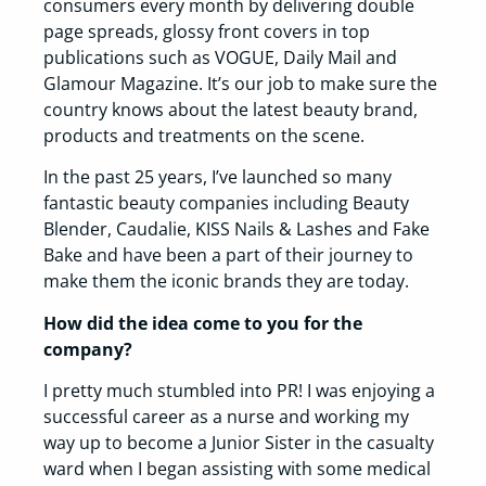
consumers every month by delivering double
page spreads, glossy front covers in top
publications such as VOGUE, Daily Mail and
Glamour Magazine. It’s our job to make sure the
country knows about the latest beauty brand,
products and treatments on the scene.
In the past 25 years, I’ve launched so many
fantastic beauty companies including Beauty
Blender, Caudalie, KISS Nails & Lashes and Fake
Bake and have been a part of their journey to
make them the iconic brands they are today.
How did the idea come to you for the
company?
I pretty much stumbled into PR! I was enjoying a
successful career as a nurse and working my
way up to become a Junior Sister in the casualty
ward when I began assisting with some medical