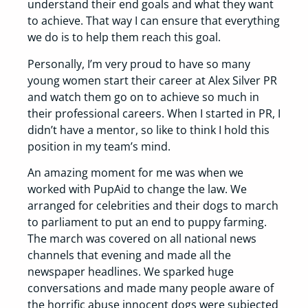
understand their end goals and what they want
to achieve. That way I can ensure that everything
we do is to help them reach this goal.
Personally, I’m very proud to have so many
young women start their career at Alex Silver PR
and watch them go on to achieve so much in
their professional careers. When I started in PR, I
didn’t have a mentor, so like to think I hold this
position in my team’s mind.
An amazing moment for me was when we
worked with PupAid to change the law. We
arranged for celebrities and their dogs to march
to parliament to put an end to puppy farming.
The march was covered on all national news
channels that evening and made all the
newspaper headlines. We sparked huge
conversations and made many people aware of
the horrific abuse innocent dogs were subjected