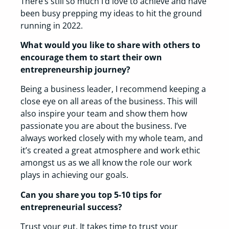
There’s still so much I’d love to achieve and have
been busy prepping my ideas to hit the ground
running in 2022.
What would you like to share with others to
encourage them to start their own
entrepreneurship journey?
Being a business leader, I recommend keeping a
close eye on all areas of the business. This will
also inspire your team and show them how
passionate you are about the business. I’ve
always worked closely with my whole team, and
it’s created a great atmosphere and work ethic
amongst us as we all know the role our work
plays in achieving our goals.
Can you share you top 5-10 tips for
entrepreneurial success?
Trust your gut. It takes time to trust your