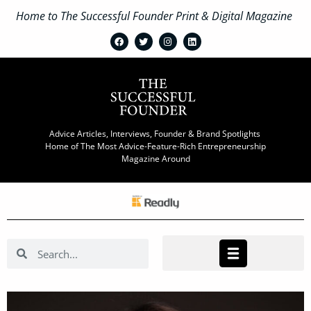
Home to The Successful Founder Print & Digital Magazine
Advice Articles, Interviews, Founder & Brand Spotlights
Home of The Most Advice-Feature-Rich Entrepreneurship
Magazine Around