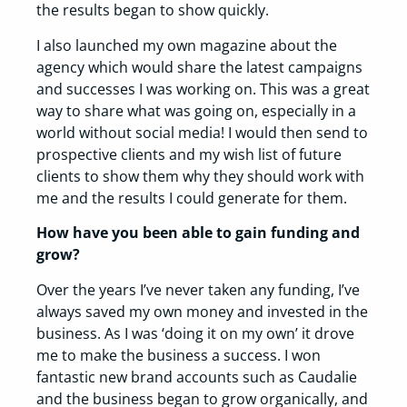
the results began to show quickly.
I also launched my own magazine about the
agency which would share the latest campaigns
and successes I was working on. This was a great
way to share what was going on, especially in a
world without social media! I would then send to
prospective clients and my wish list of future
clients to show them why they should work with
me and the results I could generate for them.
How have you been able to gain funding and
grow?
Over the years I’ve never taken any funding, I’ve
always saved my own money and invested in the
business. As I was ‘doing it on my own’ it drove
me to make the business a success. I won
fantastic new brand accounts such as Caudalie
and the business began to grow organically, and