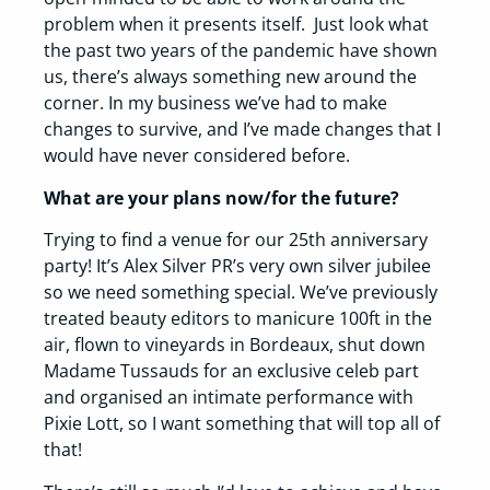
problem when it presents itself. Just look what
the past two years of the pandemic have shown
us, there’s always something new around the
corner. In my business we’ve had to make
changes to survive, and I’ve made changes that I
would have never considered before.
What are your plans now/for the future?
Trying to find a venue for our 25th anniversary
party! It’s Alex Silver PR’s very own silver jubilee
so we need something special. We’ve previously
treated beauty editors to manicure 100ft in the
air, flown to vineyards in Bordeaux, shut down
Madame Tussauds for an exclusive celeb part
and organised an intimate performance with
Pixie Lott, so I want something that will top all of
that!