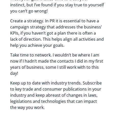
instinct, but I’ve found if you stay true to yourself
you can’t go wrong!
Create a strategy. In PR it is essential to have a
campaign strategy that addresses the business’
KPIs, if you haven’t got a plan there is often a
lack of direction. This helps align all activities and
help you achieve your goals.
Take time to network. I wouldn’t be where I am
now if I hadn’t made the contacts I did in my first
years of business, some I still work with to this
day!
Keep up to date with industry trends. Subscribe
to key trade and consumer publications in your
industry and keep abreast of changes in laws,
legislations and technologies that can impact
the way you work.