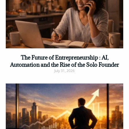
The Future of Entrepreneurship : AI,
Automation and the Rise of the Solo Founder
July 31, 2026
Read More »