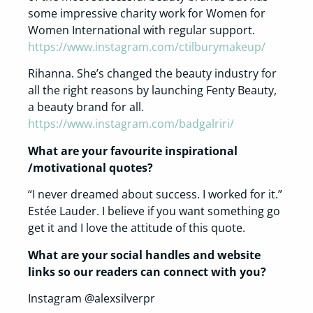
some impressive charity work for Women for
Women International with regular support.
https://www.instagram.com/ctilburymakeup/
Rihanna. She’s changed the beauty industry for
all the right reasons by launching Fenty Beauty,
a beauty brand for all.
https://www.instagram.com/badgalriri/
What are your favourite inspirational
/motivational quotes?
“I never dreamed about success. I worked for it.”
Estée Lauder. I believe if you want something go
get it and I love the attitude of this quote.
What are your social handles and website
links so our readers can connect with you?
Instagram @alexsilverpr