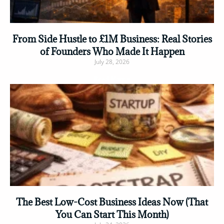
From Side Hustle to £1M Business: Real Stories
of Founders Who Made It Happen
July 28, 2026
Read More »
The Best Low-Cost Business Ideas Now (That
You Can Start This Month)