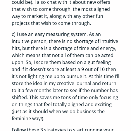
could be). I also chat with it about new offers
that wish to come through, the most aligned
way to market it, along with any other fun
projects that wish to come through.
c) I use an easy measuring system. As an
intuitive person, there is no shortage of intuitive
hits, but there is a shortage of time and energy,
which means that not all of them can be acted
upon. So, I score them based on a gut feeling
and if it doesn’t score at least a 9 out of 10 then
it’s not lighting me up to pursue it. At this time I’ll
store the idea in my creative journal and return
to it a few months later to see if the number has
shifted. This saves me tons of time only focusing
on things that feel totally aligned and exciting
(just as it should when we do business the
feminine way!).
Follow these 3 strategies to start running your