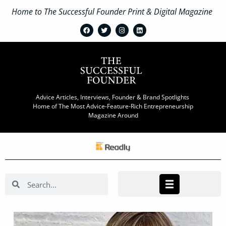
Home to The Successful Founder Print & Digital Magazine
Advice Articles, Interviews, Founder & Brand Spotlights
Home of The Most Advice-Feature-Rich Entrepreneurship
Magazine Around