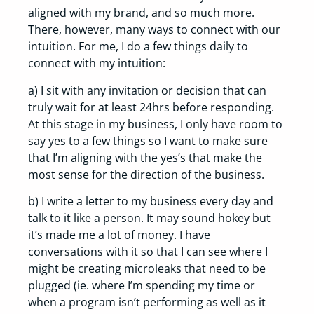
aligned with my brand, and so much more.
There, however, many ways to connect with our
intuition. For me, I do a few things daily to
connect with my intuition:
a) I sit with any invitation or decision that can
truly wait for at least 24hrs before responding.
At this stage in my business, I only have room to
say yes to a few things so I want to make sure
that I’m aligning with the yes’s that make the
most sense for the direction of the business.
b) I write a letter to my business every day and
talk to it like a person. It may sound hokey but
it’s made me a lot of money. I have
conversations with it so that I can see where I
might be creating microleaks that need to be
plugged (ie. where I’m spending my time or
when a program isn’t performing as well as it