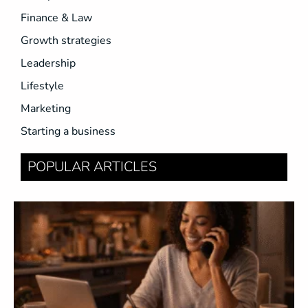
Finance & Law
Growth strategies
Leadership
Lifestyle
Marketing
Starting a business
POPULAR ARTICLES