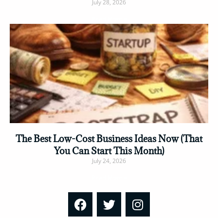
July 28, 2026
Read More »
The Best Low-Cost Business Ideas Now (That
You Can Start This Month)
July 24, 2026
Read More »