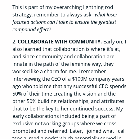
This is part of my overarching lightning rod
strategy; remember to always ask –
what laser
focused actions can I take to ensure the greatest
compound effect?
2.
COLLABORATE WITH COMMUNITY.
Early on, I
also learned that collaboration is where it’s at,
and since community and collaboration are
innate in the path of the feminine way, they
worked like a charm for me. I remember
interviewing the CEO of a $100M company years
ago who told me that any successful CEO spends
50% of their time creating the vision and the
other 50% building relationships, and attributes
that to be the key to her continued success. My
early collaborations included being a part of
exclusive networking groups where we cross
promoted and referred. Later, I joined what I call
“social media pods” which essentially served in