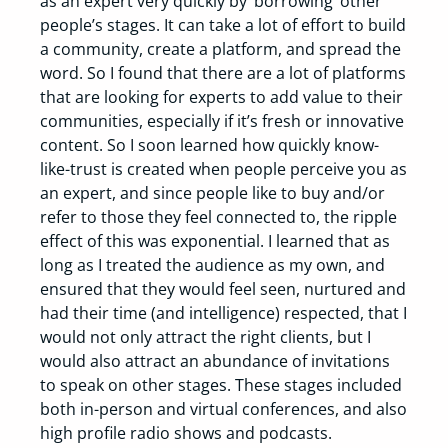
as an expert very quickly by ‘borrowing’ other
people’s stages. It can take a lot of effort to build
a community, create a platform, and spread the
word. So I found that there are a lot of platforms
that are looking for experts to add value to their
communities, especially if it’s fresh or innovative
content. So I soon learned how quickly know-
like-trust is created when people perceive you as
an expert, and since people like to buy and/or
refer to those they feel connected to, the ripple
effect of this was exponential. I learned that as
long as I treated the audience as my own, and
ensured that they would feel seen, nurtured and
had their time (and intelligence) respected, that I
would not only attract the right clients, but I
would also attract an abundance of invitations
to speak on other stages. These stages included
both in-person and virtual conferences, and also
high profile radio shows and podcasts.