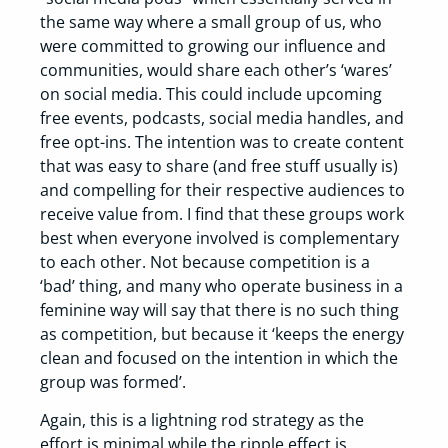
the same way where a small group of us, who
were committed to growing our influence and
communities, would share each other’s ‘wares’
on social media. This could include upcoming
free events, podcasts, social media handles, and
free opt-ins. The intention was to create content
that was easy to share (and free stuff usually is)
and compelling for their respective audiences to
receive value from. I find that these groups work
best when everyone involved is complementary
to each other. Not because competition is a
‘bad’ thing, and many who operate business in a
feminine way will say that there is no such thing
as competition, but because it ‘keeps the energy
clean and focused on the intention in which the
group was formed’.
Again, this is a lightning rod strategy as the
effort is minimal while the ripple effect is