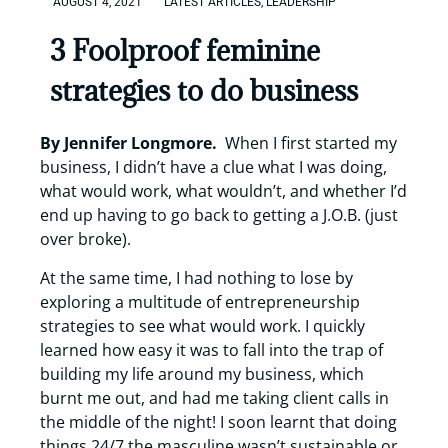
AUGUST 4, 2021
LATEST ARTICLES
,
LEADERSHIP
3 Foolproof feminine
strategies to do business
By Jennifer Longmore.
When I first started my
business, I didn’t have a clue what I was doing,
what would work, what wouldn’t, and whether I’d
end up having to go back to getting a J.O.B. (just
over broke).
At the same time, I had nothing to lose by
exploring a multitude of entrepreneurship
strategies to see what would work. I quickly
learned how easy it was to fall into the trap of
building my life around my business, which
burnt me out, and had me taking client calls in
the middle of the night! I soon learnt that doing
things 24/7 the masculine wasn’t sustainable or