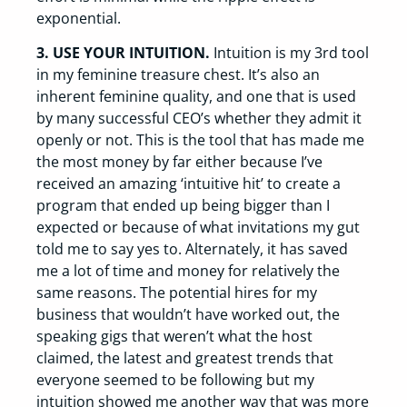
exponential.
3. USE YOUR INTUITION.
Intuition is my 3rd tool
in my feminine treasure chest. It’s also an
inherent feminine quality, and one that is used
by many successful CEO’s whether they admit it
openly or not. This is the tool that has made me
the most money by far either because I’ve
received an amazing ‘intuitive hit’ to create a
program that ended up being bigger than I
expected or because of what invitations my gut
told me to say yes to. Alternately, it has saved
me a lot of time and money for relatively the
same reasons. The potential hires for my
business that wouldn’t have worked out, the
speaking gigs that weren’t what the host
claimed, the latest and greatest trends that
everyone seemed to be following but my
intuition showed me another way that was more