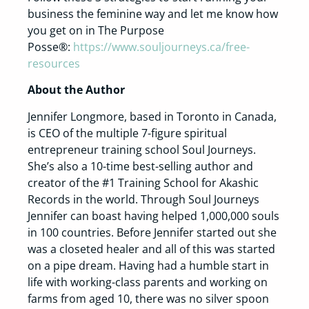
business the feminine way and let me know how
you get on in The Purpose
Posse®:
https://www.souljourneys.ca/free-
resources
About the Author
Jennifer Longmore, based in Toronto in Canada,
is CEO of the multiple 7-figure spiritual
entrepreneur training school Soul Journeys.
She’s also a 10-time best-selling author and
creator of the #1 Training School for Akashic
Records in the world. Through Soul Journeys
Jennifer can boast having helped 1,000,000 souls
in 100 countries. Before Jennifer started out she
was a closeted healer and all of this was started
on a pipe dream. Having had a humble start in
life with working-class parents and working on
farms from aged 10, there was no silver spoon