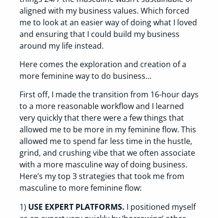
aligned with my business values. Which forced
me to look at an easier way of doing what I loved
and ensuring that I could build my business
around my life instead.
Here comes the exploration and creation of a
more feminine way to do business…
First off, I made the transition from 16-hour days
to a more reasonable workflow and I learned
very quickly that there were a few things that
allowed me to be more in my feminine flow. This
allowed me to spend far less time in the hustle,
grind, and crushing vibe that we often associate
with a more masculine way of doing business.
Here’s my top 3 strategies that took me from
masculine to more feminine flow:
1)
USE EXPERT PLATFORMS.
I positioned myself