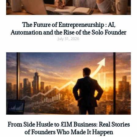
The Future of Entrepreneurship : AI,
Automation and the Rise of the Solo Founder
July 31, 2026
Read More »
From Side Hustle to £1M Business: Real Stories
of Founders Who Made It Happen