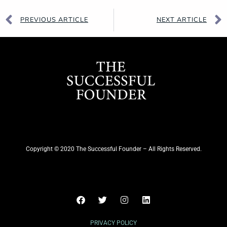
PREVIOUS ARTICLE
NEXT ARTICLE
Copyright © 2020 The Successful Founder – All Rights Reserved.
PRIVACY POLICY