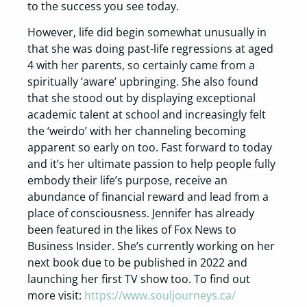
to the success you see today.
However, life did begin somewhat unusually in
that she was doing past-life regressions at aged
4 with her parents, so certainly came from a
spiritually ‘aware’ upbringing. She also found
that she stood out by displaying exceptional
academic talent at school and increasingly felt
the ‘weirdo’ with her channeling becoming
apparent so early on too. Fast forward to today
and it’s her ultimate passion to help people fully
embody their life’s purpose, receive an
abundance of financial reward and lead from a
place of consciousness. Jennifer has already
been featured in the likes of Fox News to
Business Insider. She’s currently working on her
next book due to be published in 2022 and
launching her first TV show too. To find out
more visit:
https://www.souljourneys.ca/