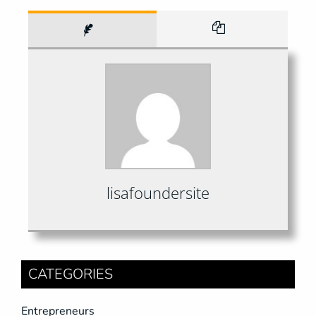
lisafoundersite
CATEGORIES
Entrepreneurs