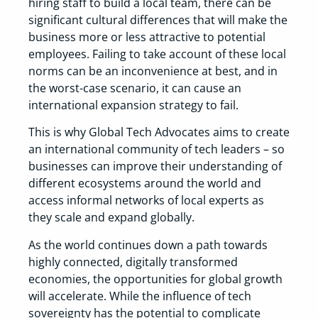
hiring staff to build a local team, there can be
significant cultural differences that will make the
business more or less attractive to potential
employees. Failing to take account of these local
norms can be an inconvenience at best, and in
the worst-case scenario, it can cause an
international expansion strategy to fail.
This is why Global Tech Advocates aims to create
an international community of tech leaders – so
businesses can improve their understanding of
different ecosystems around the world and
access informal networks of local experts as
they scale and expand globally.
As the world continues down a path towards
highly connected, digitally transformed
economies, the opportunities for global growth
will accelerate. While the influence of tech
sovereignty has the potential to complicate