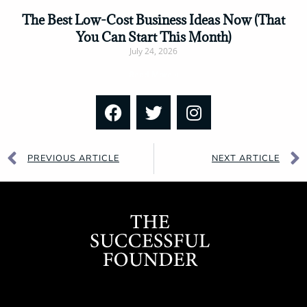
The Best Low-Cost Business Ideas Now (That
You Can Start This Month)
July 24, 2026
Read More »
PREVIOUS ARTICLE
NEXT ARTICLE