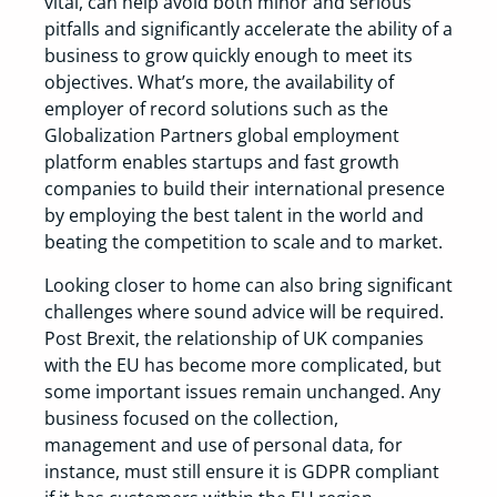
vital, can help avoid both minor and serious
pitfalls and significantly accelerate the ability of a
business to grow quickly enough to meet its
objectives. What’s more, the availability of
employer of record solutions such as the
Globalization Partners global employment
platform enables startups and fast growth
companies to build their international presence
by employing the best talent in the world and
beating the competition to scale and to market.
Looking closer to home can also bring significant
challenges where sound advice will be required.
Post Brexit, the relationship of UK companies
with the EU has become more complicated, but
some important issues remain unchanged. Any
business focused on the collection,
management and use of personal data, for
instance, must still ensure it is GDPR compliant