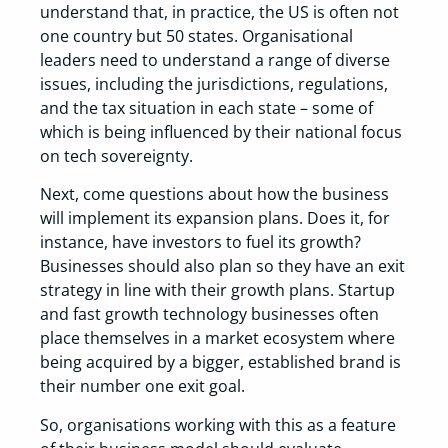
understand that, in practice, the US is often not
one country but 50 states. Organisational
leaders need to understand a range of diverse
issues, including the jurisdictions, regulations,
and the tax situation in each state – some of
which is being influenced by their national focus
on tech sovereignty.
Next, come questions about how the business
will implement its expansion plans. Does it, for
instance, have investors to fuel its growth?
Businesses should also plan so they have an exit
strategy in line with their growth plans. Startup
and fast growth technology businesses often
place themselves in a market ecosystem where
being acquired by a bigger, established brand is
their number one exit goal.
So, organisations working with this as a feature