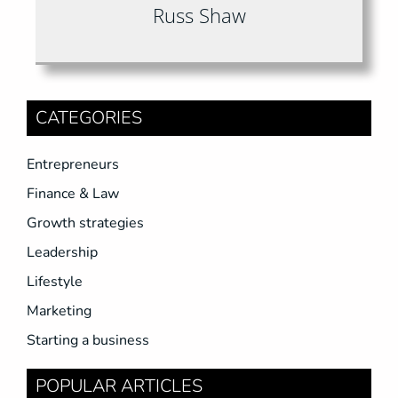
Russ Shaw
CATEGORIES
Entrepreneurs
Finance & Law
Growth strategies
Leadership
Lifestyle
Marketing
Starting a business
POPULAR ARTICLES