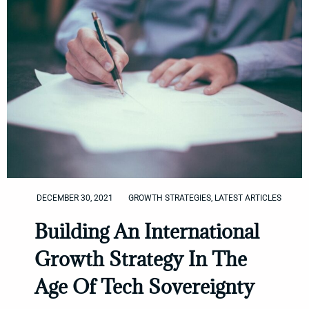
DECEMBER 30, 2021
GROWTH STRATEGIES
,
LATEST ARTICLES
Building An International
Growth Strategy In The
Age Of Tech Sovereignty