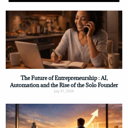
The Future of Entrepreneurship : AI,
Automation and the Rise of the Solo Founder
July 31, 2026
Read More »