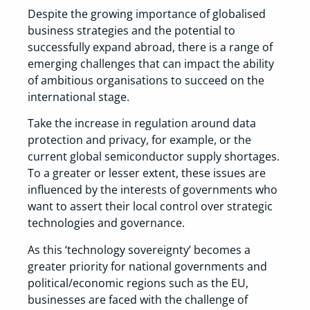
Despite the growing importance of globalised
business strategies and the potential to
successfully expand abroad, there is a range of
emerging challenges that can impact the ability
of ambitious organisations to succeed on the
international stage.
Take the increase in regulation around data
protection and privacy, for example, or the
current global semiconductor supply shortages.
To a greater or lesser extent, these issues are
influenced by the interests of governments who
want to assert their local control over strategic
technologies and governance.
As this ‘technology sovereignty’ becomes a
greater priority for national governments and
political/economic regions such as the EU,
businesses are faced with the challenge of