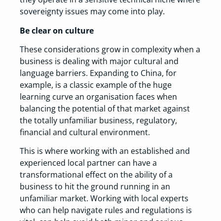
sovereignty issues may come into play.
Be clear on culture
These considerations grow in complexity when a
business is dealing with major cultural and
language barriers. Expanding to China, for
example, is a classic example of the huge
learning curve an organisation faces when
balancing the potential of that market against
the totally unfamiliar business, regulatory,
financial and cultural environment.
This is where working with an established and
experienced local partner can have a
transformational effect on the ability of a
business to hit the ground running in an
unfamiliar market. Working with local experts
who can help navigate rules and regulations is