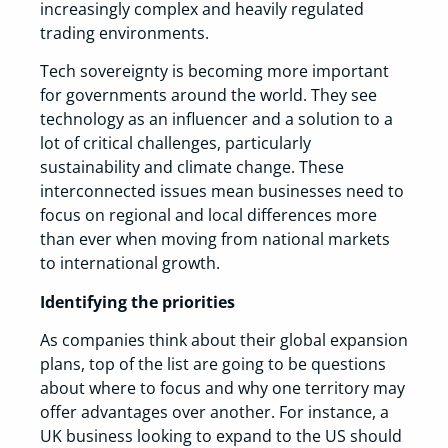
increasingly complex and heavily regulated
trading environments.
Tech sovereignty is becoming more important
for governments around the world. They see
technology as an influencer and a solution to a
lot of critical challenges, particularly
sustainability and climate change. These
interconnected issues mean businesses need to
focus on regional and local differences more
than ever when moving from national markets
to international growth.
Identifying the priorities
As companies think about their global expansion
plans, top of the list are going to be questions
about where to focus and why one territory may
offer advantages over another. For instance, a
UK business looking to expand to the US should