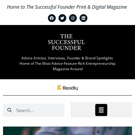
Home to The Successful Founder Print & Digital Magazine
Advice Articles, Interviews, Founder & Brand Spotlights
Home of The Most Advice-Feature-Rich Entrepreneurship
Magazine Around