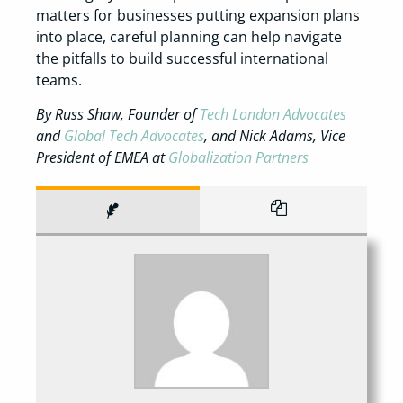
matters for businesses putting expansion plans
into place, careful planning can help navigate
the pitfalls to build successful international
teams.
By Russ Shaw, Founder of
Tech London Advocates
and
Global Tech Advocates
, and Nick Adams, Vice
President of EMEA at
Globalization Partners