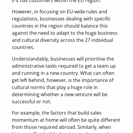
if it has customers within the EU region.
However, in focusing on EU-wide rules and
regulations, businesses dealing with specific
countries in the region should balance this
against the need to adapt to the huge business
and cultural diversity across the 27 individual
countries.
Understandably, businesses will prioritise the
administrative tasks required to get a team up
and running in a new country. What can often
get left behind, however, is the importance of
cultural norms that play a huge role in
determining whether a new venture will be
successful or not.
For example, the factors that build sales
momentum at home will often be quite different
from those required abroad. Similarly, when