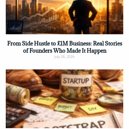
From Side Hustle to £1M Business: Real Stories
of Founders Who Made It Happen
July 28, 2026
Read More »