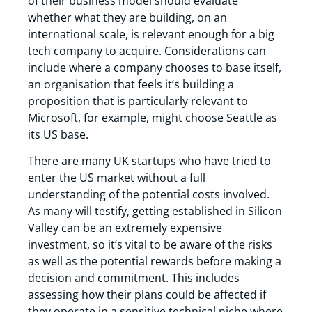
of their business model should evaluate
whether what they are building, on an
international scale, is relevant enough for a big
tech company to acquire. Considerations can
include where a company chooses to base itself,
an organisation that feels it’s building a
proposition that is particularly relevant to
Microsoft, for example, might choose Seattle as
its US base.
There are many UK startups who have tried to
enter the US market without a full
understanding of the potential costs involved.
As many will testify, getting established in Silicon
Valley can be an extremely expensive
investment, so it’s vital to be aware of the risks
as well as the potential rewards before making a
decision and commitment. This includes
assessing how their plans could be affected if
they operate in a sensitive technical niche where