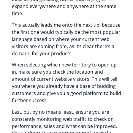
expand everywhere and anywhere at the same
time.
This actually leads me onto the next tip, because
the first one would typically be the most popular
language based on where your current web
visitors are coming from, as it’s clear there’s a
demand for your products.
When selecting which new territory to open up
in, make sure you check the location and
amount of current website visitors. This will tell
you where you already have a base of budding
customers and give you a good platform to build
further success.
Last, but by no means least, ensure you are
constantly monitoring web traffic to check on
performance, sales and what can be improved.