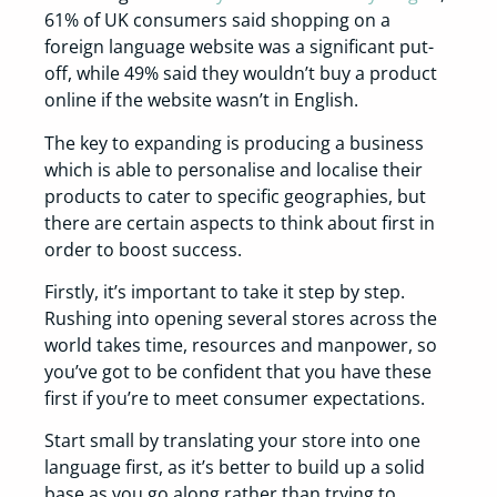
61% of UK consumers said shopping on a
foreign language website was a significant put-
off, while 49% said they wouldn’t buy a product
online if the website wasn’t in English.
The key to expanding is producing a business
which is able to personalise and localise their
products to cater to specific geographies, but
there are certain aspects to think about first in
order to boost success.
Firstly, it’s important to take it step by step.
Rushing into opening several stores across the
world takes time, resources and manpower, so
you’ve got to be confident that you have these
first if you’re to meet consumer expectations.
Start small by translating your store into one
language first, as it’s better to build up a solid
base as you go along rather than trying to