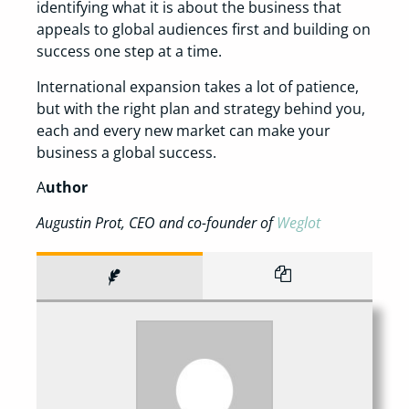
identifying what it is about the business that
appeals to global audiences first and building on
success one step at a time.
International expansion takes a lot of patience,
but with the right plan and strategy behind you,
each and every new market can make your
business a global success.
A
uthor
Augustin Prot, CEO and co-founder of
Weglot