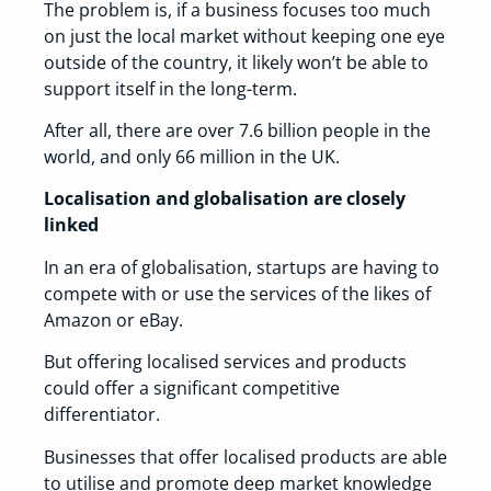
The problem is, if a business focuses too much
on just the local market without keeping one eye
outside of the country, it likely won’t be able to
support itself in the long-term.
After all, there are over 7.6 billion people in the
world, and only 66 million in the UK.
Localisation and globalisation are closely
linked
In an era of globalisation, startups are having to
compete with or use the services of the likes of
Amazon or eBay.
But offering localised services and products
could offer a significant competitive
differentiator.
Businesses that offer localised products are able
to utilise and promote deep market knowledge