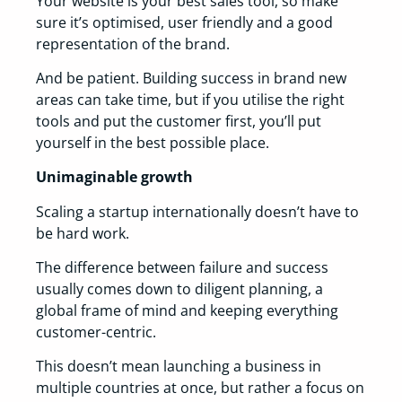
Your website is your best sales tool, so make
sure it’s optimised, user friendly and a good
representation of the brand.
And be patient. Building success in brand new
areas can take time, but if you utilise the right
tools and put the customer first, you’ll put
yourself in the best possible place.
Unimaginable growth
Scaling a startup internationally doesn’t have to
be hard work.
The difference between failure and success
usually comes down to diligent planning, a
global frame of mind and keeping everything
customer-centric.
This doesn’t mean launching a business in
multiple countries at once, but rather a focus on