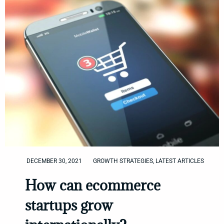
DECEMBER 30, 2021
GROWTH STRATEGIES
,
LATEST ARTICLES
How can ecommerce
startups grow