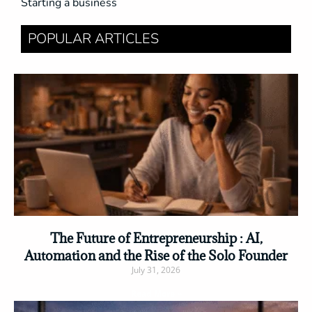
Starting a business
POPULAR ARTICLES
The Future of Entrepreneurship : AI,
Automation and the Rise of the Solo Founder
July 31, 2026
Read More »