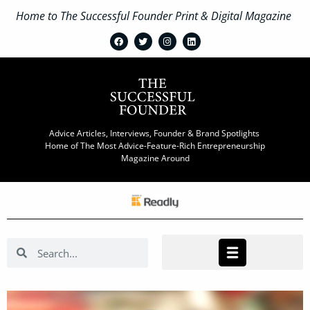
Home to The Successful Founder Print & Digital Magazine
Advice Articles, Interviews, Founder & Brand Spotlights
Home of The Most Advice-Feature-Rich Entrepreneurship
Magazine Around