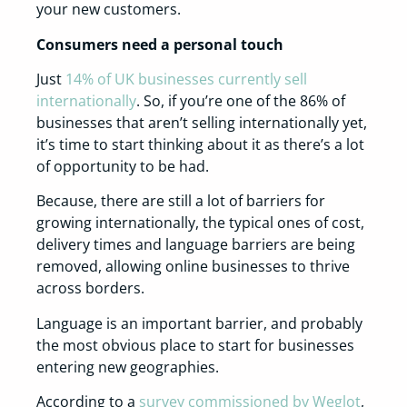
your new customers.
Consumers need a personal touch
Just
14% of UK businesses currently sell
internationally
. So, if you’re one of the 86% of
businesses that aren’t selling internationally yet,
it’s time to start thinking about it as there’s a lot
of opportunity to be had.
Because, there are still a lot of barriers for
growing internationally, the typical ones of cost,
delivery times and language barriers are being
removed, allowing online businesses to thrive
across borders.
Language is an important barrier, and probably
the most obvious place to start for businesses
entering new geographies.
According to a
survey commissioned by Weglot
,