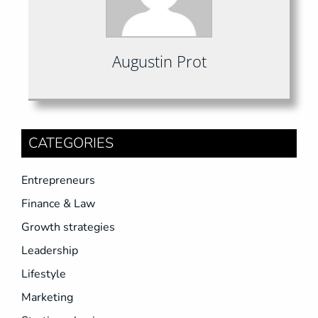
Augustin Prot
CATEGORIES
Entrepreneurs
Finance & Law
Growth strategies
Leadership
Lifestyle
Marketing