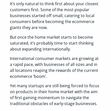
It’s only natural to think first about your closest
customers first. Some of the most popular
businesses started off small, catering to local
consumers before becoming the ecommerce
giants they are now.
But once the home market starts to become
saturated, it’s probably time to start thinking
about expanding internationally.
International consumer markets are growing at
a rapid pace, with businesses of all sizes and in
all locations reaping the rewards of the current
ecommerce ‘boom’.
Yet many startups are still being forced to focus
on products in their home market with the aim
of first gaining momentum to navigate the
traditional obstacles of early-stage businesses.