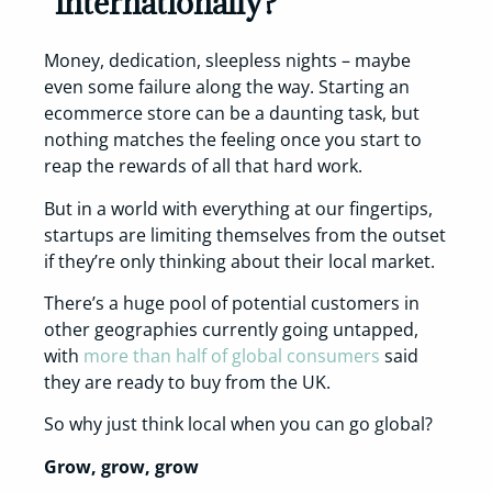
internationally?
Money, dedication, sleepless nights – maybe
even some failure along the way. Starting an
ecommerce store can be a daunting task, but
nothing matches the feeling once you start to
reap the rewards of all that hard work.
But in a world with everything at our fingertips,
startups are limiting themselves from the outset
if they’re only thinking about their local market.
There’s a huge pool of potential customers in
other geographies currently going untapped,
with
more than half of global consumers
said
they are ready to buy from the UK.
So why just think local when you can go global?
Grow, grow, grow