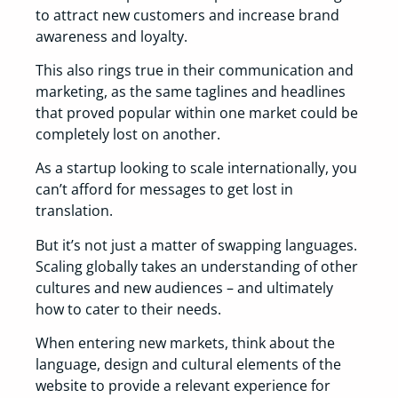
to attract new customers and increase brand
awareness and loyalty.
This also rings true in their communication and
marketing, as the same taglines and headlines
that proved popular within one market could be
completely lost on another.
As a startup looking to scale internationally, you
can’t afford for messages to get lost in
translation.
But it’s not just a matter of swapping languages.
Scaling globally takes an understanding of other
cultures and new audiences – and ultimately
how to cater to their needs.
When entering new markets, think about the
language, design and cultural elements of the
website to provide a relevant experience for