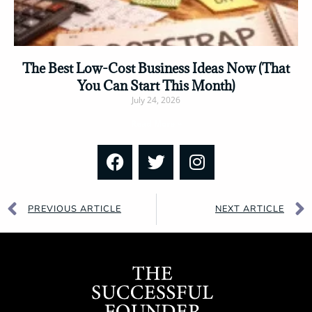
The Best Low-Cost Business Ideas Now (That
You Can Start This Month)
July 24, 2026
Read More »
PREVIOUS ARTICLE
NEXT ARTICLE