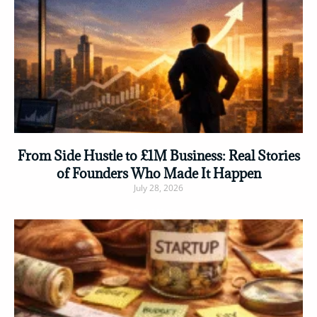
From Side Hustle to £1M Business: Real Stories
of Founders Who Made It Happen
July 28, 2026
Read More »