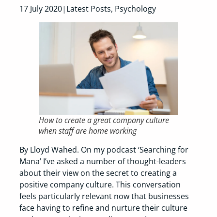
17 July 2020|Latest Posts, Psychology
How to create a great company culture
when staff are home working
By Lloyd Wahed. On my podcast ‘Searching for
Mana’ I’ve asked a number of thought-leaders
about their view on the secret to creating a
positive company culture. This conversation
feels particularly relevant now that businesses
face having to refine and nurture their culture