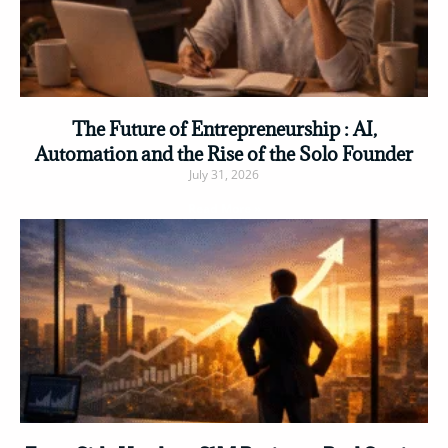
The Future of Entrepreneurship : AI,
Automation and the Rise of the Solo Founder
July 31, 2026
Read More »