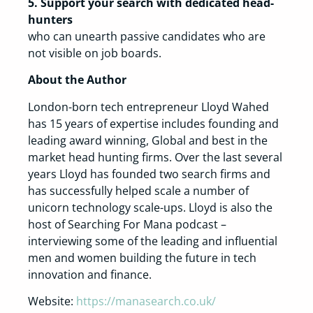
5. Support your search with dedicated head-
hunters
who can unearth passive candidates who are
not visible on job boards.
About the Author
London-born tech entrepreneur Lloyd Wahed
has 15 years of expertise includes founding and
leading award winning, Global and best in the
market head hunting firms. Over the last several
years Lloyd has founded two search firms and
has successfully helped scale a number of
unicorn technology scale-ups. Lloyd is also the
host of Searching For Mana podcast –
interviewing some of the leading and influential
men and women building the future in tech
innovation and finance.
Website:
https://manasearch.co.uk/