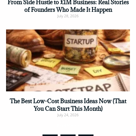
From Side Hustle to £1M Business: Real Stories
of Founders Who Made It Happen
July 28, 2026
Read More »
The Best Low-Cost Business Ideas Now (That
You Can Start This Month)
July 24, 2026
Read More »