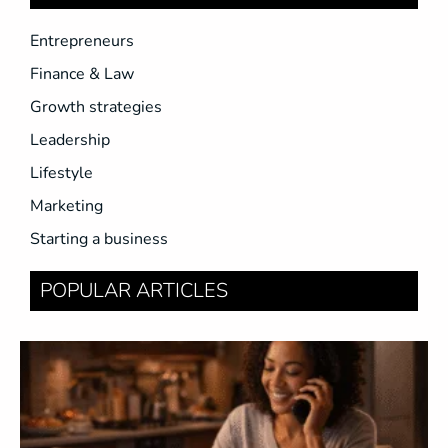
Entrepreneurs
Finance & Law
Growth strategies
Leadership
Lifestyle
Marketing
Starting a business
POPULAR ARTICLES