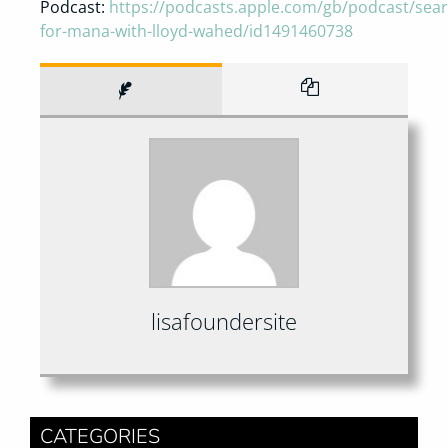
Podcast:
https://podcasts.apple.com/gb/podcast/sear
for-mana-with-lloyd-wahed/id1491460738
lisafoundersite
CATEGORIES