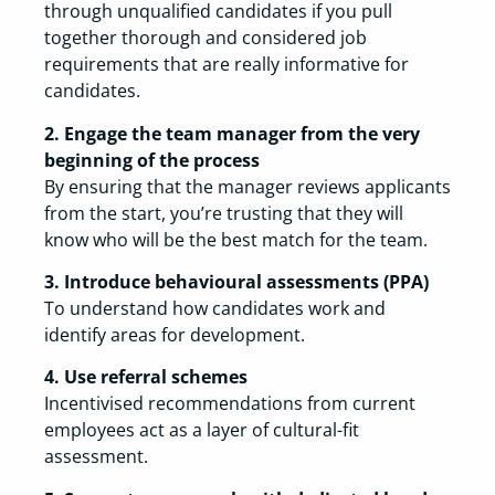
through unqualified candidates if you pull
together thorough and considered job
requirements that are really informative for
candidates.
2. Engage the team manager from the very
beginning of the process
By ensuring that the manager reviews applicants
from the start, you’re trusting that they will
know who will be the best match for the team.
3. Introduce behavioural assessments (PPA)
To understand how candidates work and
identify areas for development.
4. Use referral schemes
Incentivised recommendations from current
employees act as a layer of cultural-fit
assessment.