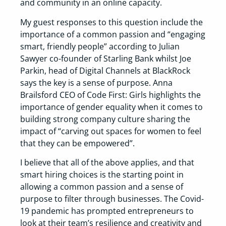
and community in an online capacity.
My guest responses to this question include the
importance of a common passion and “engaging
smart, friendly people” according to Julian
Sawyer co-founder of Starling Bank whilst Joe
Parkin, head of Digital Channels at BlackRock
says the key is a sense of purpose. Anna
Brailsford CEO of Code First: Girls highlights the
importance of gender equality when it comes to
building strong company culture sharing the
impact of “carving out spaces for women to feel
that they can be empowered”.
I believe that all of the above applies, and that
smart hiring choices is the starting point in
allowing a common passion and a sense of
purpose to filter through businesses. The Covid-
19 pandemic has prompted entrepreneurs to
look at their team’s resilience and creativity and