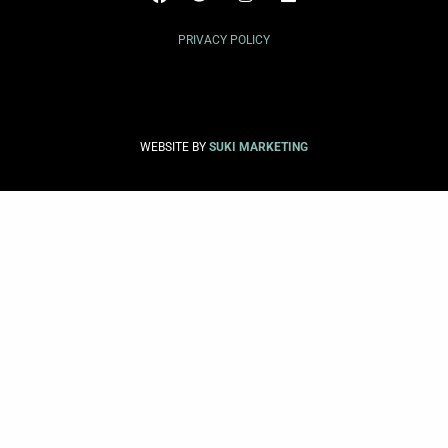
PRIVACY POLICY
WEBSITE BY
SUKI MARKETING