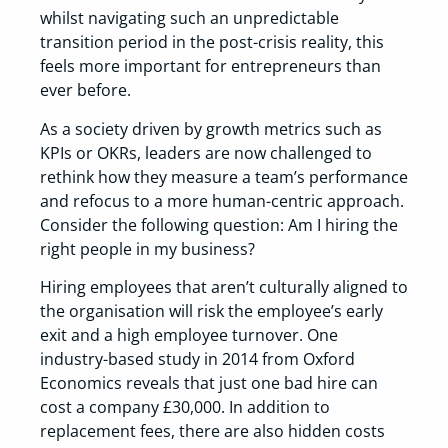
whilst navigating such an unpredictable
transition period in the post-crisis reality, this
feels more important for entrepreneurs than
ever before.
As a society driven by growth metrics such as
KPIs or OKRs, leaders are now challenged to
rethink how they measure a team’s performance
and refocus to a more human-centric approach.
Consider the following question: Am I hiring the
right people in my business?
Hiring employees that aren’t culturally aligned to
the organisation will risk the employee’s early
exit and a high employee turnover. One
industry-based study in 2014 from Oxford
Economics reveals that just one bad hire can
cost a company £30,000. In addition to
replacement fees, there are also hidden costs