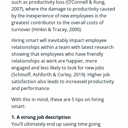
such as productivity loss (O’Connell & Kung,
2007), where the damage to productivity caused
by the inexperience of new employees is the
greatest contributor to the overall costs of
turnover (Hinkin & Tracey, 2000).
Hiring smart will inevitably impact employee
relationships within a team with latest research
showing that employees who have friendly
relationships at work are happier, more
engaged and less likely to look for new jobs
(Schinoff, Ashforth & Corley, 2019). Higher job
satisfaction also leads to increased productivity
and performance.
With this in mind, these are 5 tips on hiring
smart:
1. A strong job description
You’ll ultimately end up saving time going