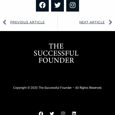
PREVIOUS ARTICLE
NEXT ARTICLE
Copyright © 2020 The Successful Founder – All Rights Reserved.