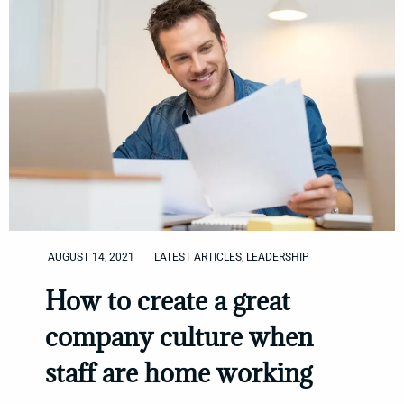
AUGUST 14, 2021
LATEST ARTICLES
,
LEADERSHIP
How to create a great
company culture when
staff are home working