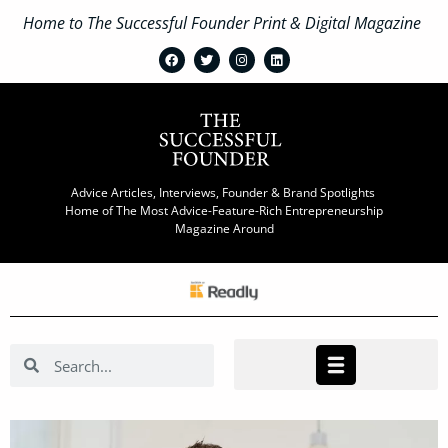
Home to The Successful Founder Print & Digital Magazine
Advice Articles, Interviews, Founder & Brand Spotlights
Home of The Most Advice-Feature-Rich Entrepreneurship
Magazine Around