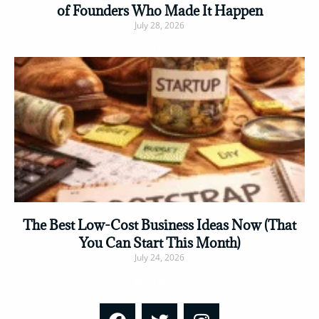
of Founders Who Made It Happen
July 28, 2026
Read More »
The Best Low-Cost Business Ideas Now (That
You Can Start This Month)
July 24, 2026
Read More »