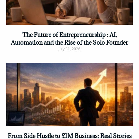
The Future of Entrepreneurship : AI,
Automation and the Rise of the Solo Founder
July 31, 2026
Read More »
From Side Hustle to £1M Business: Real Stories