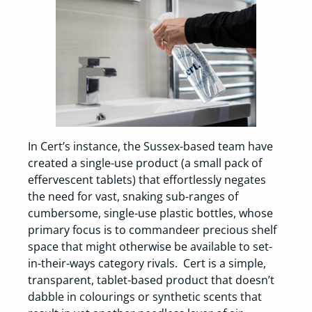
In Cert’s instance, the Sussex-based team have
created a single-use product (a small pack of
effervescent tablets) that effortlessly negates
the need for vast, snaking sub-ranges of
cumbersome, single-use plastic bottles, whose
primary focus is to commandeer precious shelf
space that might otherwise be available to set-
in-their-ways category rivals. Cert is a simple,
transparent, tablet-based product that doesn’t
dabble in colourings or synthetic scents that