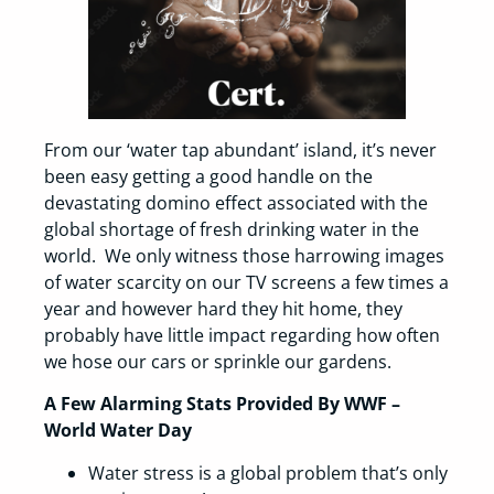
From our ‘water tap abundant’ island, it’s never
been easy getting a good handle on the
devastating domino effect associated with the
global shortage of fresh drinking water in the
world. We only witness those harrowing images
of water scarcity on our TV screens a few times a
year and however hard they hit home, they
probably have little impact regarding how often
we hose our cars or sprinkle our gardens.
A Few Alarming Stats Provided By WWF –
World Water Day
Water stress is a global problem that’s only