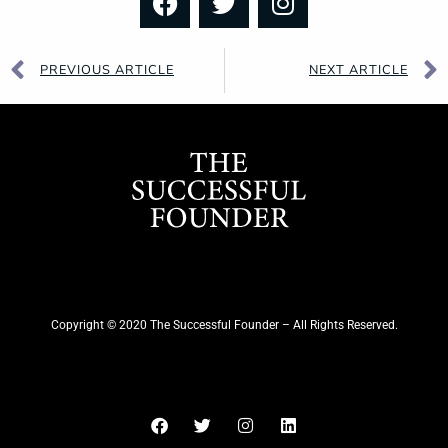
PREVIOUS ARTICLE
NEXT ARTICLE
Copyright © 2020 The Successful Founder – All Rights Reserved.