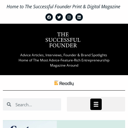
Home to The Successful Founder Print & Digital Magazine
Advice Articles, Interviews, Founder & Brand Spotlights
Home of The Most Advice-Feature-Rich Entrepreneurship
Magazine Around