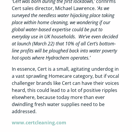
‘Cert was born during the first lockdown,’
confirms
Cert sales director, Michael Lawrence.
‘As we
surveyed the needless water hijacking place taking
place within home cleaning, we wondering if our
global water-based expertise could be put to
everyday use in UK households. We’ve even decided
at launch (March 22) that 10% of all Cert’s bottom-
line profits will be ploughed back into water poverty
hot-spots where Hydrachem operates.’
In essence, Cert is a small, agitating underdog in
a vast sprawling Homecare category, but if vocal
challenger brands like Cert can have their voices
heard, this could lead to a lot of positive ripples
elsewhere, because today more than ever
dwindling fresh water supplies need to be
addressed.
www.certcleaning.com