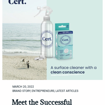
MARCH 20, 2022
BRAND STORY
,
ENTREPRENEURS
,
LATEST ARTICLES
Meet the Successful