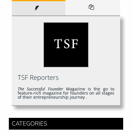
TSF Reporters
The Successful Founder
Magazine is the go to
feature-rich magazine for founders on all stages
of their entrepreneurship journey .
CATEGORIES