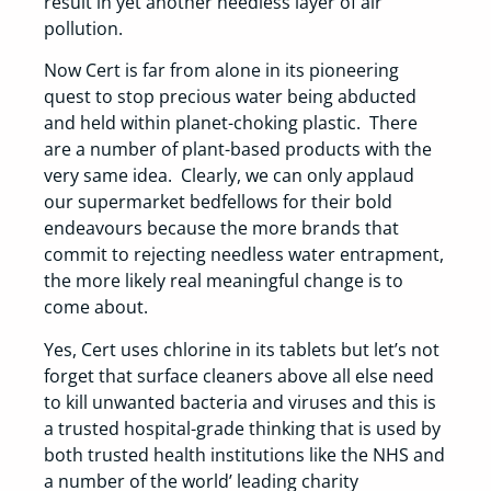
result in yet another needless layer of air
pollution.
Now Cert is far from alone in its pioneering
quest to stop precious water being abducted
and held within planet-choking plastic. There
are a number of plant-based products with the
very same idea. Clearly, we can only applaud
our supermarket bedfellows for their bold
endeavours because the more brands that
commit to rejecting needless water entrapment,
the more likely real meaningful change is to
come about.
Yes, Cert uses chlorine in its tablets but let’s not
forget that surface cleaners above all else need
to kill unwanted bacteria and viruses and this is
a trusted hospital-grade thinking that is used by
both trusted health institutions like the NHS and
a number of the world’ leading charity