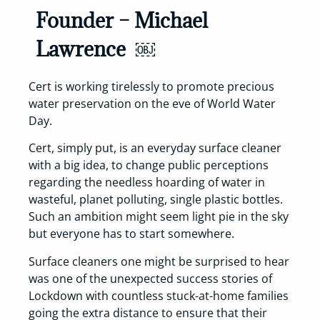
Founder – Michael
Lawrence ￼
Cert is working tirelessly to promote precious
water preservation on the eve of World Water
Day.
Cert, simply put, is an everyday surface cleaner
with a big idea, to change public perceptions
regarding the needless hoarding of water in
wasteful, planet polluting, single plastic bottles.
Such an ambition might seem light pie in the sky
but everyone has to start somewhere.
Surface cleaners one might be surprised to hear
was one of the unexpected success stories of
Lockdown with countless stuck-at-home families
going the extra distance to ensure that their