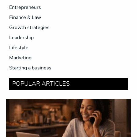
Entrepreneurs
Finance & Law
Growth strategies
Leadership
Lifestyle
Marketing
Starting a business
POPULAR ARTICLES