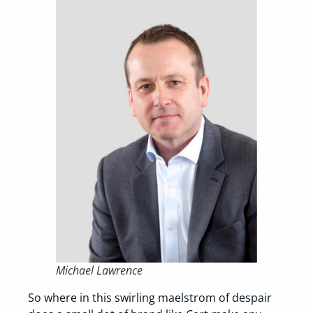
Michael Lawrence
So where in this swirling maelstrom of despair