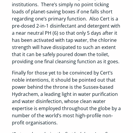
institutions. There’s simply no point ticking
loads of planet-saving boxes if one falls short
regarding one’s primary function. Also Cert is a
pre-dosed 2-in-1 disinfectant and detergent with
a near neutral PH (6) so that only 5 days after it
has been activated with tap water, the chlorine
strength will have dissipated to such an extent
that it can be safely poured down the toilet,
providing one final cleansing function as it goes.
Finally for those yet to be convinced by Cert’s
noble intentions, it should be pointed out that
power behind the throne is the Sussex-based
Hydrachem, a leading light in water purification
and water disinfection, whose clean water
expertise is employed throughout the globe by a
number of the world’s most high-profile non-
profit organisations.