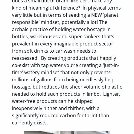
does a small dot of brand like Cert make any
kind of meaningful difference? In physical terms
very little but in terms of seeding a NEW ‘planet
responsible’ mindset, potentially a lot! The
archaic practice of holding water hostage in
bottles, warehouses and super-tankers that’s
prevalent in every imaginable product sector
from soft drinks to car wash needs to
reassessed. By creating products that happily
co-exist with tap water you’re creating a ‘just-in-
time’ watery mindset that not only prevents
millions of gallons from being needlessly help
hostage, but reduces the sheer volume of plastic
needed to hold such products in limbo. Lighter,
water-free products can he shipped
inexpensively hither and thither, with a
significantly reduced carbon footprint than
currently exists.