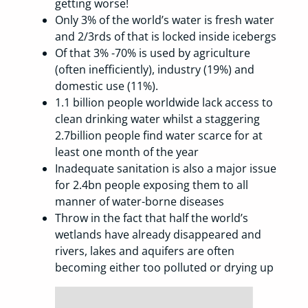
getting worse!
Only 3% of the world’s water is fresh water
and 2/3rds of that is locked inside icebergs
Of that 3% -70% is used by agriculture
(often inefficiently), industry (19%) and
domestic use (11%).
1.1 billion people worldwide lack access to
clean drinking water whilst a staggering
2.7billion people find water scarce for at
least one month of the year
Inadequate sanitation is also a major issue
for 2.4bn people exposing them to all
manner of water-borne diseases
Throw in the fact that half the world’s
wetlands have already disappeared and
rivers, lakes and aquifers are often
becoming either too polluted or drying up