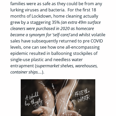
families were as safe as they could be from any
lurking viruses and bacteria. For the first 18
months of Lockdown, home cleaning actually
grew by a staggering 35%
(an extra 49m surface
cleaners were purchased in 2020 as homecare
became a synonym for ‘self-care)
’and whilst volatile
sales have subsequently returned to pre COVID
levels, one can see how one all-encompassing
epidemic resulted in ballooning stockpiles of
single-use plastic and needless water
entrapment (
supermarket shelves, warehouses,
container ships….
).