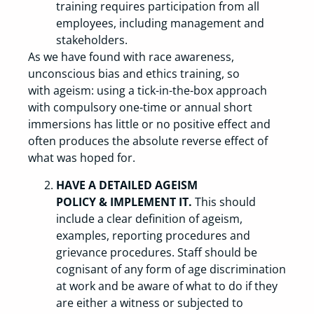
training requires participation from all
employees, including management and
stakeholders.
As we have found with race awareness,
unconscious bias and ethics training, so
with ageism: using a tick-in-the-box approach
with compulsory one-time or annual short
immersions has little or no positive effect and
often produces the absolute reverse effect of
what was hoped for.
HAVE A DETAILED AGEISM
POLICY & IMPLEMENT IT.
This should
include a clear definition of ageism,
examples, reporting procedures and
grievance procedures. Staff should be
cognisant of any form of age discrimination
at work and be aware of what to do if they
are either a witness or subjected to