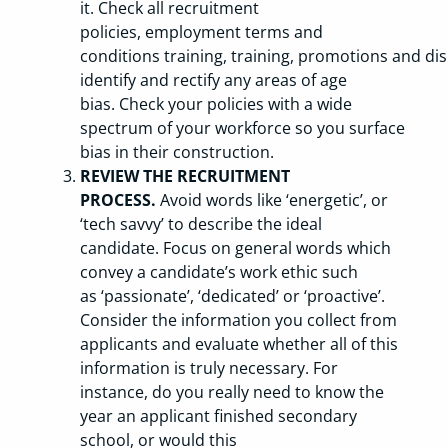
it. Check all recruitment
policies, employment terms and
conditions training, training, promotions and dis
identify and rectify any areas of age
bias. Check your policies with a wide
spectrum of your workforce so you surface
bias in their construction.
REVIEW THE RECRUITMENT
PROCESS.
Avoid words like ‘energetic’, or
‘tech savvy’ to describe the ideal
candidate. Focus on general words which
convey a candidate’s work ethic such
as ‘passionate’, ‘dedicated’ or ‘proactive’.
Consider the information you collect from
applicants and evaluate whether all of this
information is truly necessary. For
instance, do you really need to know the
year an applicant finished secondary
school, or would this