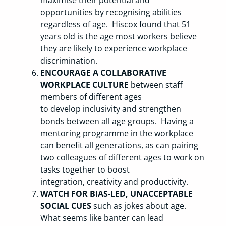
opportunities by recognising abilities
regardless of age. Hiscox found that 51
years old is the age most workers believe
they are likely to experience workplace
discrimination.
ENCOURAGE A COLLABORATIVE
WORKPLACE CULTURE
between staff
members of different ages
to develop inclusivity and strengthen
bonds between all age groups. Having a
mentoring programme in the workplace
can benefit all generations, as can pairing
two colleagues of different ages to work on
tasks together to boost
integration, creativity and productivity.
WATCH FOR BIAS-LED, UNACCEPTABLE
SOCIAL CUES
such as jokes about age.
What seems like banter can lead