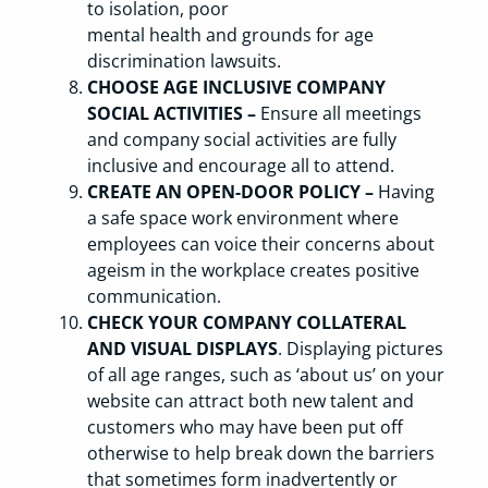
to isolation, poor
mental health and grounds for age
discrimination lawsuits.
CHOOSE AGE INCLUSIVE COMPANY
SOCIAL ACTIVITIES –
Ensure all meetings
and company social activities are fully
inclusive and encourage all to attend.
CREATE AN OPEN-DOOR POLICY –
Having
a safe space work environment where
employees can voice their concerns about
ageism in the workplace creates positive
communication.
CHECK YOUR COMPANY COLLATERAL
AND VISUAL DISPLAYS
. Displaying pictures
of all age ranges, such as ‘about us’ on your
website can attract both new talent and
customers who may have been put off
otherwise to help break down the barriers
that sometimes form inadvertently or