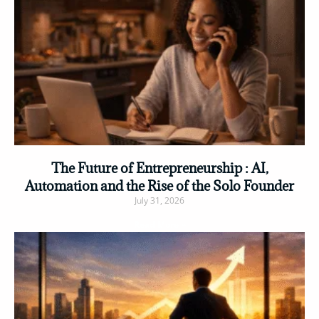
The Future of Entrepreneurship : AI,
Automation and the Rise of the Solo Founder
July 31, 2026
Read More »