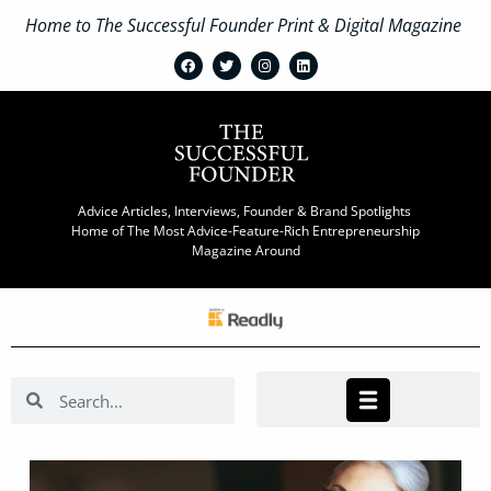
Home to The Successful Founder Print & Digital Magazine
Advice Articles, Interviews, Founder & Brand Spotlights
Home of The Most Advice-Feature-Rich Entrepreneurship
Magazine Around