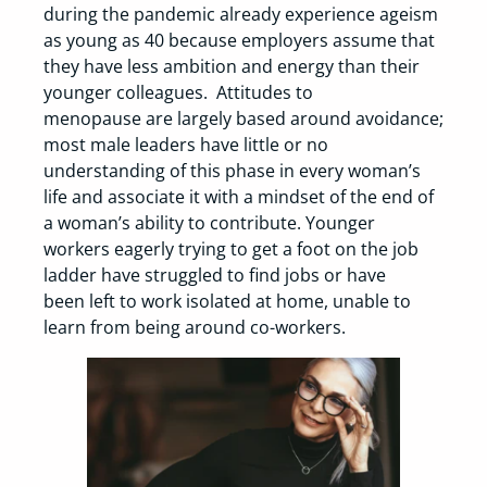
during the pandemic already experience ageism
as young as 40 because employers assume that
they have less ambition and energy than their
younger colleagues. Attitudes to
menopause are largely based around avoidance;
most male leaders have little or no
understanding of this phase in every woman’s
life and associate it with a mindset of the end of
a woman’s ability to contribute. Younger
workers eagerly trying to get a foot on the job
ladder have struggled to find jobs or have
been left to work isolated at home, unable to
learn from being around co-workers.