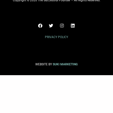
Copyright © 2020 The Successful Founder – All Rights Reserved.
PRIVACY POLICY
WEBSITE BY
SUKI MARKETING