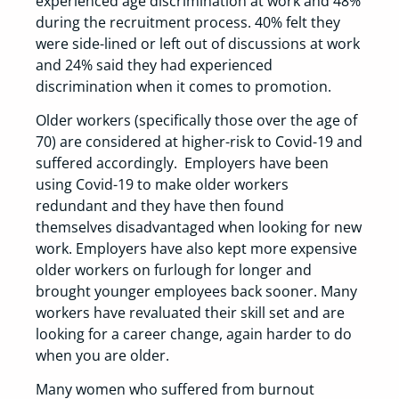
experienced age discrimination at work and 48%
during the recruitment process. 40% felt they
were side-lined or left out of discussions at work
and 24% said they had experienced
discrimination when it comes to promotion.
Older workers (specifically those over the age of
70) are considered at higher-risk to Covid-19 and
suffered accordingly. Employers have been
using Covid-19 to make older workers
redundant and they have then found
themselves disadvantaged when looking for new
work. Employers have also kept more expensive
older workers on furlough for longer and
brought younger employees back sooner. Many
workers have revaluated their skill set and are
looking for a career change, again harder to do
when you are older.
Many women who suffered from burnout