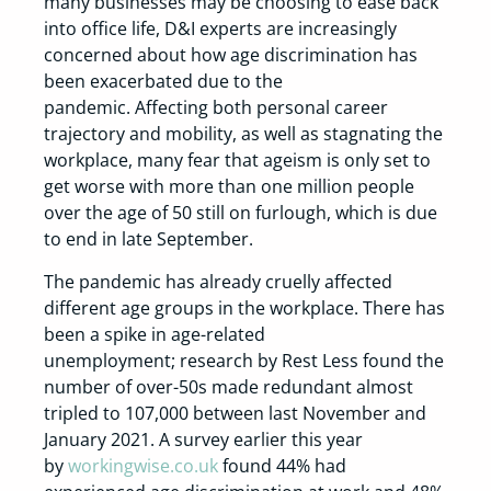
many businesses may be choosing to ease back
into office life, D&I experts are increasingly
concerned about how age discrimination has
been exacerbated due to the
pandemic. Affecting both personal career
trajectory and mobility, as well as stagnating the
workplace, many fear that ageism is only set to
get worse with more than one million people
over the age of 50 still on furlough, which is due
to end in late September.
The pandemic has already cruelly affected
different age groups in the workplace. There has
been a spike in age-related
unemployment; research by Rest Less found the
number of over-50s made redundant almost
tripled to 107,000 between last November and
January 2021. A survey earlier this year
by
workingwise.co.uk
found 44% had