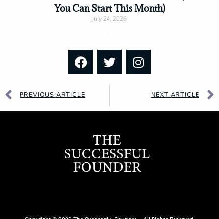
You Can Start This Month)
July 24, 2026
Read More »
PREVIOUS ARTICLE
NEXT ARTICLE