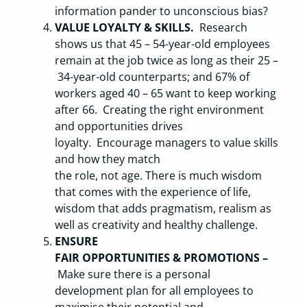
information pander to unconscious bias?
VALUE LOYALTY & SKILLS.
Research
shows us that 45 – 54-year-old employees
remain at the job twice as long as their 25 –
34-year-old counterparts; and 67% of
workers aged 40 – 65 want to keep working
after 66. Creating the right environment
and opportunities drives
loyalty. Encourage managers to value skills
and how they match
the role, not age. There is much wisdom
that comes with the experience of life,
wisdom that adds pragmatism, realism as
well as creativity and healthy challenge.
ENSURE
FAIR OPPORTUNITIES & PROMOTIONS –
Make sure there is a personal
development plan for all employees to
maximise their potential and