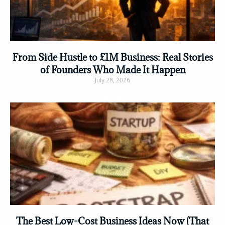
From Side Hustle to £1M Business: Real Stories
of Founders Who Made It Happen
July 28, 2026
Read More »
The Best Low-Cost Business Ideas Now (That