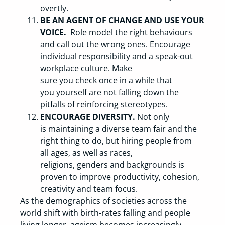
overtly.
BE AN AGENT OF CHANGE AND USE YOUR
VOICE.
Role model the right behaviours
and call out the wrong ones. Encourage
individual responsibility and a speak-out
workplace culture. Make
sure you check once in a while that
you yourself are not falling down the
pitfalls of reinforcing stereotypes.
ENCOURAGE DIVERSITY.
Not only
is maintaining a diverse team fair and the
right thing to do, but hiring people from
all ages, as well as races,
religions, genders and backgrounds is
proven to improve productivity, cohesion,
creativity and team focus.
As the demographics of societies across the
world shift with birth-rates falling and people
living longer, ageism becomes increasingly