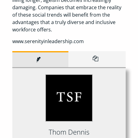
damaging. Companies that embrace the reality
of these social trends will benefit from the
advantages that a truly diverse and inclusive
workforce offers.
www.serenityinleadership.com
Thom Dennis