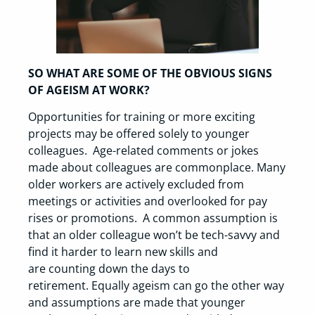
SO WHAT ARE SOME OF THE OBVIOUS SIGNS
OF AGEISM AT WORK?
Opportunities for training or more exciting
projects may be offered solely to younger
colleagues. Age-related comments or jokes
made about colleagues are commonplace. Many
older workers are actively excluded from
meetings or activities and overlooked for pay
rises or promotions. A common assumption is
that an older colleague won’t be tech-savvy and
find it harder to learn new skills and
are counting down the days to
retirement. Equally ageism can go the other way
and assumptions are made that younger