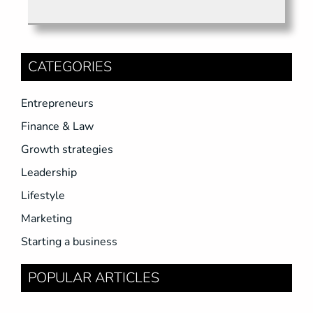
CATEGORIES
Entrepreneurs
Finance & Law
Growth strategies
Leadership
Lifestyle
Marketing
Starting a business
POPULAR ARTICLES