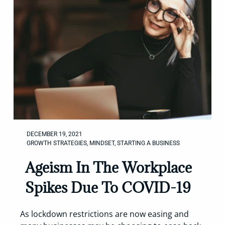
DECEMBER 19, 2021
GROWTH STRATEGIES
,
MINDSET
,
STARTING A BUSINESS
Ageism In The Workplace
Spikes Due To COVID-19
As lockdown restrictions are now easing and