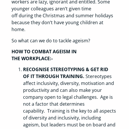
workers are lazy, ignorant and entitled. Some
younger colleagues aren’t given time
off during the Christmas and summer holidays
because they don’t have young children at
home.
So what can we do to tackle ageism?
HOW TO COMBAT AGEISM IN
THE WORKPLACE:-
RECOGNISE STEREOTYPING & GET RID
OF IT THROUGH TRAINING.
Stereotypes
affect inclusivity, diversity, motivation and
productivity and can also make your
company open to legal challenges. Age is
not a factor that determines
capability. Training is the key to all aspects
of diversity and inclusivity, including
ageism, but leaders must be on board and