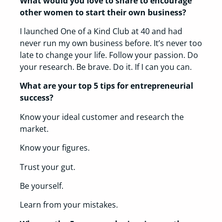
Wh­at would you love to sh­are to encourage
oth­er women to start th­eir own business?
I launched One of a Kind Club at 40 and had
never run my own business before. It’s never too
late to change your life. Follow your passion. Do
your research. Be brave. Do it. If I can you can.
What are your top 5 tips for en­trepreneurial
success?
Know your ideal customer and research the
market.
Know your figures.
Trust your gut.
Be yourself.
Learn from your mistakes.