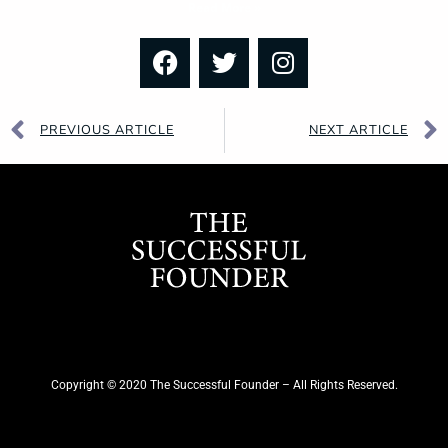
Read More »
PREVIOUS ARTICLE
NEXT ARTICLE
Copyright © 2020 The Successful Founder – All Rights Reserved.