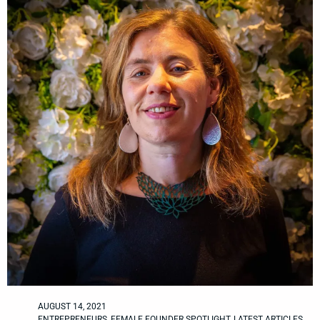
AUGUST 14, 2021
ENTREPRENEURS
,
FEMALE FOUNDER SPOTLIGHT
,
LATEST ARTICLES