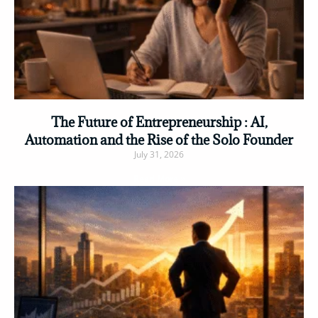
The Future of Entrepreneurship : AI,
Automation and the Rise of the Solo Founder
July 31, 2026
Read More »