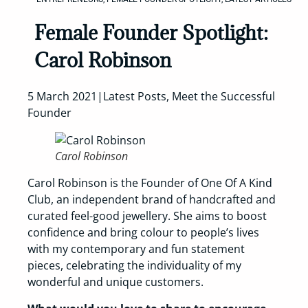
Female Founder Spotlight:
Carol Robinson
5 March 2021|Latest Posts, Meet the Successful
Founder
Carol Robinson
Carol Robinson is the Founder of One Of A Kind
Club, an independent brand of handcrafted and
curated feel-good jewellery. She aims to boost
confidence and bring colour to people’s lives
with my contemporary and fun statement
pieces, celebrating the individuality of my
wonderful and unique customers.