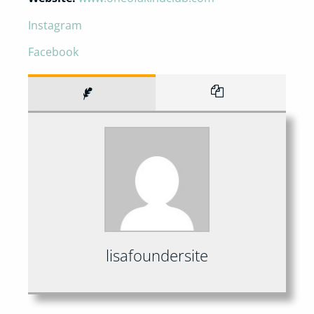
Instagram
Facebook
lisafoundersite