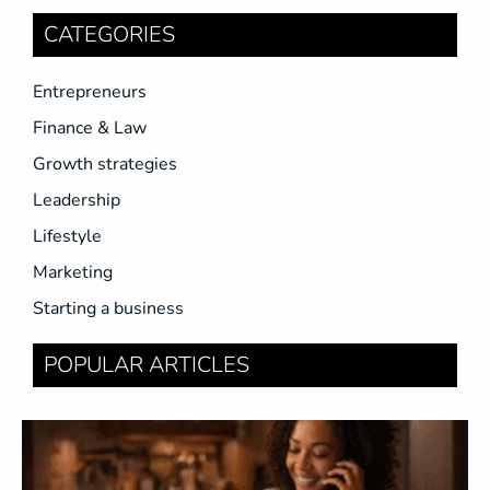
CATEGORIES
Entrepreneurs
Finance & Law
Growth strategies
Leadership
Lifestyle
Marketing
Starting a business
POPULAR ARTICLES