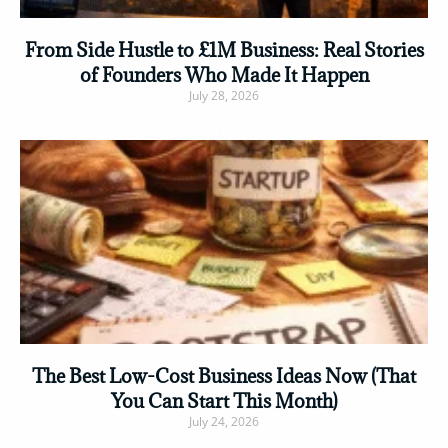
From Side Hustle to £1M Business: Real Stories
of Founders Who Made It Happen
July 28, 2026
Read More »
The Best Low-Cost Business Ideas Now (That
You Can Start This Month)
July 24, 2026