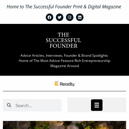
Home to The Successful Founder Print & Digital Magazine
Advice Articles, Interviews, Founder & Brand Spotlights
Home of The Most Advice-Feature-Rich Entrepreneurship
Magazine Around