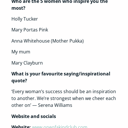
Who are the 5 women who inspire you the
most?
Holly Tucker
Mary Portas Pink
Anna Whitehouse (Mother Pukka)
My mum
Mary Clayburn
What is your favourite saying/inspirational
quote?
‘Every woman’s success should be an inspiration
to another. We’re strongest when we cheer each
other on’ — Serena Williams
Website and socials
Website:
www.oneofakindclub.com