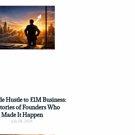
Read More »
e Hustle to £1M Business:
Stories of Founders Who
Made It Happen
July 28, 2026
Read More »