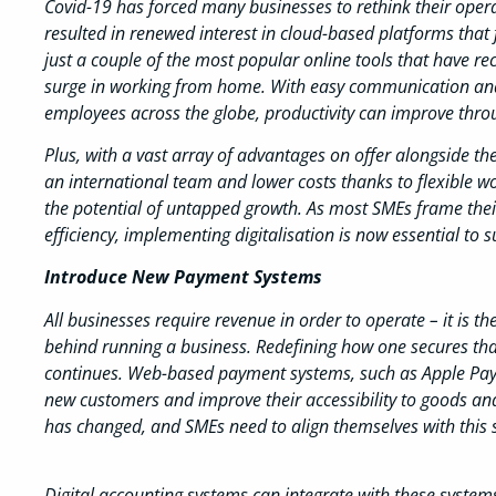
Covid-19 has forced many businesses to rethink their opera
resulted in renewed interest in cloud-based platforms that 
just a couple of the most popular online tools that have rec
surge in working from home. With easy communication and
employees across the globe, productivity can improve throu
Plus, with a vast array of advantages on offer alongside th
an international team and lower costs thanks to flexible wo
the potential of untapped growth. As most SMEs frame thei
efficiency, implementing digitalisation is now essential to s
Introduce New Payment Systems
All businesses require revenue in order to operate – it is t
behind running a business. Redefining how one secures that
continues. Web-based payment systems, such as Apple Pay 
new customers and improve their accessibility to goods a
has changed, and SMEs need to align themselves with this s
Digital accounting systems can integrate with these system