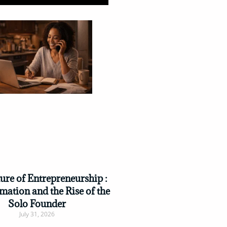
ure of Entrepreneurship :
mation and the Rise of the
Solo Founder
July 31, 2026