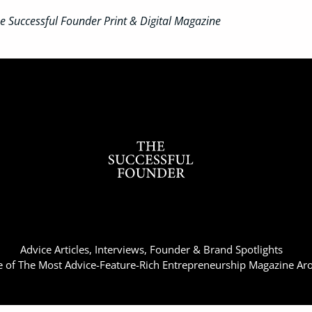
 Successful Founder Print & Digital Magazine
Advice Articles, Interviews, Founder & Brand Spotlights
of The Most Advice-Feature-Rich Entrepreneurship Magazine Ar