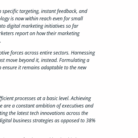
specific targeting, instant feedback, and
ology is now within reach even for small
o digital marketing initiatives so far
arketers report on how their marketing
.
ptive forces across entire sectors. Harnessing
ust move beyond it, instead. Formulating a
an ensure it remains adaptable to the new
icient processes at a basic level. Achieving
ue are a constant ambition of executives and
ng the latest tech innovations across the
digital business strategies as opposed to 38%