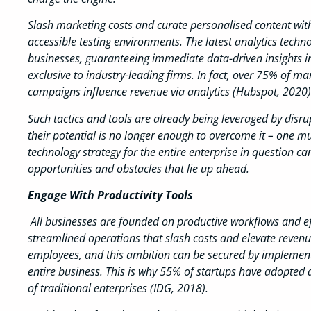
Slash marketing costs and curate personalised content with 
accessible testing environments. The latest analytics techn
businesses, guaranteeing immediate data-driven insights int
exclusive to industry-leading firms. In fact, over 75% of m
campaigns influence revenue via analytics (Hubspot, 2020)
Such tactics and tools are already being leveraged by disru
their potential is no longer enough to overcome it – one m
technology strategy for the entire enterprise in question c
opportunities and obstacles that lie up ahead.
Engage With Productivity Tools
All businesses are founded on productive workflows and eff
streamlined operations that slash costs and elevate reven
employees, and this ambition can be secured by implementi
entire business. This is why 55% of startups have adopted 
of traditional enterprises (IDG, 2018).