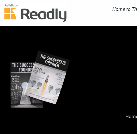
Home to The
Home 