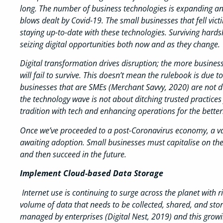
long. The number of business technologies is expanding an
blows dealt by Covid-19. The small businesses that fell victi
staying up-to-date with these technologies. Surviving hard
seizing digital opportunities both now and as they change.
Digital transformation drives disruption; the more business
will fail to survive. This doesn’t mean the rulebook is due
businesses that are SMEs (Merchant Savvy, 2020) are not due
the technology wave is not about ditching trusted practices f
tradition with tech and enhancing operations for the better
Once we’ve proceeded to a post-Coronavirus economy, a vari
awaiting adoption. Small businesses must capitalise on these
and then succeed in the future.
Implement Cloud-based Data Storage
Internet use is continuing to surge across the planet with 
volume of data that needs to be collected, shared, and stor
managed by enterprises (Digital Nest, 2019) and this gro