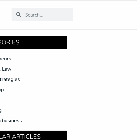
GORIES
neurs
& Law
trategies
ip
g
a business
LAR ARTICLES