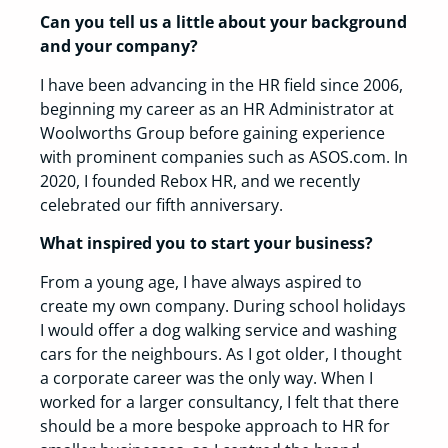
Can you tell us a little about your background
and your company?
I have been advancing in the HR field since 2006,
beginning my career as an HR Administrator at
Woolworths Group before gaining experience
with prominent companies such as ASOS.com. In
2020, I founded Rebox HR, and we recently
celebrated our fifth anniversary.
What inspired you to start your business?
From a young age, I have always aspired to
create my own company. During school holidays
I would offer a dog walking service and washing
cars for the neighbours. As I got older, I thought
a corporate career was the only way. When I
worked for a larger consultancy, I felt that there
should be a more bespoke approach to HR for