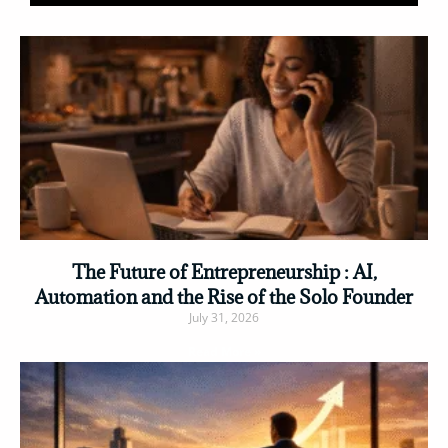
The Future of Entrepreneurship : AI,
Automation and the Rise of the Solo Founder
July 31, 2026
Read More »