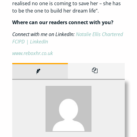
realised no one is coming to save her – she has
to be the one to build her dream life”.
Where can our readers connect with you?
Connect with me on LinkedIn:
Natalie Ellis Chartered
FCIPD | LinkedIn
www.reboxhr.co.uk