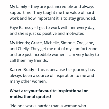
My family – they are just incredible and always
support me. They taught me the value of hard
work and how important it is to stay grounded.
Faye Ramsey – I get to work with her every day,
and she is just so positive and motivated.
My friends; Grace, Michelle, Simone, Zoe, Jane,
and Chelly: They get me out of my comfort zone
and are just incredible women. I am very lucky to
call them my friends.
Karren Brady – this is because her journey has
always been a source of inspiration to me and
many other women.
What are your favourite inspirational or
motivational quotes?
“No one works harder than a woman who