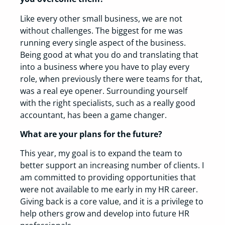
Like every other small business, we are not
without challenges. The biggest for me was
running every single aspect of the business.
Being good at what you do and translating that
into a business where you have to play every
role, when previously there were teams for that,
was a real eye opener. Surrounding yourself
with the right specialists, such as a really good
accountant, has been a game changer.
What are your plans for the future?
This year, my goal is to expand the team to
better support an increasing number of clients. I
am committed to providing opportunities that
were not available to me early in my HR career.
Giving back is a core value, and it is a privilege to
help others grow and develop into future HR