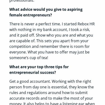
professionals.
What advice would you give to aspiring
female entrepreneurs?
There is never a perfect time. I started Rebox HR
with nothing in my bank account, I took a risk,
and it paid off. Show who you are and what you
are capable of. This sets you apart from your
competition and remember there is room for
everyone. What you have to offer may just be
someone’s cup of tea!
What are your top three tips for
entrepreneurial success?
Get a good accountant. Working with the right
person from day one is essential, they know the
rules and regulations around how to submit
accurate records and to make the most of your
money. It also helps to have a listening ear when