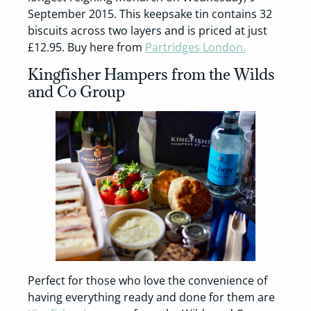
September 2015. This keepsake tin contains 32
biscuits across two layers and is priced at just
£12.95. Buy here from
Partridges London.
Kingfisher Hampers from the Wilds
and Co Group
Perfect for those who love the convenience of
having everything ready and done for them are