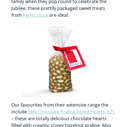
family when they pop round to celebrate the
Jubilee, these prettily packaged sweet treats
from
Farhri.co.uk
are ideal.
Our favourites from their extensive range the
include
Milk Chocolate Praline Foiled Hearts, £25
– these are totally delicious chocolate hearts
filled with creamy, crispy hazelnut praline. Also