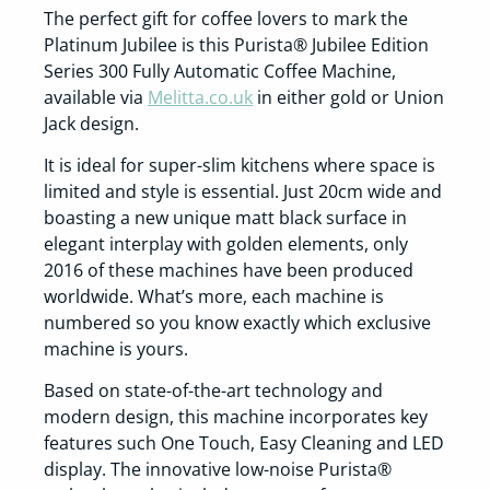
The perfect gift for coffee lovers to mark the
Platinum Jubilee is this Purista® Jubilee Edition
Series 300 Fully Automatic Coffee Machine,
available via
Melitta.co.uk
in either gold or Union
Jack design.
It is ideal for super-slim kitchens where space is
limited and style is essential. Just 20cm wide and
boasting a new unique matt black surface in
elegant interplay with golden elements, only
2016 of these machines have been produced
worldwide. What’s more, each machine is
numbered so you know exactly which exclusive
machine is yours.
Based on state-of-the-art technology and
modern design, this machine incorporates key
features such One Touch, Easy Cleaning and LED
display. The innovative low-noise Purista®