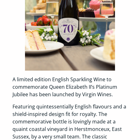
A limited edition English Sparkling Wine to
commemorate Queen Elizabeth II’s Platinum
Jubilee has been launched by Virgin Wines.
Featuring quintessentially English flavours and a
shield-inspired design fit for royalty. The
commemorative bottle is lovingly made at a
quaint coastal vineyard in Herstmonceux, East
Sussex, by a very small team. The classic