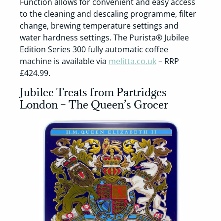
Function allows for convenient and easy access
to the cleaning and descaling programme, filter
change, brewing temperature settings and
water hardness settings. The Purista® Jubilee
Edition Series 300 fully automatic coffee
machine is available via
melitta.co.uk
– RRP
£424.99.
Jubilee Treats from Partridges
London – The Queen’s Grocer