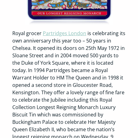
Royal grocer
Partridges London
is celebrating its
own anniversary this year too – 50 years in
Chelsea. It opened its doors on 25th May 1972 in
Sloane Street and in 2004 moved 500 yards to
the Duke of York Square, where it is located
today. In 1994 Partridges became a Royal
Warrant Holder to HM The Queen and in 1998 it
opened a second store in Gloucester Road,
Kensington. They offer a lovely range of fine fare
to celebrate the Jubilee including this Royal
Collection Longest Reigning Monarch Luxury
Biscuit Tin which was commissioned by
Buckingham Palace to celebrate Her Majesty
Queen Elizabeth II, who became the nation’s
longest reigning monarch on Wednesday, 9