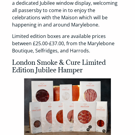
a dedicated Jubilee window display, welcoming
all passersby to come in to enjoy the
celebrations with the Maison which will be
happening in and around Marylebone.
Limited edition boxes are available prices
between £25.00-£37.00, from the Marylebone
Boutique, Selfridges, and Harrods.
London Smoke & Cure Limited
Edition Jubilee Hamper