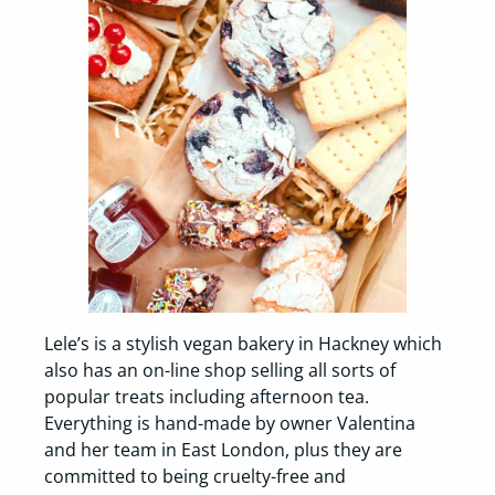
Lele’s is a stylish vegan bakery in Hackney which
also has an on-line shop selling all sorts of
popular treats including afternoon tea.
Everything is hand-made by owner Valentina
and her team in East London, plus they are
committed to being cruelty-free and