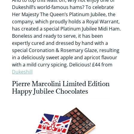
And to top this feast off, why not enjoy one of
Dukeshill’s world-famous hams? To celebrate
Her Majesty The Queen’s Platinum Jubilee, the
company, which proudly holds a Royal Warrant,
has created a special Platinum Jubilee Midi Ham.
Boneless and ready to serve, it has been
expertly cured and dressed by hand with a
special Coronation & Rosemary Glaze, resulting
in a deliciously sweet apple and apricot flavour
with a mild curry spicing. Delicious! £44 from
Dukeshill
Pierre Marcolini Limited Edition
Happy Jubilee Chocolates