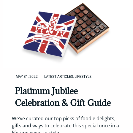
MAY 31, 2022
LATEST ARTICLES
,
LIFESTYLE
Platinum Jubilee
Celebration & Gift Guide
We’ve curated our top picks of foodie delights,
gifts and ways to celebrate this special once in a
lifetime event in style.