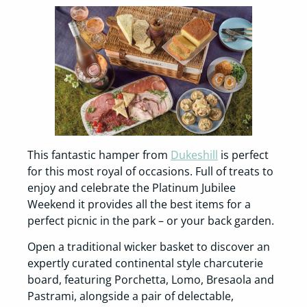
This fantastic hamper from
Dukeshill
is perfect
for this most royal of occasions. Full of treats to
enjoy and celebrate the Platinum Jubilee
Weekend it provides all the best items for a
perfect picnic in the park – or your back garden.
Open a traditional wicker basket to discover an
expertly curated continental style charcuterie
board, featuring Porchetta, Lomo, Bresaola and
Pastrami, alongside a pair of delectable,