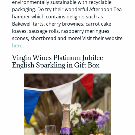
environmentally sustainable with recyclable
packaging. Do try their wonderful Afternoon Tea
hamper which contains delights such as
Bakewell tarts, cherry brownies, carrot cake
loaves, sausage rolls, raspberry meringues,
scones, shortbread and more! Visit their website
here.
Virgin Wines Platinum Jubilee
English Sparkling in Gift Box