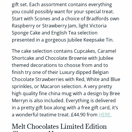
gift set. Each assortment contains everything
you could possibly want for your special treat.
Start with Scones and a choice of Bradfords own
Raspberry or Strawberry Jam, light Victoria
Sponge Cake and English Tea selection
presented in a gorgeous Jubilee Keepsake Tin.
The cake selection contains Cupcakes, Caramel
Shortcake and Chocolate Brownie with Jubilee
themed decorations to choose from and to
finish try one of their Luxury dipped Belgian
Chocolate Strawberries with Red, White and Blue
sprinkles, or Macaron selection. A very pretty
high quality fine china mug with a design by Bree
Merryn is also included. Everything is delivered
in a pretty gift box along with a free gift card, it’s
a wonderful teatime treat. £44.90 from
HERE.
Melt Chocolates Limited Edition