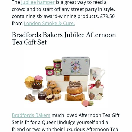
The
Jubilee hamper
is a great way to feed a
crowd and to start off any street party in style,
containing six award-winning products. £79.50
from
London Smoke & Cure.
Bradfords Bakers Jubilee Afternoon
Tea Gift Set
Bradfords Bakers
much loved Afternoon Tea Gift
Set is fit for a Queen! Indulge yourself and a
friend or two with their luxurious Afternoon Tea