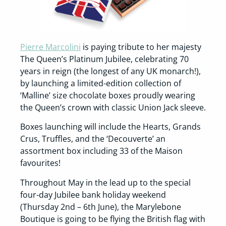
Pierre Marcolini
is paying tribute to her majesty
The Queen’s Platinum Jubilee, celebrating 70
years in reign (the longest of any UK monarch!),
by launching a limited-edition collection of
‘Malline’ size chocolate boxes proudly wearing
the Queen’s crown with classic Union Jack sleeve.
Boxes launching will include the Hearts, Grands
Crus, Truffles, and the ‘Decouverte’ an
assortment box including 33 of the Maison
favourites!
Throughout May in the lead up to the special
four-day Jubilee bank holiday weekend
(Thursday 2nd – 6th June), the Marylebone
Boutique is going to be flying the British flag with