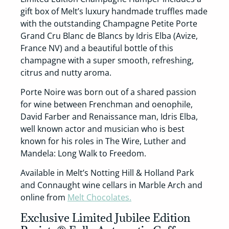
gift box of Melt’s luxury handmade truffles made
with the outstanding Champagne Petite Porte
Grand Cru Blanc de Blancs by Idris Elba (Avize,
France NV) and a beautiful bottle of this
champagne with a super smooth, refreshing,
citrus and nutty aroma.
Porte Noire was born out of a shared passion
for wine between Frenchman and oenophile,
David Farber and Renaissance man, Idris Elba,
well known actor and musician who is best
known for his roles in The Wire, Luther and
Mandela: Long Walk to Freedom.
Available in Melt’s Notting Hill & Holland Park
and Connaught wine cellars in Marble Arch and
online from
Melt Chocolates.
Exclusive Limited Jubilee Edition