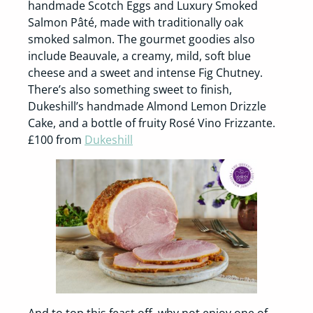
handmade Scotch Eggs and Luxury Smoked
Salmon Pâté, made with traditionally oak
smoked salmon. The gourmet goodies also
include Beauvale, a creamy, mild, soft blue
cheese and a sweet and intense Fig Chutney.
There’s also something sweet to finish,
Dukeshill’s handmade Almond Lemon Drizzle
Cake, and a bottle of fruity Rosé Vino Frizzante.
£100 from
Dukeshill