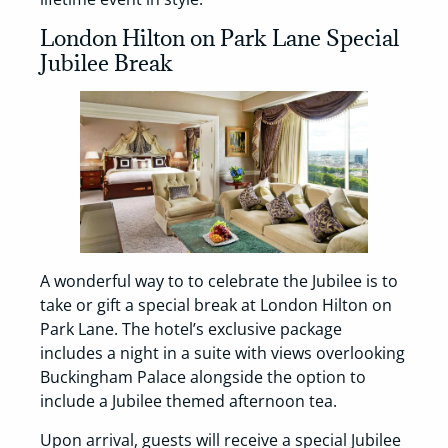
London Hilton on Park Lane Special
Jubilee Break
A wonderful way to to celebrate the Jubilee is to
take or gift a special break at London Hilton on
Park Lane. The hotel’s exclusive package
includes a night in a suite with views overlooking
Buckingham Palace alongside the option to
include a Jubilee themed afternoon tea.
Upon arrival, guests will receive a special Jubilee