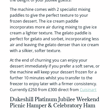
The machine comes with 2 specialist mixing
paddles to give the perfect texture to your
frozen dessert. The ice cream paddle
incorporates more air during mixing to give ice
cream a lighter texture. The gelato paddle is
perfect for gelato and sorbet, incorporating less
air and leaving the gelato denser than ice cream
with a silkier, softer texture.
At the end of churning you can enjoy your
dessert immediately if you prefer a soft serve, or
the machine will keep your dessert frozen for a
further 10 minutes whilst you transfer to the
freezer to enjoy later with a firmer consistency.
Currently £250 from £300 direct from
Cuisinart
Dukeshill Platinum Jubilee Weekend
Picnic Hamper & Celebratory Ham