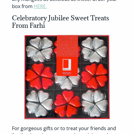
box from
HERE.
Celebratory Jubilee Sweet Treats
From Farhi
For gorgeous gifts or to treat your friends and