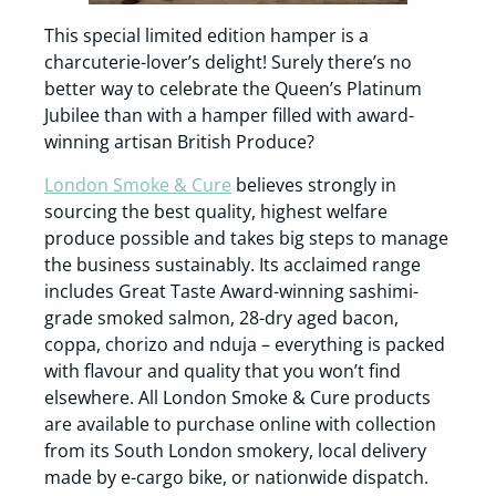
This special limited edition hamper is a
charcuterie-lover’s delight! Surely there’s no
better way to celebrate the Queen’s Platinum
Jubilee than with a hamper filled with award-
winning artisan British Produce?
London Smoke & Cure
believes strongly in
sourcing the best quality, highest welfare
produce possible and takes big steps to manage
the business sustainably. Its acclaimed range
includes Great Taste Award-winning sashimi-
grade smoked salmon, 28-dry aged bacon,
coppa, chorizo and nduja – everything is packed
with flavour and quality that you won’t find
elsewhere. All London Smoke & Cure products
are available to purchase online with collection
from its South London smokery, local delivery
made by e-cargo bike, or nationwide dispatch.