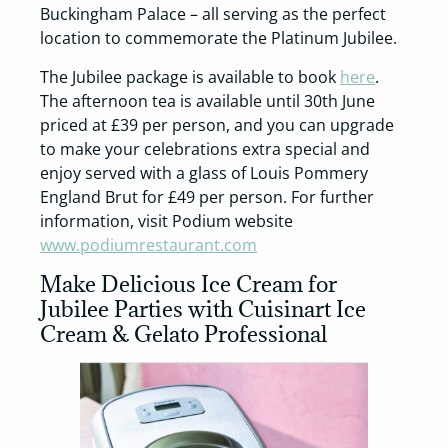
Buckingham Palace – all serving as the perfect
location to commemorate the Platinum Jubilee.
The Jubilee package is available to book
here
.
The afternoon tea is available until 30th June
priced at £39 per person, and you can upgrade
to make your celebrations extra special and
enjoy served with a glass of Louis Pommery
England Brut for £49 per person. For further
information, visit Podium website
www.podiumrestaurant.com
Make Delicious Ice Cream for
Jubilee Parties with Cuisinart Ice
Cream & Gelato Professional