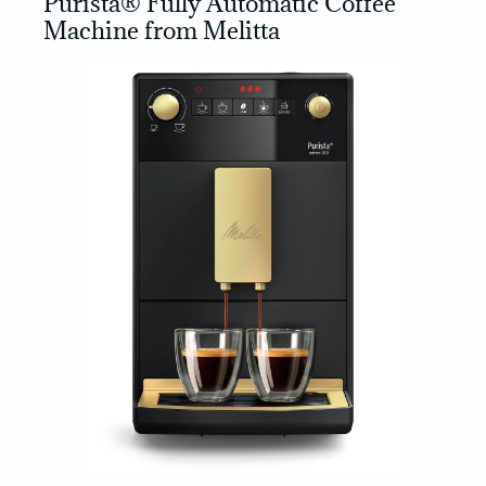
Purista® Fully Automatic Coffee
Machine from Melitta