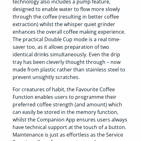
technology also includes a pump feature,
designed to enable water to flow more slowly
through the coffee (resulting in better coffee
extraction) whilst the whisper quiet grinder
enhances the overall coffee making experience.
The practical Double Cup mode is a real time-
saver too, as it allows preparation of two
identical drinks simultaneously. Even the drip
tray has been cleverly thought through – now
made from plastic rather than stainless steel to
prevent unsightly scratches.
For creatures of habit, the Favourite Coffee
Function enables users to programme their
preferred coffee strength (and amount) which
can easily be stored in the memory function,
whilst the Companion App ensures users always
have technical support at the touch of a button.
Maintenance is just as effortless as the Service