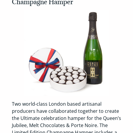
Champagne Hamper
Two world-class London based artisanal
producers have collaborated together to create
the Ultimate celebration hamper for the Queen’s
Jubilee, Melt Chocolates & Porte Noire. The
Limited Edition Champagne Hamper includes a