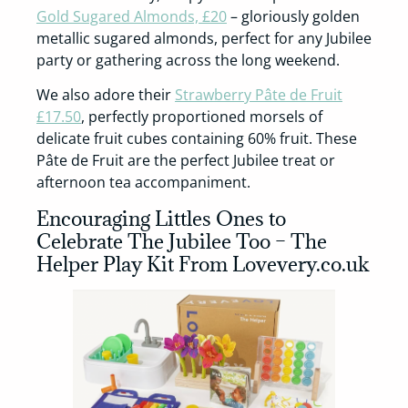
Gold Sugared Almonds, £20
– gloriously golden
metallic sugared almonds, perfect for any Jubilee
party or gathering across the long weekend.
We also adore their
Strawberry Pâte de Fruit
£17.50
, perfectly proportioned morsels of
delicate fruit cubes containing 60% fruit. These
Pâte de Fruit are the perfect Jubilee treat or
afternoon tea accompaniment.
Encouraging Littles Ones to
Celebrate The Jubilee Too – The
Helper Play Kit From Lovevery.co.uk