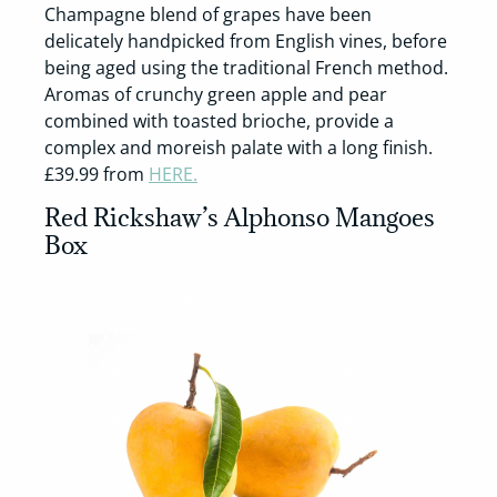
Champagne blend of grapes have been
delicately handpicked from English vines, before
being aged using the traditional French method.
Aromas of crunchy green apple and pear
combined with toasted brioche, provide a
complex and moreish palate with a long finish.
£39.99 from
HERE.
Red Rickshaw’s Alphonso Mangoes
Box