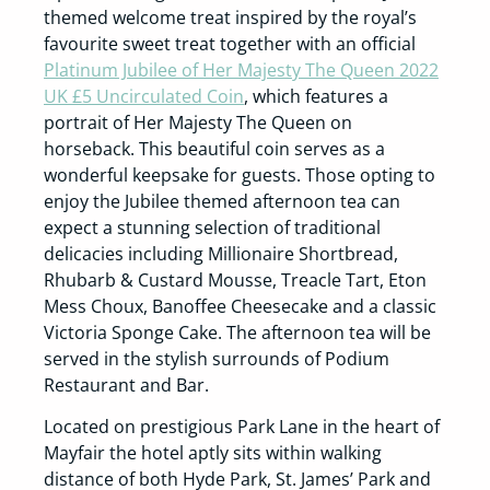
themed welcome treat inspired by the royal’s
favourite sweet treat together with an official
Platinum Jubilee of Her Majesty The Queen 2022
UK £5 Uncirculated Coin
, which features a
portrait of Her Majesty The Queen on
horseback. This beautiful coin serves as a
wonderful keepsake for guests. Those opting to
enjoy the Jubilee themed afternoon tea can
expect a stunning selection of traditional
delicacies including Millionaire Shortbread,
Rhubarb & Custard Mousse, Treacle Tart, Eton
Mess Choux, Banoffee Cheesecake and a classic
Victoria Sponge Cake. The afternoon tea will be
served in the stylish surrounds of Podium
Restaurant and Bar.
Located on prestigious Park Lane in the heart of
Mayfair the hotel aptly sits within walking
distance of both Hyde Park, St. James’ Park and