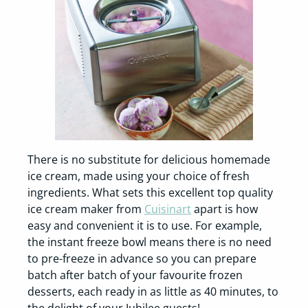
There is no substitute for delicious homemade
ice cream, made using your choice of fresh
ingredients. What sets this excellent top quality
ice cream maker from
Cuisinart
apart is how
easy and convenient it is to use. For example,
the instant freeze bowl means there is no need
to pre-freeze in advance so you can prepare
batch after batch of your favourite frozen
desserts, each ready in as little as 40 minutes, to
the delight of your Jubilee guests!