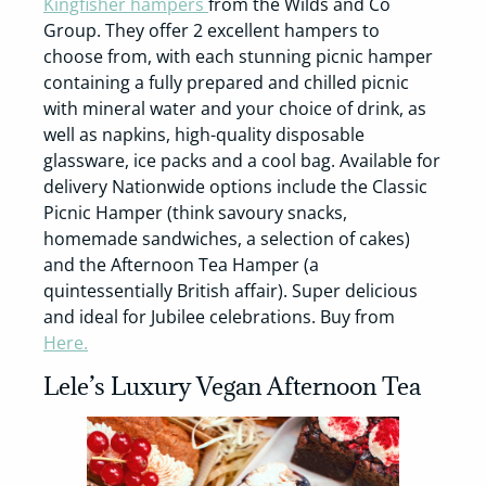
Kingfisher hampers
from the Wilds and Co
Group. They offer 2 excellent hampers to
choose from, with each stunning picnic hamper
containing a fully prepared and chilled picnic
with mineral water and your choice of drink, as
well as napkins, high-quality disposable
glassware, ice packs and a cool bag. Available for
delivery Nationwide options include the Classic
Picnic Hamper (think savoury snacks,
homemade sandwiches, a selection of cakes)
and the Afternoon Tea Hamper (a
quintessentially British affair). Super delicious
and ideal for Jubilee celebrations. Buy from
Here.
Lele’s Luxury Vegan Afternoon Tea