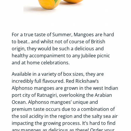
For a true taste of Summer, Mangoes are hard
to beat.. and whilst not of course of British
origin, they would be such a delicious and
healthy accompaniment to any Jubilee picnic
and at home celebrations.
Available in a variety of box sizes, they are
incredibly full flavoured. Red Rickshaw’s
Alphonso mangoes are grown in the west Indian
port city of Ratnagiri, overlooking the Arabian
Ocean. Alphonso mangoes’ unique and
premium taste occurs due to a combination of
the soil acidity in the region and the salty sea air
impacting the growing process. It’s hard to find
any mangoes as delicious as these! Order your