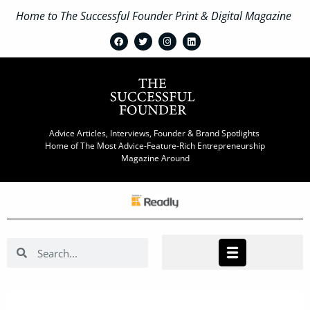
Home to The Successful Founder Print & Digital Magazine
Advice Articles, Interviews, Founder & Brand Spotlights
Home of The Most Advice-Feature-Rich Entrepreneurship
Magazine Around