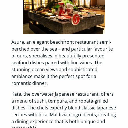
Azure, an elegant beachfront restaurant semi-
perched over the sea – and particular favourite
of ours, specialises in beautifully presented
seafood dishes paired with fine wines. The
stunning ocean views and sophisticated
ambiance make it the perfect spot for a
romantic dinner.
Kata, the overwater Japanese restaurant, offers
a menu of sushi, tempura, and robata-grilled
dishes. The chefs expertly blend classic Japanese
recipes with local Maldivian ingredients, creating
a dining experience that is both unique and