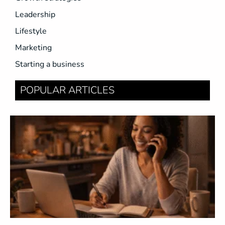
Leadership
Lifestyle
Marketing
Starting a business
POPULAR ARTICLES