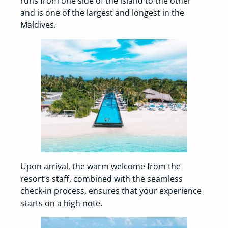
runs from one side of the island to the other
and is one of the largest and longest in the
Maldives.
Upon arrival, the warm welcome from the
resort’s staff, combined with the seamless
check-in process, ensures that your experience
starts on a high note.