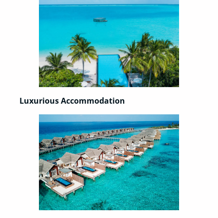
Luxurious Accommodation