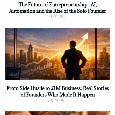
The Future of Entrepreneurship : AI,
Automation and the Rise of the Solo Founder
July 31, 2026
Read More »
From Side Hustle to £1M Business: Real Stories
of Founders Who Made It Happen
July 28, 2026
Read More »