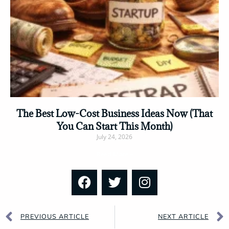
The Best Low-Cost Business Ideas Now (That
You Can Start This Month)
July 24, 2026
Read More »
PREVIOUS ARTICLE
NEXT ARTICLE