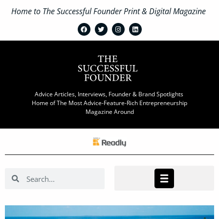
Home to The Successful Founder Print & Digital Magazine
Advice Articles, Interviews, Founder & Brand Spotlights
Home of The Most Advice-Feature-Rich Entrepreneurship
Magazine Around