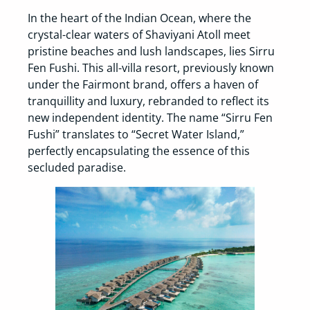
In the heart of the Indian Ocean, where the
crystal-clear waters of Shaviyani Atoll meet
pristine beaches and lush landscapes, lies Sirru
Fen Fushi. This all-villa resort, previously known
under the Fairmont brand, offers a haven of
tranquillity and luxury, rebranded to reflect its
new independent identity. The name “Sirru Fen
Fushi” translates to “Secret Water Island,”
perfectly encapsulating the essence of this
secluded paradise.