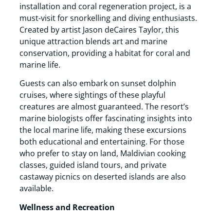
installation and coral regeneration project, is a
must-visit for snorkelling and diving enthusiasts.
Created by artist Jason deCaires Taylor, this
unique attraction blends art and marine
conservation, providing a habitat for coral and
marine life.
Guests can also embark on sunset dolphin
cruises, where sightings of these playful
creatures are almost guaranteed. The resort’s
marine biologists offer fascinating insights into
the local marine life, making these excursions
both educational and entertaining. For those
who prefer to stay on land, Maldivian cooking
classes, guided island tours, and private
castaway picnics on deserted islands are also
available.
Wellness and Recreation