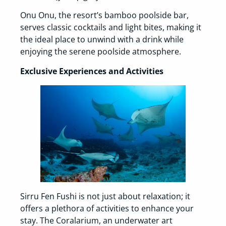
Onu Onu, the resort’s bamboo poolside bar,
serves classic cocktails and light bites, making it
the ideal place to unwind with a drink while
enjoying the serene poolside atmosphere.
Exclusive Experiences and Activities
Sirru Fen Fushi is not just about relaxation; it
offers a plethora of activities to enhance your
stay. The Coralarium, an underwater art