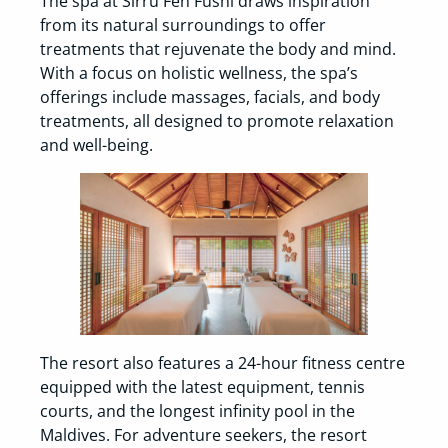
The spa at Sirru Fen Fushi draws inspiration
from its natural surroundings to offer
treatments that rejuvenate the body and mind.
With a focus on holistic wellness, the spa’s
offerings include massages, facials, and body
treatments, all designed to promote relaxation
and well-being.
The resort also features a 24-hour fitness centre
equipped with the latest equipment, tennis
courts, and the longest infinity pool in the
Maldives. For adventure seekers, the resort