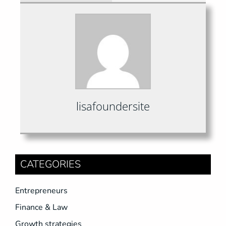
lisafoundersite
CATEGORIES
Entrepreneurs
Finance & Law
Growth strategies