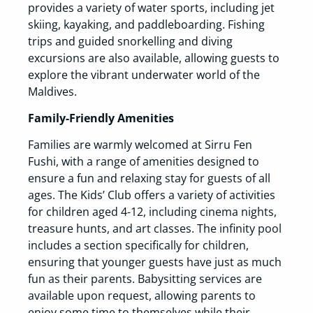
provides a variety of water sports, including jet
skiing, kayaking, and paddleboarding. Fishing
trips and guided snorkelling and diving
excursions are also available, allowing guests to
explore the vibrant underwater world of the
Maldives.
Family-Friendly Amenities
Families are warmly welcomed at Sirru Fen
Fushi, with a range of amenities designed to
ensure a fun and relaxing stay for guests of all
ages. The Kids’ Club offers a variety of activities
for children aged 4-12, including cinema nights,
treasure hunts, and art classes. The infinity pool
includes a section specifically for children,
ensuring that younger guests have just as much
fun as their parents. Babysitting services are
available upon request, allowing parents to
enjoy some time to themselves while their