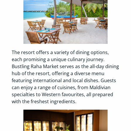
The resort offers a variety of dining options,
each promising a unique culinary journey.
Bustling Raha Market serves as the all-day dining
hub of the resort, offering a diverse menu
featuring international and local dishes. Guests
can enjoy a range of cuisines, from Maldivian
specialties to Western favourites, all prepared
with the freshest ingredients.