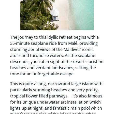
The journey to this idyllic retreat begins with a
55-minute seaplane ride from Malé, providing
stunning aerial views of the Maldives’ iconic
atolls and turquoise waters. As the seaplane
descends, you catch sight of the resort’s pristine
beaches and verdant landscapes, setting the
tone for an unforgettable escape.
This is quite a long, narrow and large island with
particularly stunning beaches and very pretty,
tropical flower filled pathways. It’s also famous
for its unique underwater art installation which
lights up at night, and fantastic main pool which