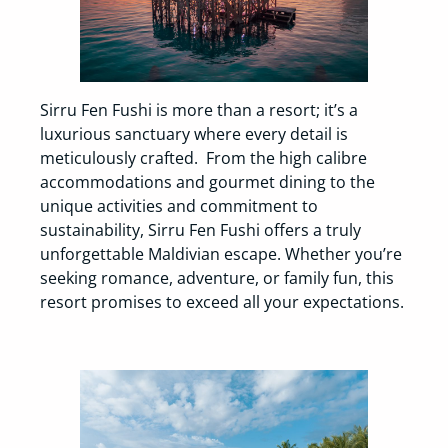
Sirru Fen Fushi is more than a resort; it’s a
luxurious sanctuary where every detail is
meticulously crafted. From the high calibre
accommodations and gourmet dining to the
unique activities and commitment to
sustainability, Sirru Fen Fushi offers a truly
unforgettable Maldivian escape. Whether you’re
seeking romance, adventure, or family fun, this
resort promises to exceed all your expectations.