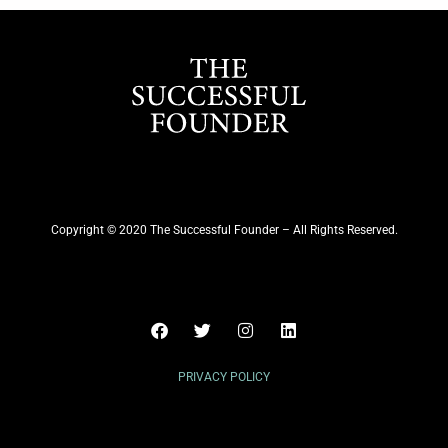
Copyright © 2020 The Successful Founder – All Rights Reserved.
PRIVACY POLICY