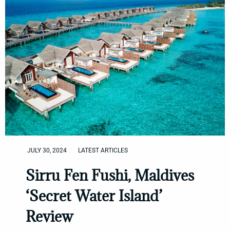
JULY 30, 2024
LATEST ARTICLES
Sirru Fen Fushi, Maldives
‘Secret Water Island’
Review