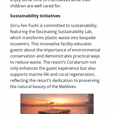
children are well cared for.
Sustainability Initiatives
Sirru Fen Fushi is committed to sustainability,
featuring the fascinating Sustainability Lab,
which transforms plastic waste into bespoke
souvenirs. This innovative facility educates
guests about the importance of environmental
conservation and demonstrates practical ways
to reduce waste. The resort’s Coralarium not
only enhances the guest experience but also
supports marine life and coral regeneration,
reflecting the resort’s dedication to preserving
the natural beauty of the Maldives.