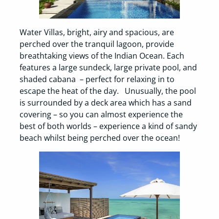
Water Villas, bright, airy and spacious, are
perched over the tranquil lagoon, provide
breathtaking views of the Indian Ocean. Each
features a large sundeck, large private pool, and
shaded cabana – perfect for relaxing in to
escape the heat of the day. Unusually, the pool
is surrounded by a deck area which has a sand
covering – so you can almost experience the
best of both worlds – experience a kind of sandy
beach whilst being perched over the ocean!