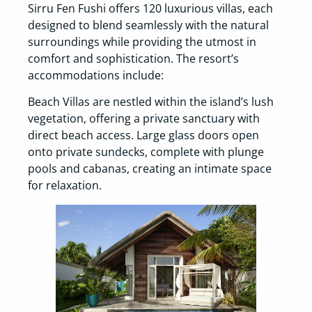
Sirru Fen Fushi offers 120 luxurious villas, each
designed to blend seamlessly with the natural
surroundings while providing the utmost in
comfort and sophistication. The resort’s
accommodations include:
Beach Villas are nestled within the island’s lush
vegetation, offering a private sanctuary with
direct beach access. Large glass doors open
onto private sundecks, complete with plunge
pools and cabanas, creating an intimate space
for relaxation.