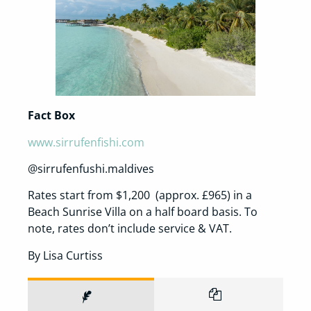
Fact Box
www.sirrufenfishi.com
@sirrufenfushi.maldives
Rates start from $1,200 (approx. £965) in a
Beach Sunrise Villa on a half board basis. To
note, rates don’t include service & VAT.
By Lisa Curtiss