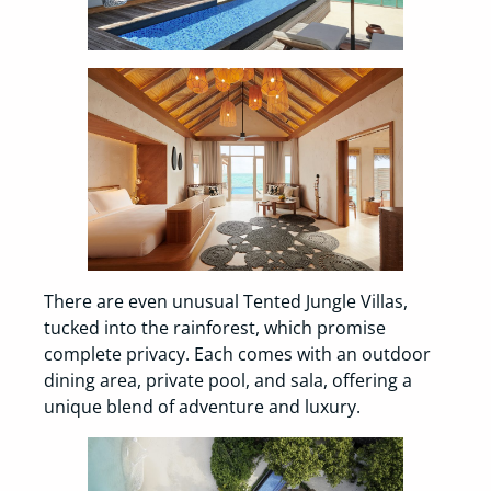
There are even unusual Tented Jungle Villas,
tucked into the rainforest, which promise
complete privacy. Each comes with an outdoor
dining area, private pool, and sala, offering a
unique blend of adventure and luxury.