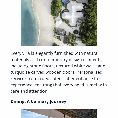
Every villa is elegantly furnished with natural
materials and contemporary design elements,
including stone floors, textured white walls, and
turquoise carved wooden doors. Personalised
services from a dedicated butler enhance the
experience, ensuring that every need is met with
care and attention.
Dining: A Culinary Journey