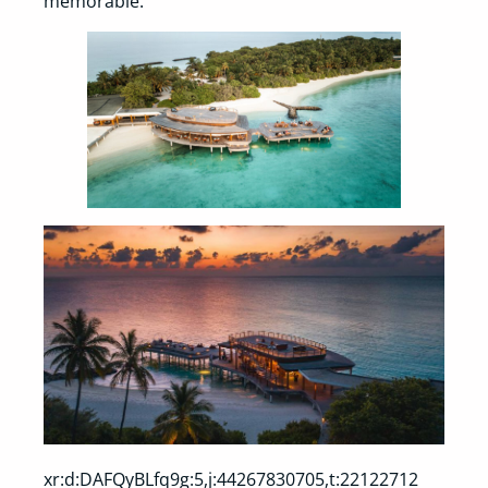
memorable.
xr:d:DAFQyBLfq9g:5,j:44267830705,t:22122712