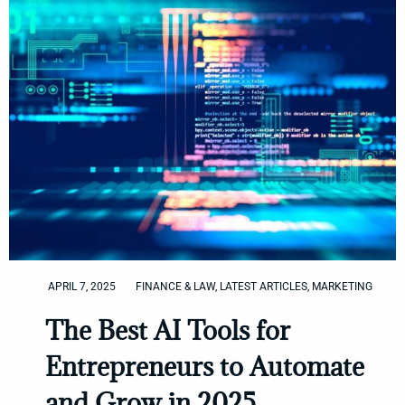
APRIL 7, 2025
FINANCE & LAW
,
LATEST ARTICLES
,
MARKETING
The Best AI Tools for
Entrepreneurs to Automate
and Grow in 2025