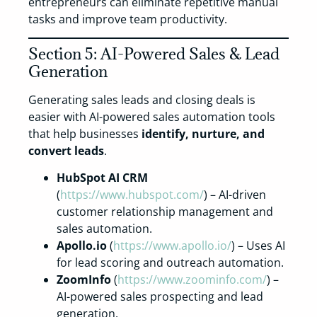
entrepreneurs can eliminate repetitive manual
tasks and improve team productivity.
Section 5: AI-Powered Sales & Lead
Generation
Generating sales leads and closing deals is
easier with AI-powered sales automation tools
that help businesses
identify, nurture, and
convert leads
.
HubSpot AI CRM
(
https://www.hubspot.com/
) – AI-driven
customer relationship management and
sales automation.
Apollo.io
(
https://www.apollo.io/
) – Uses AI
for lead scoring and outreach automation.
ZoomInfo
(
https://www.zoominfo.com/
) –
AI-powered sales prospecting and lead
generation.