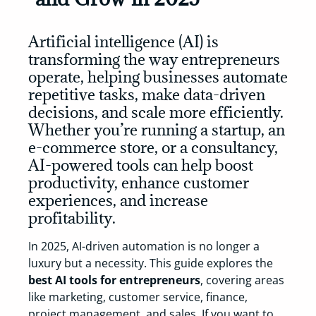
Artificial intelligence (AI) is
transforming the way entrepreneurs
operate, helping businesses automate
repetitive tasks, make data-driven
decisions, and scale more efficiently.
Whether you’re running a startup, an
e-commerce store, or a consultancy,
AI-powered tools can help
boost
productivity, enhance customer
experiences, and increase
profitability
.
In 2025, AI-driven automation is no longer a
luxury but a necessity. This guide explores the
best AI tools for entrepreneurs
, covering areas
like marketing, customer service, finance,
project management, and sales. If you want to