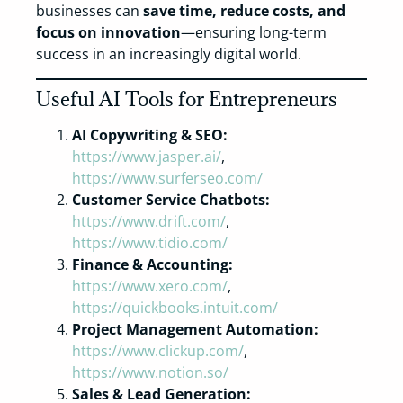
businesses can
save time, reduce costs, and
focus on innovation
—ensuring long-term
success in an increasingly digital world.
Useful AI Tools for Entrepreneurs
AI Copywriting & SEO:
https://www.jasper.ai/
,
https://www.surferseo.com/
Customer Service Chatbots:
https://www.drift.com/
,
https://www.tidio.com/
Finance & Accounting:
https://www.xero.com/
,
https://quickbooks.intuit.com/
Project Management Automation:
https://www.clickup.com/
,
https://www.notion.so/
Sales & Lead Generation: