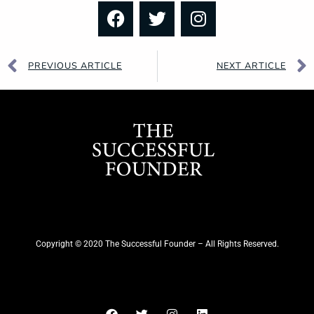
PREVIOUS ARTICLE
NEXT ARTICLE
Copyright © 2020 The Successful Founder – All Rights Reserved.