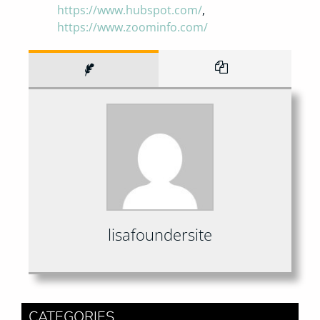
https://www.hubspot.com/
,
https://www.zoominfo.com/
lisafoundersite
CATEGORIES