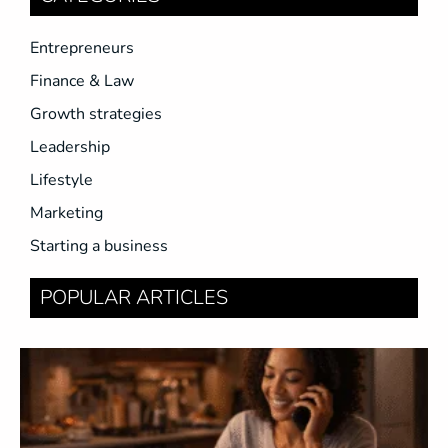
Entrepreneurs
Finance & Law
Growth strategies
Leadership
Lifestyle
Marketing
Starting a business
POPULAR ARTICLES