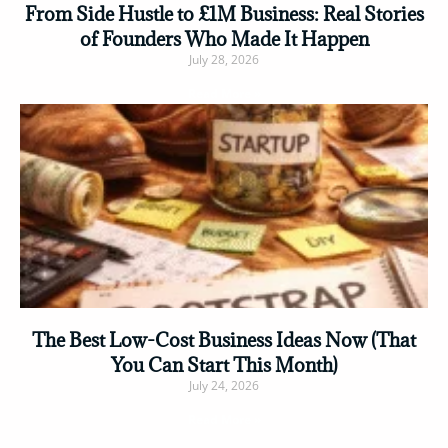
From Side Hustle to £1M Business: Real Stories
of Founders Who Made It Happen
July 28, 2026
Read More »
The Best Low-Cost Business Ideas Now (That
You Can Start This Month)
July 24, 2026
Read More »