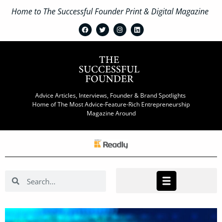
Home to The Successful Founder Print & Digital Magazine
Advice Articles, Interviews, Founder & Brand Spotlights
Home of The Most Advice-Feature-Rich Entrepreneurship
Magazine Around