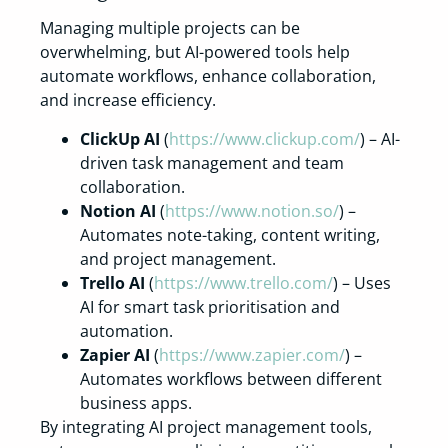
Managing multiple projects can be
overwhelming, but AI-powered tools help
automate workflows, enhance collaboration,
and increase efficiency.
ClickUp AI
(
https://www.clickup.com/
) – AI-
driven task management and team
collaboration.
Notion AI
(
https://www.notion.so/
) –
Automates note-taking, content writing,
and project management.
Trello AI
(
https://www.trello.com/
) – Uses
AI for smart task prioritisation and
automation.
Zapier AI
(
https://www.zapier.com/
) –
Automates workflows between different
business apps.
By integrating AI project management tools,