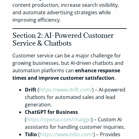
content production, increase search visibility,
and automate advertising strategies while
improving efficiency.
Section 2: AI-Powered Customer
Service & Chatbots
Customer service can be a major challenge for
growing businesses, but AI-driven chatbots and
automation platforms can
enhance response
times and improve customer satisfaction
.
Drift
(
https://www.drift.com/
) – AI-powered
chatbots for automated sales and lead
generation.
ChatGPT for Business
(
https://openai.com/chatgpt
) – Custom AI
assistants for handling customer inquiries.
Tidio
(
https://www.tidio.com/
) – Provides