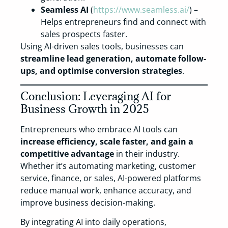
Seamless AI
(
https://www.seamless.ai/
) –
Helps entrepreneurs find and connect with
sales prospects faster.
Using AI-driven sales tools, businesses can
streamline lead generation, automate follow-
ups, and optimise conversion strategies
.
Conclusion: Leveraging AI for
Business Growth in 2025
Entrepreneurs who embrace AI tools can
increase efficiency, scale faster, and gain a
competitive advantage
in their industry.
Whether it’s automating marketing, customer
service, finance, or sales, AI-powered platforms
reduce manual work, enhance accuracy, and
improve business decision-making.
By integrating AI into daily operations,