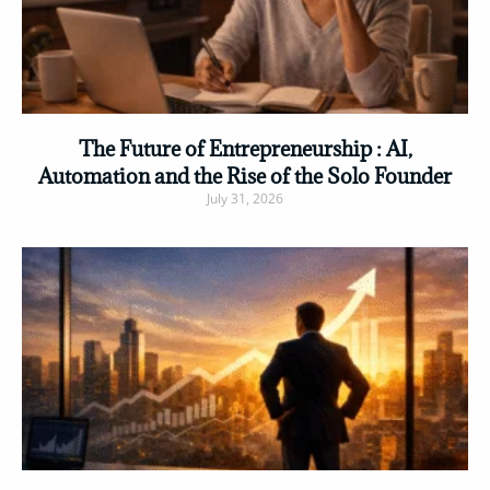
The Future of Entrepreneurship : AI,
Automation and the Rise of the Solo Founder
July 31, 2026
Read More »