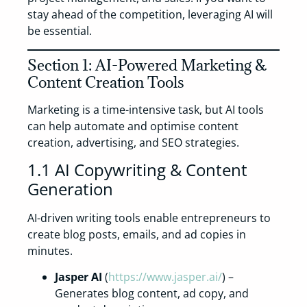
stay ahead of the competition, leveraging AI will
be essential.
Section 1: AI-Powered Marketing &
Content Creation Tools
Marketing is a time-intensive task, but AI tools
can help automate and optimise content
creation, advertising, and SEO strategies.
1.1 AI Copywriting & Content
Generation
AI-driven writing tools enable entrepreneurs to
create blog posts, emails, and ad copies in
minutes.
Jasper AI
(
https://www.jasper.ai/
) –
Generates blog content, ad copy, and