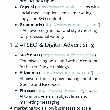
product descriptions.
Copy.ai
(
https://www.copy.ai/
) – Helps with
social media captions, email marketing
copy, and SEO content.
Grammarly
(
https://www.grammarly.com/
)
– AI-powered grammar and style checking
for professional writing.
1.2 AI SEO & Digital Advertising
Surfer SEO
(
https://www.surferseo.com/
) –
Optimises blog posts and website content
for better Google rankings.
Adzooma
(
https://www.adzooma.com/
) –
AI-powered ad campaign management for
Google and Facebook.
Phrasee
(
https://www.phrasee.co/
) – Uses
AI to improve email subject lines and
marketing messaging.
AI marketing tools allow businesses to scale