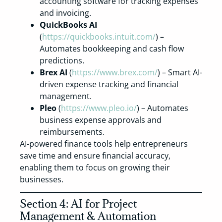
accounting software for tracking expenses
and invoicing.
QuickBooks AI
(
https://quickbooks.intuit.com/
) –
Automates bookkeeping and cash flow
predictions.
Brex AI
(
https://www.brex.com/
) – Smart AI-
driven expense tracking and financial
management.
Pleo
(
https://www.pleo.io/
) – Automates
business expense approvals and
reimbursements.
AI-powered finance tools help entrepreneurs
save time and ensure financial accuracy,
enabling them to focus on growing their
businesses.
Section 4: AI for Project
Management & Automation