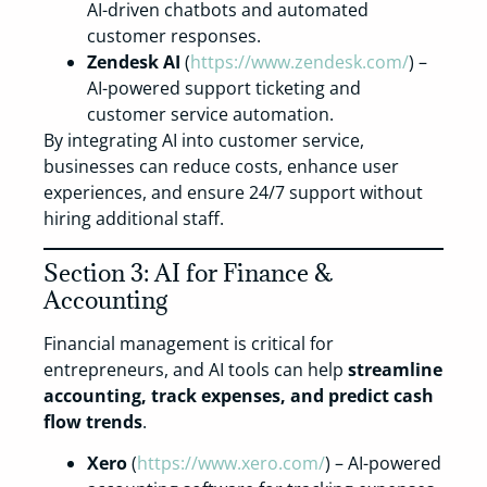
AI-driven chatbots and automated
customer responses.
Zendesk AI
(
https://www.zendesk.com/
) –
AI-powered support ticketing and
customer service automation.
By integrating AI into customer service,
businesses can reduce costs, enhance user
experiences, and ensure 24/7 support without
hiring additional staff.
Section 3: AI for Finance &
Accounting
Financial management is critical for
entrepreneurs, and AI tools can help
streamline
accounting, track expenses, and predict cash
flow trends
.
Xero
(
https://www.xero.com/
) – AI-powered