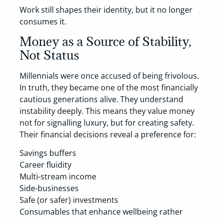
Work still shapes their identity, but it no longer
consumes it.
Money as a Source of Stability,
Not Status
Millennials were once accused of being frivolous.
In truth, they became one of the most financially
cautious generations alive. They understand
instability deeply. This means they value money
not for signalling luxury, but for creating safety.
Their financial decisions reveal a preference for:
Savings buffers
Career fluidity
Multi-stream income
Side-businesses
Safe (or safer) investments
Consumables that enhance wellbeing rather