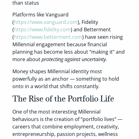
than status
Platforms like Vanguard
(
https://www.vanguard.com
), Fidelity
(
https://www.fidelity.com
) and Betterment
(
https://www.betterment.com
) have seen rising
Millennial engagement because financial
planning has become less about “making it” and
more about
protecting against uncertainty
.
Money shapes Millennial identity most
powerfully as an anchor — something to hold
onto in a world that shifts constantly.
The Rise of the Portfolio Life
One of the most interesting Millennial
behaviours is the creation of “portfolio lives” —
careers that combine employment, creativity,
entrepreneurship, passion projects, wellness