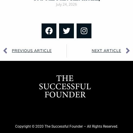
July 24, 2026
Read More »
PREVIOUS ARTICLE
NEXT ARTICLE
Copyright © 2020 The Successful Founder – All Rights Reserved.