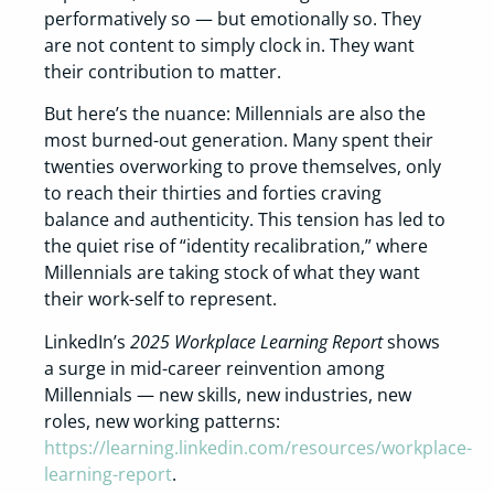
performatively so — but emotionally so. They
are not content to simply clock in. They want
their contribution to matter.
But here’s the nuance: Millennials are also the
most burned-out generation. Many spent their
twenties overworking to prove themselves, only
to reach their thirties and forties craving
balance and authenticity. This tension has led to
the quiet rise of “identity recalibration,” where
Millennials are taking stock of what they want
their work-self to represent.
LinkedIn’s
2025 Workplace Learning Report
shows
a surge in mid-career reinvention among
Millennials — new skills, new industries, new
roles, new working patterns:
https://learning.linkedin.com/resources/workplace-
learning-report
.