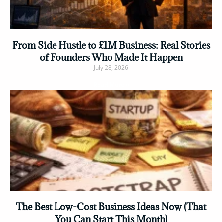
From Side Hustle to £1M Business: Real Stories
of Founders Who Made It Happen
July 28, 2026
Read More »
The Best Low-Cost Business Ideas Now (That
You Can Start This Month)