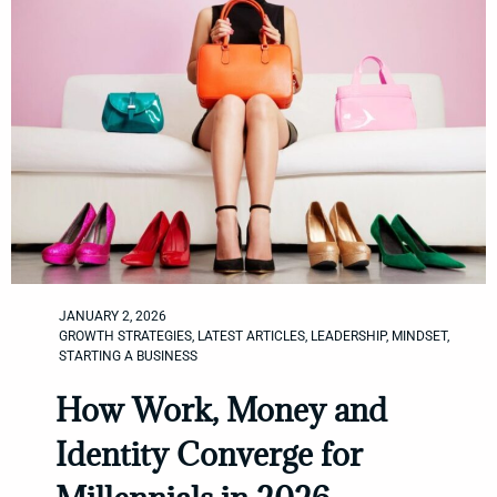
JANUARY 2, 2026
GROWTH STRATEGIES
,
LATEST ARTICLES
,
LEADERSHIP
,
MINDSET
,
STARTING A BUSINESS
How Work, Money and
Identity Converge for