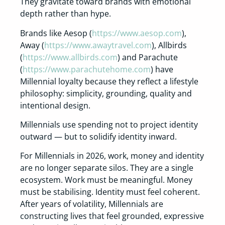
They gravitate toward brands with emotional
depth rather than hype.
Brands like Aesop (
https://www.aesop.com
),
Away (
https://www.awaytravel.com
), Allbirds
(
https://www.allbirds.com
) and Parachute
(
https://www.parachutehome.com
) have
Millennial loyalty because they reflect a lifestyle
philosophy: simplicity, grounding, quality and
intentional design.
Millennials use spending not to project identity
outward — but to solidify identity inward.
For Millennials in 2026, work, money and identity
are no longer separate silos. They are a single
ecosystem. Work must be meaningful. Money
must be stabilising. Identity must feel coherent.
After years of volatility, Millennials are
constructing lives that feel grounded, expressive