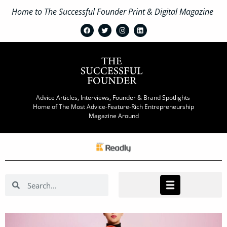
Home to The Successful Founder Print & Digital Magazine
Advice Articles, Interviews, Founder & Brand Spotlights
Home of The Most Advice-Feature-Rich Entrepreneurship
Magazine Around