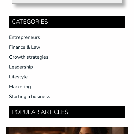
CATEGORIES
Entrepreneurs
Finance & Law
Growth strategies
Leadership
Lifestyle
Marketing
Starting a business
POPULAR ARTICLES