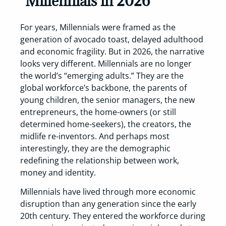
Millennials in 2026
For years, Millennials were framed as the
generation of avocado toast, delayed adulthood
and economic fragility. But in 2026, the narrative
looks very different. Millennials are no longer
the world’s “emerging adults.” They are the
global workforce’s backbone, the parents of
young children, the senior managers, the new
entrepreneurs, the home-owners (or still
determined home-seekers), the creators, the
midlife re-inventors. And perhaps most
interestingly, they are the demographic
redefining the relationship between work,
money and identity.
Millennials have lived through more economic
disruption than any generation since the early
20th century. They entered the workforce during