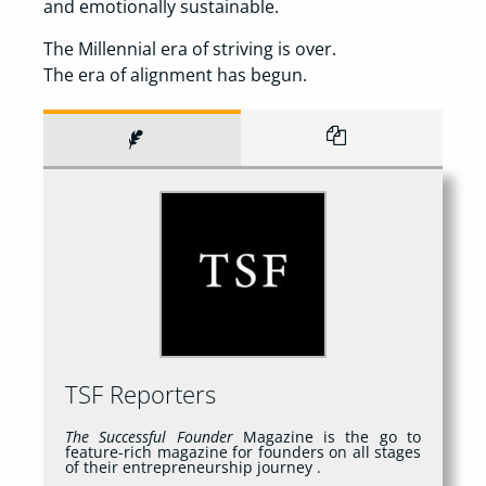
and emotionally sustainable.
The Millennial era of striving is over.
The era of alignment has begun.
TSF Reporters
The Successful Founder
Magazine is the go to
feature-rich magazine for founders on all stages
of their entrepreneurship journey .