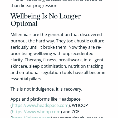
than linear progression.
Wellbeing Is No Longer
Optional
Millennials are the generation that discovered
burnout the hard way. They took hustle culture
seriously until it broke them. Now they are re-
prioritising wellbeing with unprecedented
clarity. Therapy, fitness, breathwork, intelligent
skincare, sleep optimisation, nutrition tracking
and emotional regulation tools have all become
essential pillars.
This is not indulgence. It is recovery.
Apps and platforms like Headspace
(
https://www.headspace.com
), WHOOP
(
https://www.whoop.com
) and ZOE