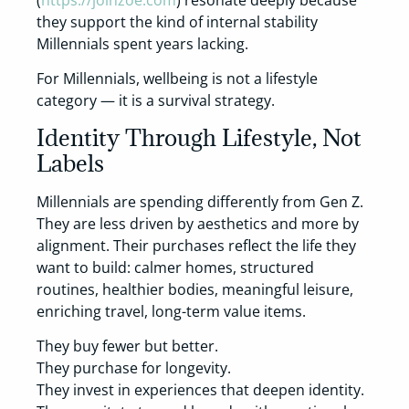
(
https://joinzoe.com
) resonate deeply because
they support the kind of internal stability
Millennials spent years lacking.
For Millennials, wellbeing is not a lifestyle
category — it is a survival strategy.
Identity Through Lifestyle, Not
Labels
Millennials are spending differently from Gen Z.
They are less driven by aesthetics and more by
alignment. Their purchases reflect the life they
want to build: calmer homes, structured
routines, healthier bodies, meaningful leisure,
enriching travel, long-term value items.
They buy fewer but better.
They purchase for longevity.
They invest in experiences that deepen identity.