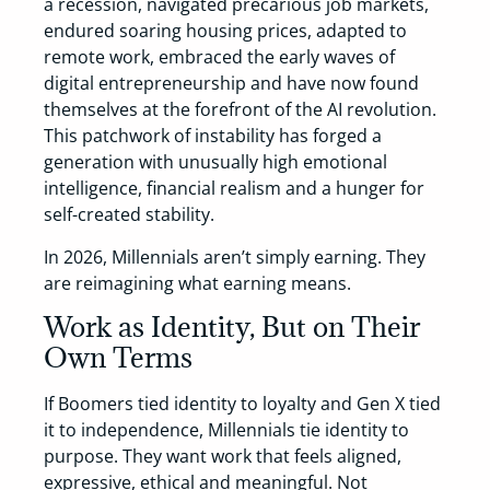
a recession, navigated precarious job markets,
endured soaring housing prices, adapted to
remote work, embraced the early waves of
digital entrepreneurship and have now found
themselves at the forefront of the AI revolution.
This patchwork of instability has forged a
generation with unusually high emotional
intelligence, financial realism and a hunger for
self-created stability.
In 2026, Millennials aren’t simply earning. They
are reimagining what earning means.
Work as Identity, But on Their
Own Terms
If Boomers tied identity to loyalty and Gen X tied
it to independence, Millennials tie identity to
purpose. They want work that feels aligned,
expressive, ethical and meaningful. Not