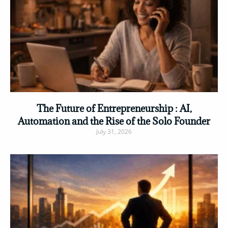
The Future of Entrepreneurship : AI,
Automation and the Rise of the Solo Founder
July 31, 2026
Read More »