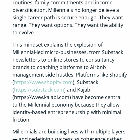
routines, family commitments and income
diversification. Millennials no longer believe a
single career path is secure enough. They want
range. They want options. They want the ability
to evolve.
This mindset explains the explosion of
Millennial-led micro-businesses, from Substack
newsletters to online stores to consultancy
brands to coaching platforms to Airbnb
management side hustles. Platforms like Shopify
(
https://www.shopify.com
), Substack
(
https://substack.com
) and Kajabi
(
https://www.kajabi.com
) have become central
to the Millennial economy because they allow
identity-based entrepreneurship with minimal
friction.
Millennials are building lives with multiple layers
— and redefining success as coherence rather