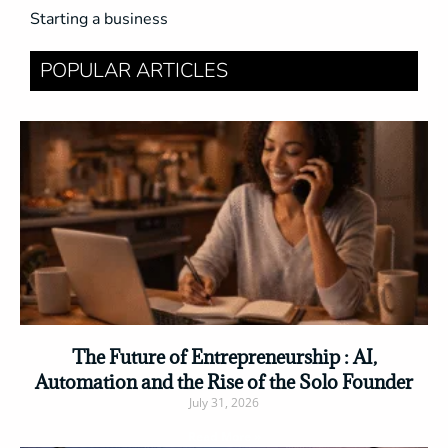
Starting a business
POPULAR ARTICLES
The Future of Entrepreneurship : AI,
Automation and the Rise of the Solo Founder
July 31, 2026
Read More »