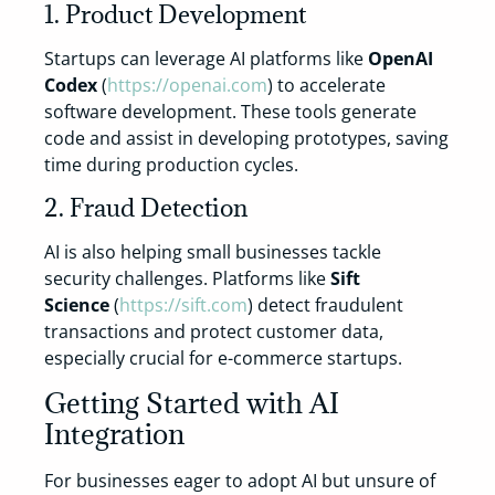
1. Product Development
Startups can leverage AI platforms like
OpenAI
Codex
(
https://openai.com
) to accelerate
software development. These tools generate
code and assist in developing prototypes, saving
time during production cycles.
2. Fraud Detection
AI is also helping small businesses tackle
security challenges. Platforms like
Sift
Science
(
https://sift.com
) detect fraudulent
transactions and protect customer data,
especially crucial for e-commerce startups.
Getting Started with AI
Integration
For businesses eager to adopt AI but unsure of