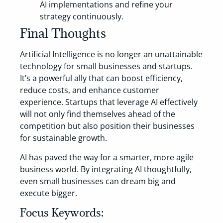
AI implementations and refine your
strategy continuously.
Final Thoughts
Artificial Intelligence is no longer an unattainable
technology for small businesses and startups.
It’s a powerful ally that can boost efficiency,
reduce costs, and enhance customer
experience. Startups that leverage AI effectively
will not only find themselves ahead of the
competition but also position their businesses
for sustainable growth.
AI has paved the way for a smarter, more agile
business world. By integrating AI thoughtfully,
even small businesses can dream big and
execute bigger.
Focus Keywords: