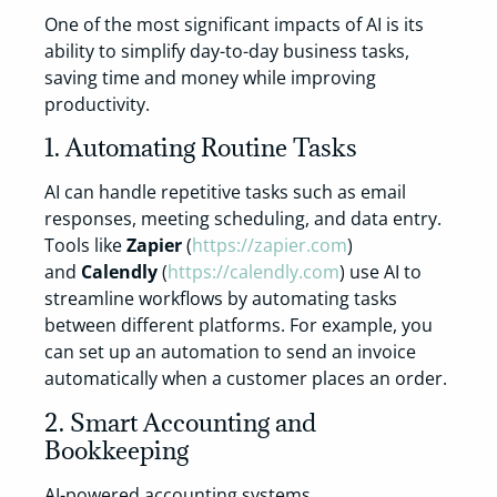
One of the most significant impacts of AI is its
ability to simplify day-to-day business tasks,
saving time and money while improving
productivity.
1. Automating Routine Tasks
AI can handle repetitive tasks such as email
responses, meeting scheduling, and data entry.
Tools like
Zapier
(
https://zapier.com
)
and
Calendly
(
https://calendly.com
) use AI to
streamline workflows by automating tasks
between different platforms. For example, you
can set up an automation to send an invoice
automatically when a customer places an order.
2. Smart Accounting and
Bookkeeping
AI-powered accounting systems