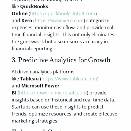
like
QuickBooks
Online
(
https://quickbooks.intuit.com
)
and
Xero
(
https://www.xero.com
) categorize
expenses, monitor cash flow, and provide real-
time financial insights. This not only eliminates
the guesswork but also ensures accuracy in
financial reporting.
3. Predictive Analytics for Growth
AI-driven analytics platforms
like
Tableau
(
https://www.tableau.com
)
and
Microsoft Power
BI
(
https://powerbi.microsoft.com
) provide
insights based on historical and real-time data.
Startups can use these insights to predict
trends, optimize resources, and create effective
marketing strategies.