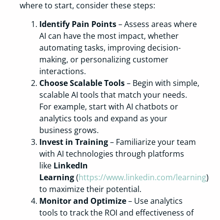
where to start, consider these steps:
Identify Pain Points
– Assess areas where
AI can have the most impact, whether
automating tasks, improving decision-
making, or personalizing customer
interactions.
Choose Scalable Tools
– Begin with simple,
scalable AI tools that match your needs.
For example, start with AI chatbots or
analytics tools and expand as your
business grows.
Invest in Training
– Familiarize your team
with AI technologies through platforms
like
LinkedIn
Learning
(
https://www.linkedin.com/learning
)
to maximize their potential.
Monitor and Optimize
– Use analytics
tools to track the ROI and effectiveness of