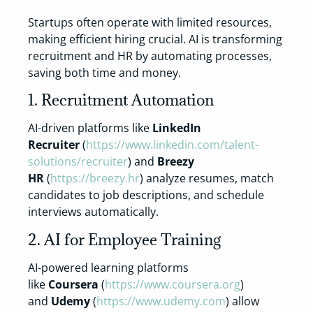
Startups often operate with limited resources,
making efficient hiring crucial. AI is transforming
recruitment and HR by automating processes,
saving both time and money.
1. Recruitment Automation
AI-driven platforms like
LinkedIn
Recruiter
(
https://www.linkedin.com/talent-
solutions/recruiter
) and
Breezy
HR
(
https://breezy.hr
) analyze resumes, match
candidates to job descriptions, and schedule
interviews automatically.
2. AI for Employee Training
AI-powered learning platforms
like
Coursera
(
https://www.coursera.org
)
and
Udemy
(
https://www.udemy.com
) allow