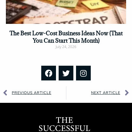
The Best Low-Cost Business Ideas Now (That
You Can Start This Month)
July 24, 2026
Read More »
PREVIOUS ARTICLE
NEXT ARTICLE