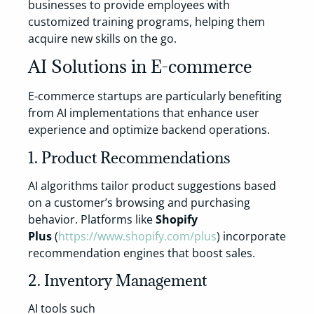
businesses to provide employees with
customized training programs, helping them
acquire new skills on the go.
AI Solutions in E-commerce
E-commerce startups are particularly benefiting
from AI implementations that enhance user
experience and optimize backend operations.
1. Product Recommendations
AI algorithms tailor product suggestions based
on a customer’s browsing and purchasing
behavior. Platforms like
Shopify
Plus
(
https://www.shopify.com/plus
) incorporate
recommendation engines that boost sales.
2. Inventory Management
AI tools such