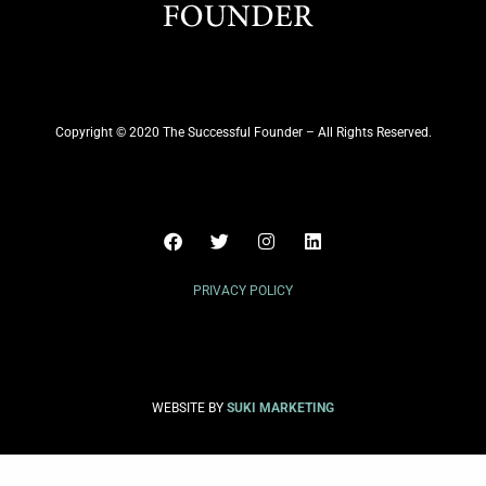
Copyright © 2020 The Successful Founder – All Rights Reserved.
PRIVACY POLICY
WEBSITE BY
SUKI MARKETING