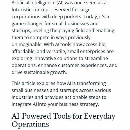
Artificial Intelligence (AI) was once seen as a
futuristic concept reserved for large
corporations with deep pockets. Today, it’s a
game-changer for small businesses and
startups, leveling the playing field and enabling
them to compete in ways previously
unimaginable. With AI tools now accessible,
affordable, and versatile, small enterprises are
exploring innovative solutions to streamline
operations, enhance customer experiences, and
drive sustainable growth.
This article explores how AI is transforming
small businesses and startups across various
industries and provides actionable steps to
integrate AI into your business strategy.
AI-Powered Tools for Everyday
Operations