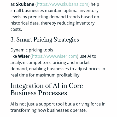
as
Skubana
(
https://www.skubana.com
) help
small businesses maintain optimal inventory
levels by predicting demand trends based on
historical data, thereby reducing inventory
costs.
3. Smart Pricing Strategies
Dynamic pricing tools
like
Wiser
(
https://www.wiser.com
) use AI to
analyze competitors’ pricing and market
demand, enabling businesses to adjust prices in
real time for maximum profitability.
Integration of AI in Core
Business Processes
AI is not just a support tool but a driving force in
transforming how businesses operate.