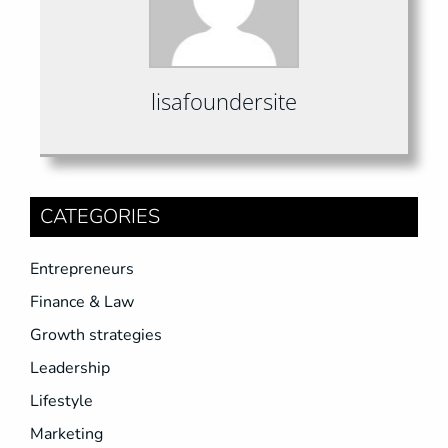
lisafoundersite
CATEGORIES
Entrepreneurs
Finance & Law
Growth strategies
Leadership
Lifestyle
Marketing