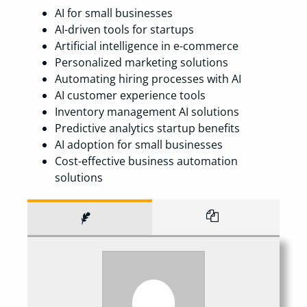
AI for small businesses
AI-driven tools for startups
Artificial intelligence in e-commerce
Personalized marketing solutions
Automating hiring processes with AI
AI customer experience tools
Inventory management AI solutions
Predictive analytics startup benefits
AI adoption for small businesses
Cost-effective business automation
solutions