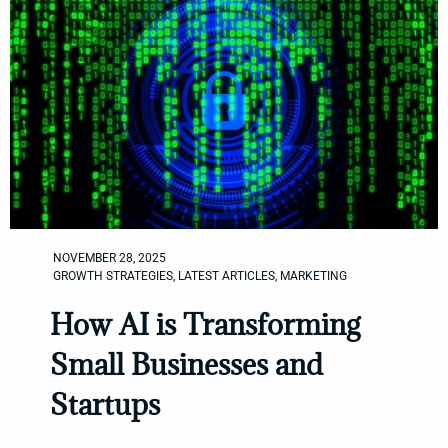
NOVEMBER 28, 2025
GROWTH STRATEGIES
,
LATEST ARTICLES
,
MARKETING
How AI is Transforming
Small Businesses and
Startups