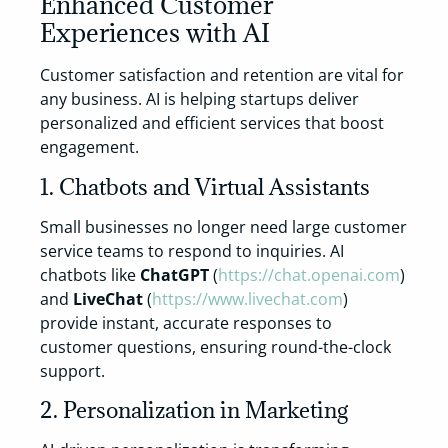
Enhanced Customer
Experiences with AI
Customer satisfaction and retention are vital for
any business. AI is helping startups deliver
personalized and efficient services that boost
engagement.
1. Chatbots and Virtual Assistants
Small businesses no longer need large customer
service teams to respond to inquiries. AI
chatbots like
ChatGPT
(
https://chat.openai.com
)
and
LiveChat
(
https://www.livechat.com
)
provide instant, accurate responses to
customer questions, ensuring round-the-clock
support.
2. Personalization in Marketing