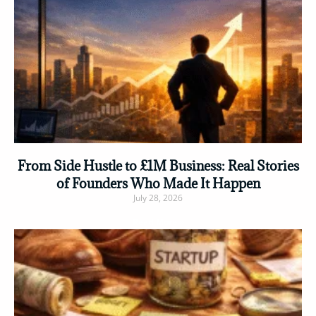
From Side Hustle to £1M Business: Real Stories
of Founders Who Made It Happen
July 28, 2026
Read More »