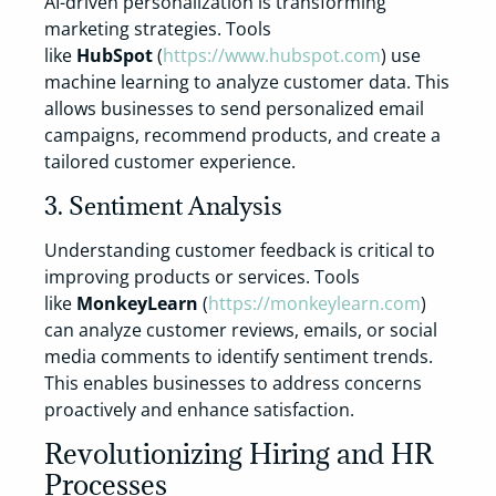
AI-driven personalization is transforming
marketing strategies. Tools
like
HubSpot
(
https://www.hubspot.com
) use
machine learning to analyze customer data. This
allows businesses to send personalized email
campaigns, recommend products, and create a
tailored customer experience.
3. Sentiment Analysis
Understanding customer feedback is critical to
improving products or services. Tools
like
MonkeyLearn
(
https://monkeylearn.com
)
can analyze customer reviews, emails, or social
media comments to identify sentiment trends.
This enables businesses to address concerns
proactively and enhance satisfaction.
Revolutionizing Hiring and HR
Processes