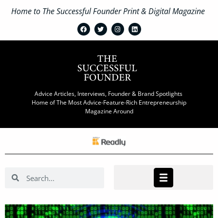
Home to The Successful Founder Print & Digital Magazine
Advice Articles, Interviews, Founder & Brand Spotlights
Home of The Most Advice-Feature-Rich Entrepreneurship
Magazine Around