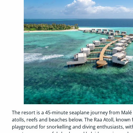
The resort is a 45-minute seaplane journey from Malé 
atolls, reefs and beaches below. The Raa Atoll, known fo
playground for snorkelling and diving enthusiasts, wi