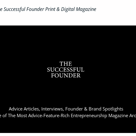
 Successful Founder Print & Digital Magazine
Advice Articles, Interviews, Founder & Brand Spotlights
of The Most Advice-Feature-Rich Entrepreneurship Magazine Ar