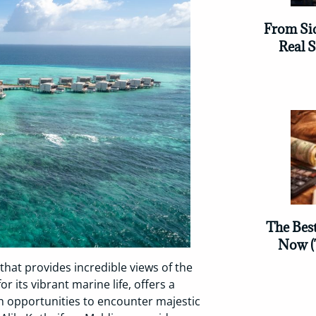
From Sid
Real 
The Bes
Now (
that provides incredible views of the
r its vibrant marine life, offers a
th opportunities to encounter majestic