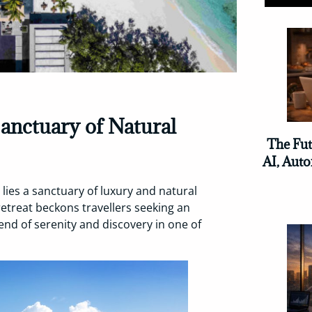
Sanctuary of Natural
The Fut
AI, Auto
 lies a sanctuary of luxury and natural
 retreat beckons travellers seeking an
nd of serenity and discovery in one of