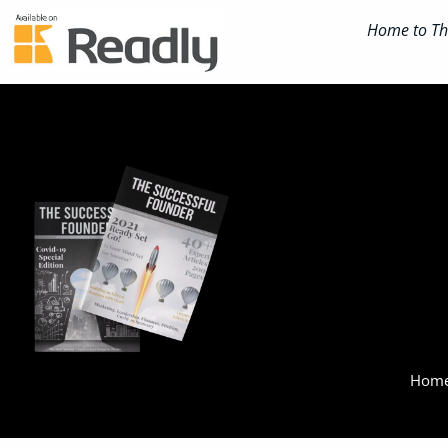
Home to The
Home 