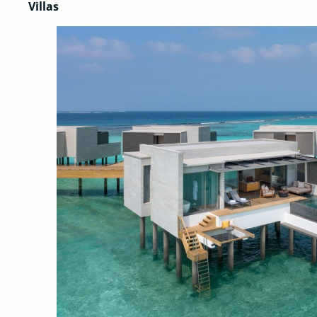
Villas