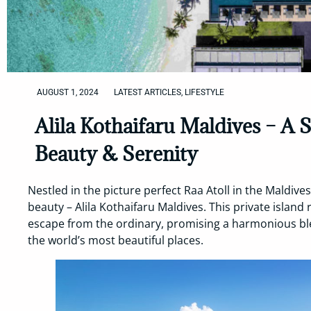
AUGUST 1, 2024
LATEST ARTICLES
,
LIFESTYLE
Alila Kothaifaru Maldives – A 
Beauty & Serenity
Nestled in the picture perfect Raa Atoll in the Maldives
beauty – Alila Kothaifaru Maldives. This private island
escape from the ordinary, promising a harmonious ble
the world’s most beautiful places.