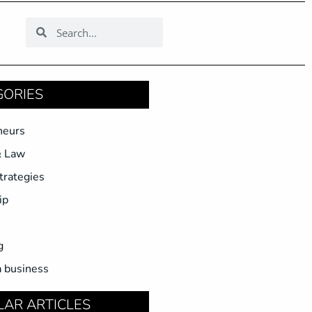
GORIES
neurs
& Law
trategies
ip
g
a business
LAR ARTICLES