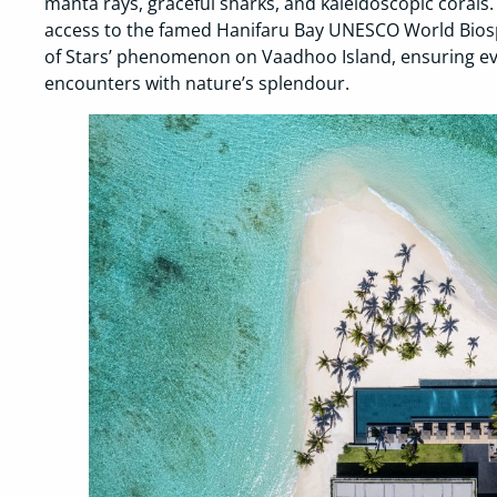
manta rays, graceful sharks, and kaleidoscopic corals.
access to the famed Hanifaru Bay UNESCO World Bios
of Stars’ phenomenon on Vaadhoo Island, ensuring eve
encounters with nature’s splendour.