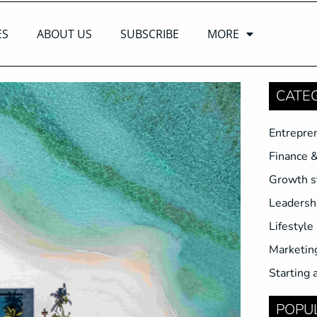
ES
ABOUT US
SUBSCRIBE
MORE
CATE
Entrepre
Finance 
Growth s
Leadersh
Lifestyle
Marketin
Starting 
POPU