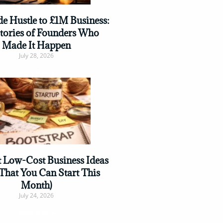
e Hustle to £1M Business:
Stories of Founders Who
Made It Happen
July 28, 2026
Read More »
t Low-Cost Business Ideas
That You Can Start This
Month)
July 24, 2026
Read More »