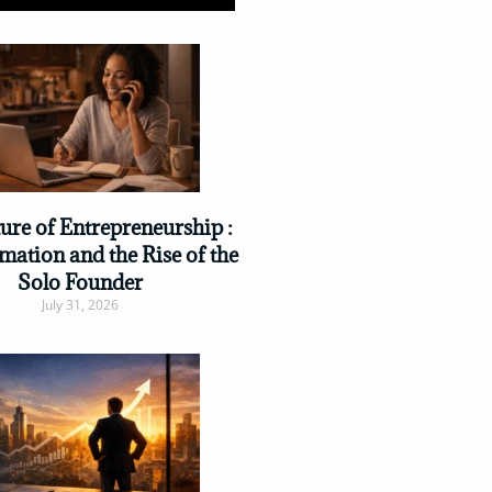
ure of Entrepreneurship :
mation and the Rise of the
Solo Founder
July 31, 2026
Read More »