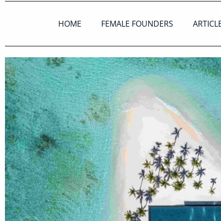
HOME
FEMALE FOUNDERS
ARTICL