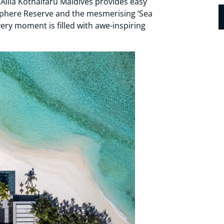
 Alila Kothaifaru Maldives provides easy
phere Reserve and the mesmerising ‘Sea
ry moment is filled with awe-inspiring