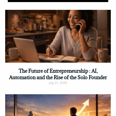
The Future of Entrepreneurship : AI,
Automation and the Rise of the Solo Founder
July 31, 2026
Read More »