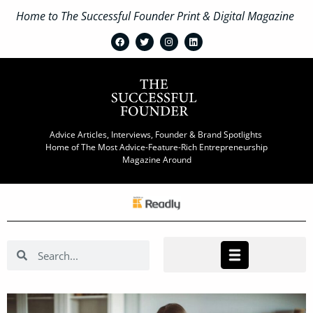
Home to The Successful Founder Print & Digital Magazine
Advice Articles, Interviews, Founder & Brand Spotlights
Home of The Most Advice-Feature-Rich Entrepreneurship
Magazine Around