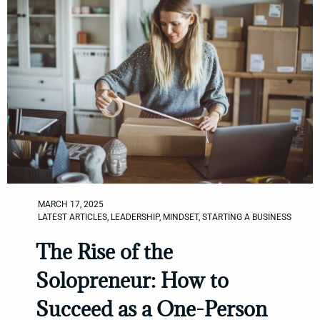
MARCH 17, 2025
LATEST ARTICLES
,
LEADERSHIP
,
MINDSET
,
STARTING A BUSINESS
The Rise of the
Solopreneur: How to
Succeed as a One-Person