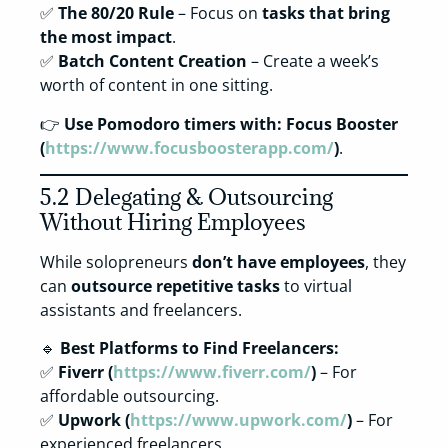
✅
The 80/20 Rule
– Focus on
tasks that bring
the most impact
.
✅
Batch Content Creation
– Create a week’s
worth of content in one sitting.
👉
Use Pomodoro timers with:
Focus Booster
(
https://www.focusboosterapp.com/
)
.
5.2 Delegating & Outsourcing
Without Hiring Employees
While solopreneurs
don’t have employees
, they
can
outsource repetitive tasks
to virtual
assistants and freelancers.
🔹
Best Platforms to Find Freelancers:
✅
Fiverr (
https://www.fiverr.com/
)
– For
affordable outsourcing.
✅
Upwork (
https://www.upwork.com/
)
– For
experienced freelancers.