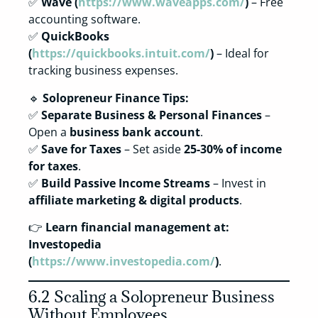
✅
Wave (
https://www.waveapps.com/
)
– Free
accounting software.
✅
QuickBooks
(
https://quickbooks.intuit.com/
)
– Ideal for
tracking business expenses.
🔹
Solopreneur Finance Tips:
✅
Separate Business & Personal Finances
–
Open a
business bank account
.
✅
Save for Taxes
– Set aside
25-30% of income
for taxes
.
✅
Build Passive Income Streams
– Invest in
affiliate marketing & digital products
.
👉
Learn financial management at:
Investopedia
(
https://www.investopedia.com/
)
.
6.2 Scaling a Solopreneur Business
Without Employees