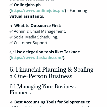
✅
OnlineJobs.ph
(
https://www.onlinejobs.ph/
)
– For hiring
virtual assistants
.
🔹
What to Outsource First:
✅ Admin & Email Management.
✅ Social Media Scheduling.
✅ Customer Support.
👉
Use delegation tools like:
Taskade
(
https://www.taskade.com/
)
.
6. Financial Planning & Scaling
a One-Person Business
6.1 Managing Your Business
Finances
🔹
Best Accounting Tools for Solopreneurs: