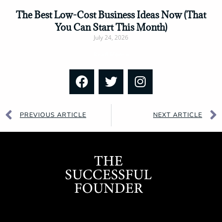
The Best Low-Cost Business Ideas Now (That
You Can Start This Month)
July 24, 2026
Read More »
PREVIOUS ARTICLE
NEXT ARTICLE