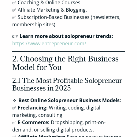
✅ Coaching & Online Courses.
✅ Affiliate Marketing & Blogging.
✅ Subscription-Based Businesses (newsletters,
membership sites).
👉
Learn more about solopreneur trends:
https://www.entrepreneur.com/
2. Choosing the Right Business
Model for You
2.1 The Most Profitable Solopreneur
Businesses in 2025
🔹
Best Online Solopreneur Business Models:
✅
Freelancing:
Writing, coding, digital
marketing, consulting.
✅
E-Commerce:
Dropshipping, print-on-
demand, or selling digital products.