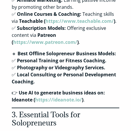
✅
Affiliate Marketing:
Earning passive income
by promoting other brands.
✅
Online Courses & Coaching:
Teaching skills
via
Teachable (
https://www.teachable.com/
)
.
✅
Subscription Models:
Offering exclusive
content via
Patreon
(
https://www.patreon.com/
)
.
🔹
Best Offline Solopreneur Business Models:
✅
Personal Training or Fitness Coaching.
✅
Photography or Videography Services.
✅
Local Consulting or Personal Development
Coaching.
👉
Use AI to generate business ideas on:
Ideanote (
https://ideanote.io/
)
.
3. Essential Tools for
Solopreneurs