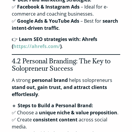
✅
Facebook & Instagram Ads
– Ideal for e-
commerce and coaching businesses.
✅
Google Ads & YouTube Ads
– Best for
search
intent-driven traffic
.
👉
Learn SEO strategies with:
Ahrefs
(
https://ahrefs.com/
)
.
4.2 Personal Branding: The Key to
Solopreneur Success
A strong
personal brand
helps solopreneurs
stand out, gain trust, and attract clients
effortlessly
.
🔹
Steps to Build a Personal Brand:
✅ Choose a
unique niche & value proposition
.
✅ Create
consistent content
across social
media.