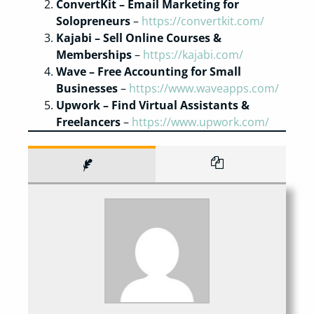
ConvertKit – Email Marketing for
Solopreneurs
–
https://convertkit.com/
Kajabi – Sell Online Courses &
Memberships
–
https://kajabi.com/
Wave – Free Accounting for Small
Businesses
–
https://www.waveapps.com/
Upwork – Find Virtual Assistants &
Freelancers
–
https://www.upwork.com/