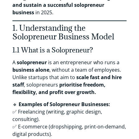
and sustain a successful solopreneur
business
in 2025.
1. Understanding the
Solopreneur Business Model
1.1 What is a Solopreneur?
A
solopreneur
is an entrepreneur who runs a
business alone
, without a team of employees.
Unlike startups that aim to
scale fast and hire
staff
, solopreneurs
prioritise freedom,
flexibility, and profit over growth.
🔹
Examples of Solopreneur Businesses:
✅ Freelancing (writing, graphic design,
consulting).
✅ E-commerce (dropshipping, print-on-demand,
digital products).