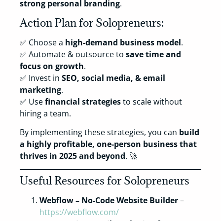
strong personal branding
.
Action Plan for Solopreneurs:
✅ Choose a
high-demand business model
.
✅ Automate & outsource to
save time and
focus on growth
.
✅ Invest in
SEO, social media, & email
marketing
.
✅ Use
financial strategies
to scale without
hiring a team.
By implementing these strategies, you can
build
a highly profitable, one-person business that
thrives in 2025 and beyond
. 🚀
Useful Resources for Solopreneurs
Webflow – No-Code Website Builder
–
https://webflow.com/