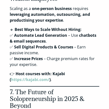
Scaling as a
one-person business
requires
leveraging automation, outsourcing, and
productising your expertise
.
🔹
Best Ways to Scale Without Hiring:
✅
Automate Lead Generation
– Use
chatbots
& email sequences
.
✅
Sell Digital Products & Courses
– Earn
passive income.
✅
Increase Prices
– Charge premium rates for
your expertise.
👉
Host courses with:
Kajabi
(
https://kajabi.com/
)
.
7. The Future of
Solopreneurship in 2025 &
Beyond