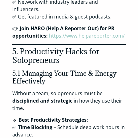
✅ Network with industry leaders and
influencers.
✅ Get featured in media & guest podcasts.
👉
Join HARO (Help A Reporter Out) for PR
opportunities:
https://www.helpareporter.com/
5. Productivity Hacks for
Solopreneurs
5.1 Managing Your Time & Energy
Effectively
Without a team, solopreneurs must be
disciplined and strategic
in how they use their
time.
🔹
Best Productivity Strategies:
✅
Time Blocking
– Schedule deep work hours in
advance.