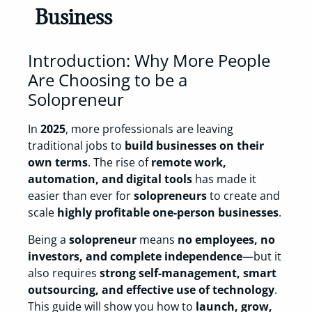
Business
Introduction: Why More People
Are Choosing to be a
Solopreneur
In
2025
, more professionals are leaving
traditional jobs to
build businesses on their
own terms
. The rise of
remote work,
automation, and digital tools
has made it
easier than ever for
solopreneurs
to create and
scale
highly profitable one-person businesses
.
Being a
solopreneur
means
no employees, no
investors, and complete independence
—but it
also requires
strong self-management, smart
outsourcing, and effective use of technology
.
This guide will show you how to
launch, grow,