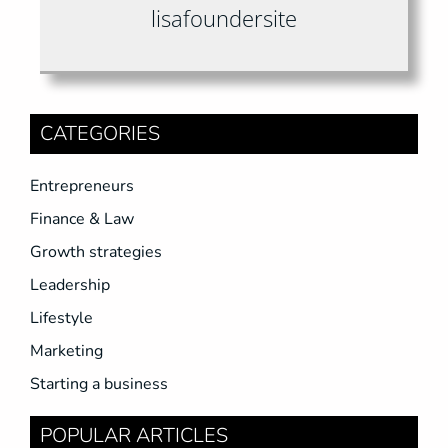
lisafoundersite
CATEGORIES
Entrepreneurs
Finance & Law
Growth strategies
Leadership
Lifestyle
Marketing
Starting a business
POPULAR ARTICLES