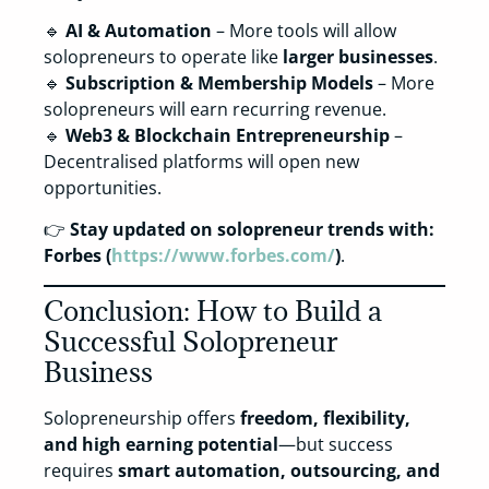
🔹
AI & Automation
– More tools will allow
solopreneurs to operate like
larger businesses
.
🔹
Subscription & Membership Models
– More
solopreneurs will earn recurring revenue.
🔹
Web3 & Blockchain Entrepreneurship
–
Decentralised platforms will open new
opportunities.
👉
Stay updated on solopreneur trends with:
Forbes (
https://www.forbes.com/
)
.
Conclusion: How to Build a
Successful Solopreneur
Business
Solopreneurship offers
freedom, flexibility,
and high earning potential
—but success
requires
smart automation, outsourcing, and