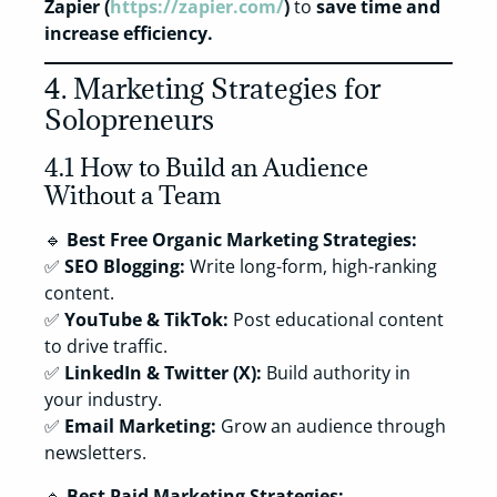
Zapier (
https://zapier.com/
)
to
save time and
increase efficiency.
4. Marketing Strategies for
Solopreneurs
4.1 How to Build an Audience
Without a Team
🔹
Best Free Organic Marketing Strategies:
✅
SEO Blogging:
Write long-form, high-ranking
content.
✅
YouTube & TikTok:
Post educational content
to drive traffic.
✅
LinkedIn & Twitter (X):
Build authority in
your industry.
✅
Email Marketing:
Grow an audience through
newsletters.
🔹
Best Paid Marketing Strategies: