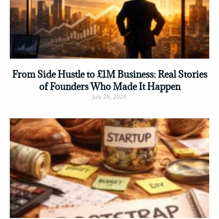
From Side Hustle to £1M Business: Real Stories
of Founders Who Made It Happen
July 28, 2026
Read More »