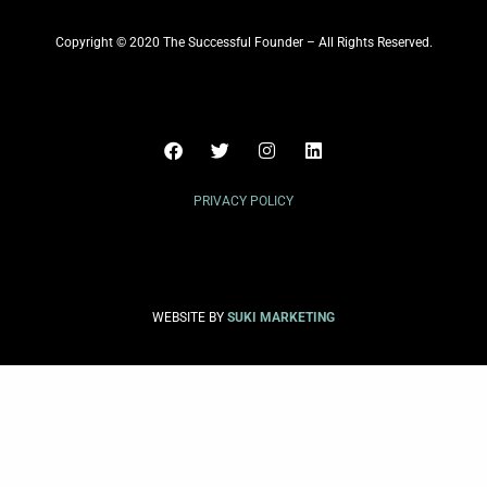
Copyright © 2020 The Successful Founder – All Rights Reserved.
PRIVACY POLICY
WEBSITE BY
SUKI MARKETING