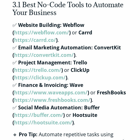
3.1 Best No-Code Tools to Automate
Your Business
✅
Website Building:
Webflow
(
https://webflow.com/
)
or
Carrd
(
https://carrd.co/
)
.
✅
Email Marketing Automation:
ConvertKit
(
https://convertkit.com/
)
.
✅
Project Management:
Trello
(
https://trello.com/
)
or
ClickUp
(
https://clickup.com/
)
.
✅
Finance & Invoicing:
Wave
(
https://www.waveapps.com/
)
or
FreshBooks
(
https://www.freshbooks.com/
)
.
✅
Social Media Automation:
Buffer
(
https://buffer.com/
)
or
Hootsuite
(
https://hootsuite.com/
)
.
🔹
Pro Tip:
Automate repetitive tasks using