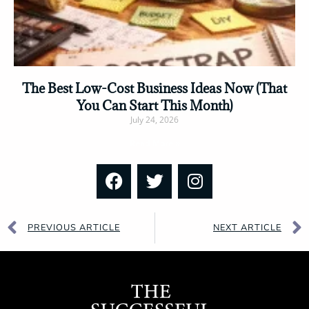
The Best Low-Cost Business Ideas Now (That
You Can Start This Month)
July 24, 2026
Read More »
PREVIOUS ARTICLE
NEXT ARTICLE