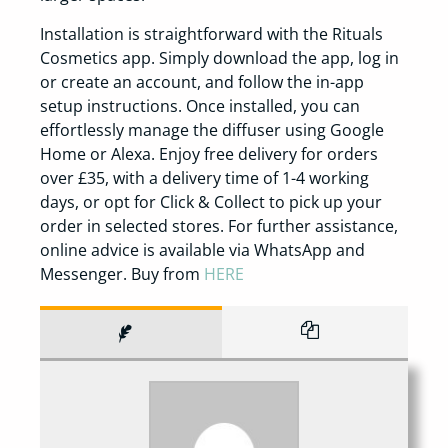
Installation is straightforward with the Rituals
Cosmetics app. Simply download the app, log in
or create an account, and follow the in-app
setup instructions. Once installed, you can
effortlessly manage the diffuser using Google
Home or Alexa. Enjoy free delivery for orders
over £35, with a delivery time of 1-4 working
days, or opt for Click & Collect to pick up your
order in selected stores. For further assistance,
online advice is available via WhatsApp and
Messenger. Buy from
HERE