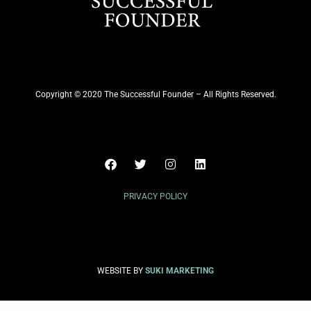
Copyright © 2020 The Successful Founder – All Rights Reserved.
PRIVACY POLICY
WEBSITE BY
SUKI MARKETING