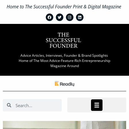
Home to The Successful Founder Print & Digital Magazine
Advice Articles, Interviews, Founder & Brand Spotlights
Home of The Most Advice-Feature-Rich Entrepreneurship
Magazine Around