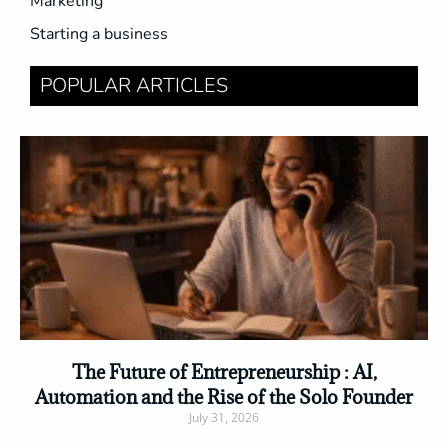
Marketing
Starting a business
POPULAR ARTICLES
The Future of Entrepreneurship : AI,
Automation and the Rise of the Solo Founder
July 31, 2026