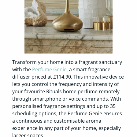
Transform your home into a fragrant sanctuary
with the
Perfume Genie,
a smart fragrance
diffuser priced at £114.90. This innovative device
lets you control the frequency and intensity of
your favourite Rituals home perfume remotely
through smartphone or voice commands. With
personalised fragrance settings and up to 35
scheduling options, the Perfume Genie ensures
a continuous and customisable aroma
experience in any part of your home, especially
larger spaces.