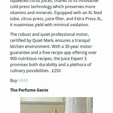
squeezed citrus juices, thanks to its innovative
cold press technology which preserves more
vitamins and minerals. Equipped with an XL feed
tube, citrus press, juice filter, and Extra Press XL,
it maximises yield with minimal oxidation.
The robust and quiet professional motor,
certified by Quiet Mark, ensures a tranquil
kitchen environment. With a 30-year motor
guarantee and a free recipe app offering over
900 nutritious recipes, the Juice Expert 3
promises both durability and a plethora of
culinary possibilities. £250
Buy
HERE
The Perfume Genie