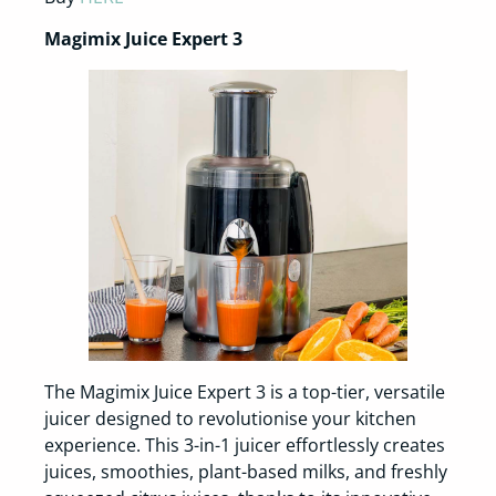
Magimix Juice Expert 3
The Magimix Juice Expert 3 is a top-tier, versatile
juicer designed to revolutionise your kitchen
experience. This 3-in-1 juicer effortlessly creates
juices, smoothies, plant-based milks, and freshly