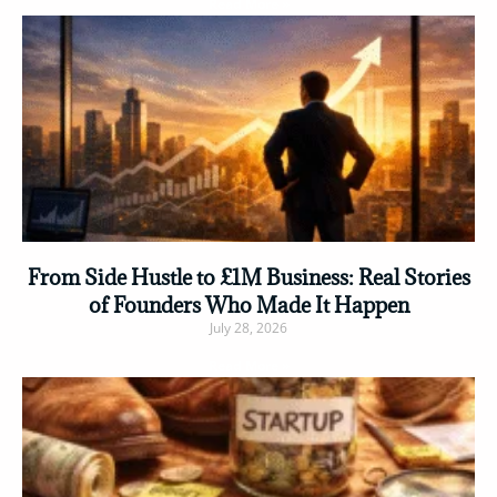
Read More »
From Side Hustle to £1M Business: Real Stories
of Founders Who Made It Happen
July 28, 2026
Read More »