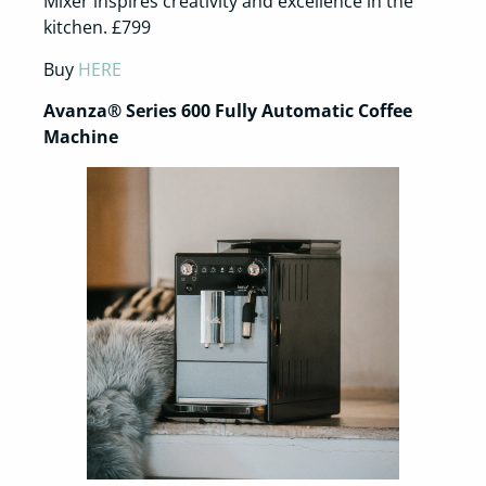
Mixer inspires creativity and excellence in the
kitchen. £799
Buy
HERE
Avanza® Series 600 Fully Automatic Coffee
Machine