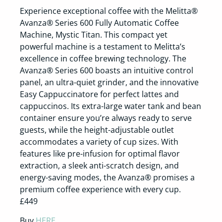
Experience exceptional coffee with the Melitta®
Avanza® Series 600 Fully Automatic Coffee
Machine, Mystic Titan. This compact yet
powerful machine is a testament to Melitta’s
excellence in coffee brewing technology. The
Avanza® Series 600 boasts an intuitive control
panel, an ultra-quiet grinder, and the innovative
Easy Cappuccinatore for perfect lattes and
cappuccinos. Its extra-large water tank and bean
container ensure you’re always ready to serve
guests, while the height-adjustable outlet
accommodates a variety of cup sizes. With
features like pre-infusion for optimal flavor
extraction, a sleek anti-scratch design, and
energy-saving modes, the Avanza® promises a
premium coffee experience with every cup.
£449
Buy
HERE