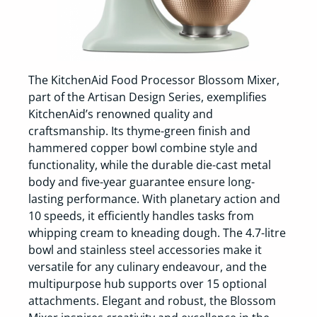
The KitchenAid Food Processor Blossom Mixer,
part of the Artisan Design Series, exemplifies
KitchenAid’s renowned quality and
craftsmanship. Its thyme-green finish and
hammered copper bowl combine style and
functionality, while the durable die-cast metal
body and five-year guarantee ensure long-
lasting performance. With planetary action and
10 speeds, it efficiently handles tasks from
whipping cream to kneading dough. The 4.7-litre
bowl and stainless steel accessories make it
versatile for any culinary endeavour, and the
multipurpose hub supports over 15 optional
attachments. Elegant and robust, the Blossom