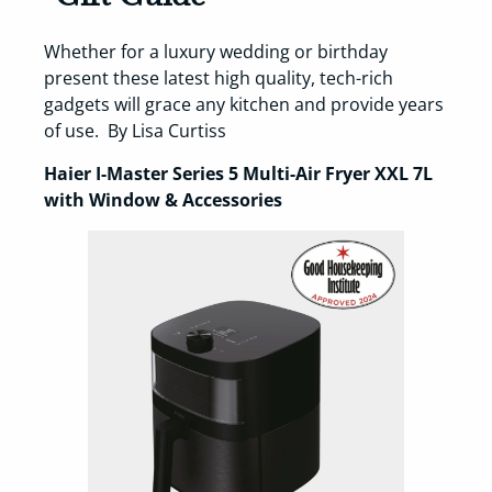
Whether for a luxury wedding or birthday
present these latest high quality, tech-rich
gadgets will grace any kitchen and provide years
of use. By Lisa Curtiss
Haier I-Master Series 5 Multi-Air Fryer XXL 7L
with Window & Accessories