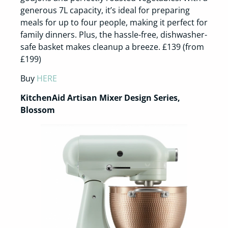
generous 7L capacity, it’s ideal for preparing
meals for up to four people, making it perfect for
family dinners. Plus, the hassle-free, dishwasher-
safe basket makes cleanup a breeze. £139 (from
£199)
Buy
HERE
KitchenAid Artisan Mixer Design Series,
Blossom