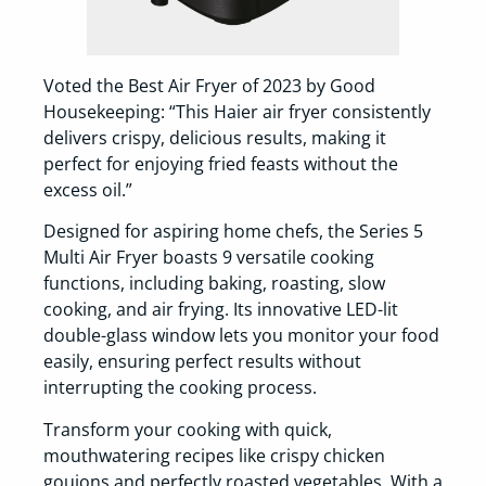
Voted the Best Air Fryer of 2023 by Good
Housekeeping: “This Haier air fryer consistently
delivers crispy, delicious results, making it
perfect for enjoying fried feasts without the
excess oil.”
Designed for aspiring home chefs, the Series 5
Multi Air Fryer boasts 9 versatile cooking
functions, including baking, roasting, slow
cooking, and air frying. Its innovative LED-lit
double-glass window lets you monitor your food
easily, ensuring perfect results without
interrupting the cooking process.
Transform your cooking with quick,
mouthwatering recipes like crispy chicken
goujons and perfectly roasted vegetables. With a