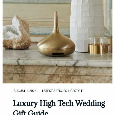
AUGUST 1, 2024
LATEST ARTICLES
,
LIFESTYLE
Luxury High Tech Wedding
Gift Guide