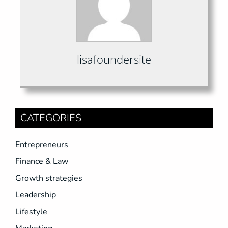
lisafoundersite
CATEGORIES
Entrepreneurs
Finance & Law
Growth strategies
Leadership
Lifestyle